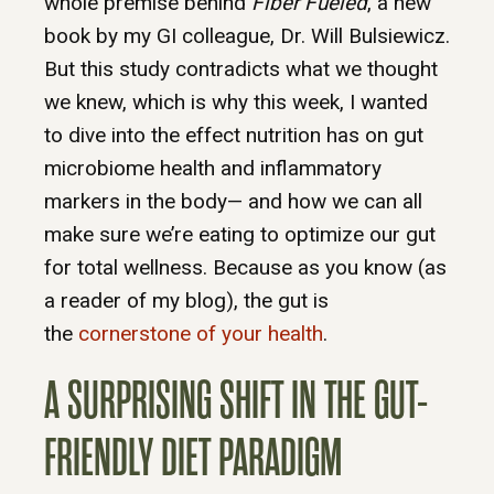
whole premise behind
Fiber Fueled
, a new
book by my GI colleague, Dr. Will Bulsiewicz.
But this study contradicts what we thought
we knew, which is why this week, I wanted
to dive into the effect nutrition has on gut
microbiome health and inflammatory
markers in the body— and how we can all
make sure we’re eating to optimize our gut
for total wellness. Because as you know (as
a reader of my blog), the gut is
the
cornerstone of your health
.
A SURPRISING SHIFT IN THE GUT-
FRIENDLY DIET PARADIGM