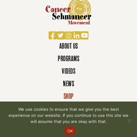
Facebook
Twitter
Instagram
LinkedIn
YouTube
ABOUT US
PROGRAMS
VIDEOS
NEWS
SHOP
DONATE
We use cookies to ensure that we give you the best
experience on our website. If you continue to use this site we
will assume that you are okay with that.
© 2007-2026 Cancer Schmancer Movement. All
OK
rights reserved.
Privacy Policy