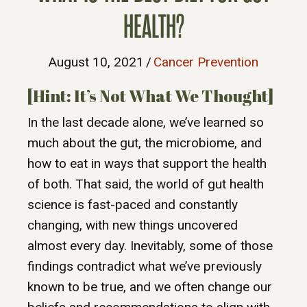
HEALTH?
August 10, 2021
/
Cancer Prevention
[Hint: It’s Not What We Thought]
In the last decade alone, we’ve learned so
much about the gut, the microbiome, and
how to eat in ways that support the health
of both. That said, the world of gut health
science is fast-paced and constantly
changing, with new things uncovered
almost every day. Inevitably, some of those
findings contradict what we’ve previously
known to be true, and we often change our