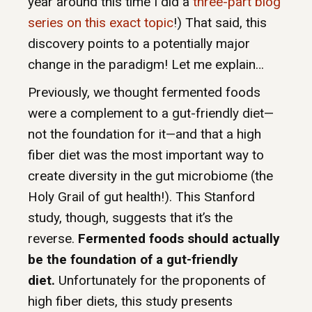
year around this time I did a
three-part blog
series on this exact topic
!) That said, this
discovery points to a potentially major
change in the paradigm! Let me explain…
Previously, we thought fermented foods
were a complement to a gut-friendly diet—
not the foundation for it—and that a high
fiber diet was the most important way to
create diversity in the gut microbiome (the
Holy Grail of gut health!). This Stanford
study, though, suggests that it’s the
reverse.
Fermented foods should actually
be the foundation of a gut-friendly
diet.
Unfortunately for the proponents of
high fiber diets, this study presents