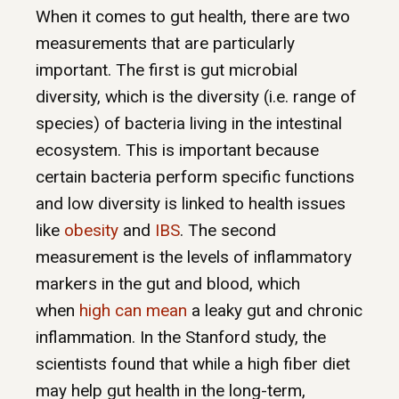
When it comes to gut health, there are two
measurements that are particularly
important. The first is gut microbial
diversity, which is the diversity (i.e. range of
species) of bacteria living in the intestinal
ecosystem. This is important because
certain bacteria perform specific functions
and low diversity is linked to health issues
like
obesity
and
IBS
. The second
measurement is the levels of inflammatory
markers in the gut and blood, which
when
high can mean
a leaky gut and chronic
inflammation. In the Stanford study, the
scientists found that while a high fiber diet
may help gut health in the long-term,