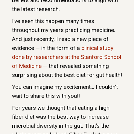
beliefs and recommendations to align with
the latest research.
I’ve seen this happen many times
throughout my years practicing medicine.
And just recently, I read a new piece of
evidence — in the form of a
clinical study
done by researchers at the Stanford School
of Medicine
— that revealed something
surprising about the best diet for gut health!
You can imagine my excitement… I couldn’t
wait to share this with you!!
For years we thought that eating a high
fiber diet was the best way to increase
microbial diversity in the gut. That’s the