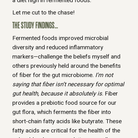
a diet high in fermented foods.
Let me cut to the chase!
THE STUDY FINDINGS…
Fermented foods improved microbial
diversity and reduced inflammatory
markers—challenge the beliefs myself and
others previously held around the benefits
of fiber for the gut microbiome.
I’m not
saying that fiber isn’t necessary for optimal
gut health, because it absolutely is
. Fiber
provides a prebiotic food source for our
gut flora, which ferments the fiber into
short-chain fatty acids like butyrate. These
fatty acids are critical for the health of the