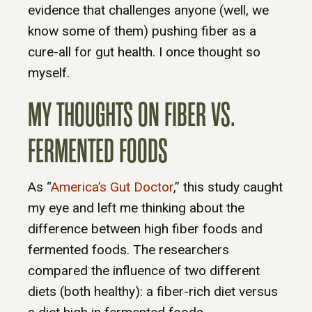
evidence that challenges anyone (well, we
know some of them) pushing fiber as a
cure-all for gut health. I once thought so
myself.
MY THOUGHTS ON FIBER VS.
FERMENTED FOODS
As “
America’s Gut Doctor
,” this study caught
my eye and left me thinking about the
difference between high fiber foods and
fermented foods. The researchers
compared the influence of two different
diets (both healthy): a fiber-rich diet versus