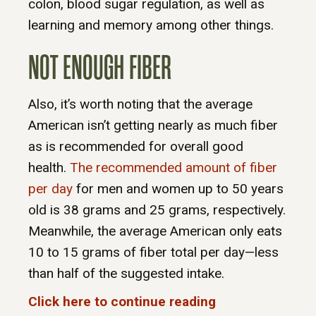
colon, blood sugar regulation, as well as
learning and memory among other things.
NOT ENOUGH FIBER
Also, it’s worth noting that the average
American isn’t getting nearly as much fiber
as is recommended for overall good
health.
The recommended amount of fiber
per day
for men and women up to 50 years
old is 38 grams and 25 grams, respectively.
Meanwhile, the average American only eats
10 to 15 grams of fiber total per day—less
than half of the suggested intake.
Click here to continue reading