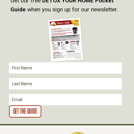
Get our free
DETOX YOUR HOME Pocket
I
Guide
when you sign up for our newsletter.
G
A
T
I
O
N