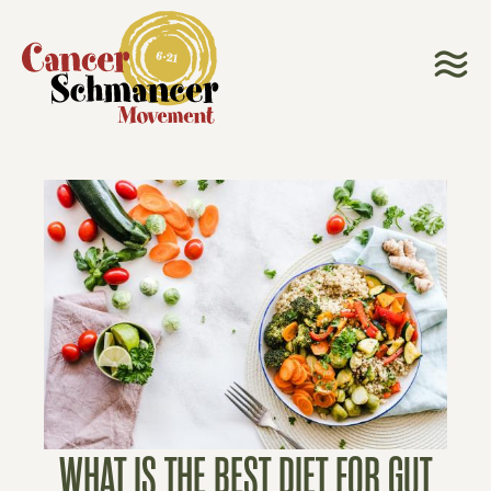
WHAT IS THE BEST DIET FOR GUT