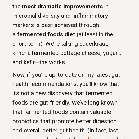
the
most dramatic improvements
in
microbial diversity and inflammatory
markers is best achieved through
a
fermented foods diet
(at least in the
short-term). We’re talking sauerkraut,
kimchi, fermented cottage cheese, yogurt,
and kefir—the works.
Now, if you’re up-to-date on my latest gut
health recommendations, you’ll know that
it’s not a new discovery that fermented
foods are gut-friendly. We’ve long known
that fermented foods contain valuable
probiotics that promote better digestion
and overall better gut health. (In fact, last