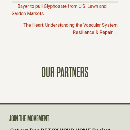
← Bayer to pull Glyphosate from U.S. Lawn and
P
Garden Markets
The Heart: Understanding the Vascular System,
O
Resilience & Repair →
S
T
OUR PARTNERS
S
N
A
V
JOIN THE MOVEMENT