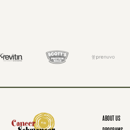
O
S
T
S
N
ABOUT US