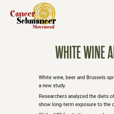
WHITE WINE A
White wine, beer and Brussels spr
a new study.
Researchers analyzed the diets of
show long-term exposure to the 