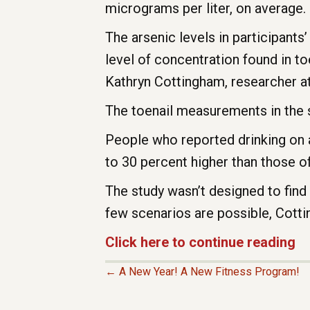
micrograms per liter, on average. 
The arsenic levels in participant
level of concentration found in to
Kathryn Cottingham, researcher 
The toenail measurements in the 
People who reported drinking on a
to 30 percent higher than those of
The study wasn’t designed to find
few scenarios are possible, Cott
Click here to continue reading
← A New Year! A New Fitness Program!
P