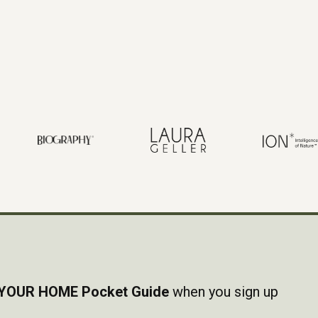
YOUR HOME Pocket Guide
when you sign up