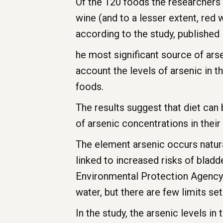
Of the 120 foods the researchers l
wine (and to a lesser extent, red 
according to the study, published 
he most significant source of arsen
account the levels of arsenic in 
foods.
The results suggest that diet can
of arsenic concentrations in their
The element arsenic occurs natura
linked to increased risks of bladd
Environmental Protection Agency (
water, but there are few limits s
In the study, the arsenic levels i