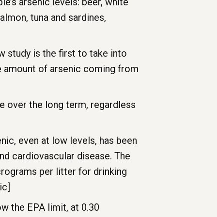
le’s arsenic levels: beer, white
salmon, tuna and sardines,
study is the first to take into
the amount of arsenic coming from
e over the long term, regardless
ic, even at low levels, has been
 and cardiovascular disease. The
ograms per litter for drinking
ic]
ow the EPA limit, at 0.30