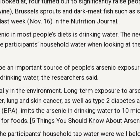
ooked at, four turned out to significantly raise peop
wine), Brussels sprouts and dark-meat fish such as 
last week (Nov. 16) in the Nutrition Journal.
ic in most people’s diets is drinking water. The new 
the participants’ household water when looking at 
 be an important source of people’s arsenic exposur
 drinking water, the researchers said.
lly in the environment. Long-term exposure to arsen
er, lung and skin cancer, as well as type 2 diabetes
EPA) limits the arsenic in drinking water to 10 micr
et for foods. [5 Things You Should Know About Arsen
n the participants’ household tap water were well bel