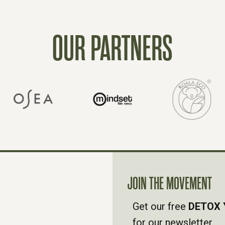
OUR PARTNERS
JOIN THE MOVEMENT
Get our free
DETOX 
for our newsletter.