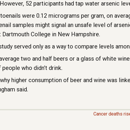
However, 52 participants had tap water arsenic leve
s’ toenails were 0.12 micrograms per gram, on averag
enail samples might signal an unsafe level of arsen
at Dartmouth College in New Hampshire.
study served only as a way to compare levels among
verage two and half beers or a glass of white wine
 people who didn’t drink.
 why higher consumption of beer and wine was linked
ingham said.
Cancer deaths rise