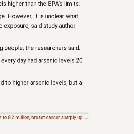
ls higher than the EPA’s limits.
e. However, it is unclear what
ic exposure, said study author
 people, the researchers said.
 every day had arsenic levels 20
 to higher arsenic levels, but a
 to 8.2 million, breast cancer sharply up →