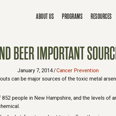
ABOUT US
PROGRAMS
RESOURCES
ND BEER IMPORTANT SOURC
January 7, 2014
/
Cancer Prevention
outs can be major sources of the toxic metal arseni
 852 people in New Hampshire, and the levels of ars
chemical.