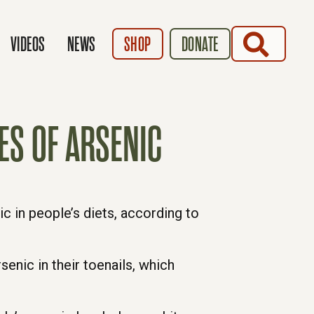
SEARCH
VIDEOS
NEWS
SHOP
DONATE
ES OF ARSENIC
c in people’s diets, according to
enic in their toenails, which