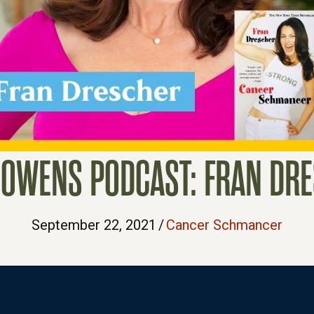
 OWENS PODCAST: FRAN DR
September 22, 2021
/
Cancer Schmancer