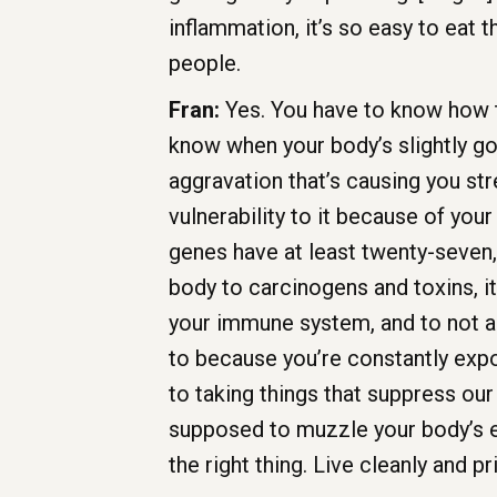
inflammation, it’s so easy to eat 
people.
Fran:
Yes. You have to know how 
know when your body’s slightly go
aggravation that’s causing you str
vulnerability to it because of you
genes have at least twenty-seven, 
body to carcinogens and toxins, it’
your immune system, and to not ag
to because you’re constantly expo
to taking things that suppress ou
supposed to muzzle your body’s ex
the right thing. Live cleanly and pri