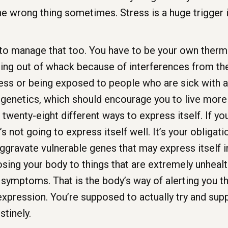
the wrong thing sometimes. Stress is a huge trigger 
to manage that too. You have to be your own thermo
ing out of whack because of interferences from the
ess or being exposed to people who are sick with a 
r genetics, which should encourage you to live more 
twenty-eight different ways to express itself. If yo
s not going to express itself well. It’s your obligat
gravate vulnerable genes that may express itself in
sing your body to things that are extremely unhealt
r symptoms. That is the body’s way of alerting you t
pression. You’re supposed to actually try and supp
stinely.