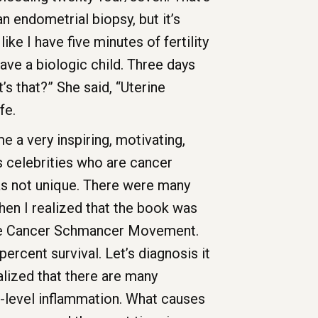
n endometrial biopsy, but it’s
ike I have five minutes of fertility
ave a biologic child. Three days
’s that?” She said, “Uterine
ife.
e a very inspiring, motivating,
 celebrities who are cancer
was not unique. There were many
en I realized that the book was
 the Cancer Schmancer Movement.
percent survival. Let’s diagnosis it
ealized that there are many
ow-level inflammation. What causes