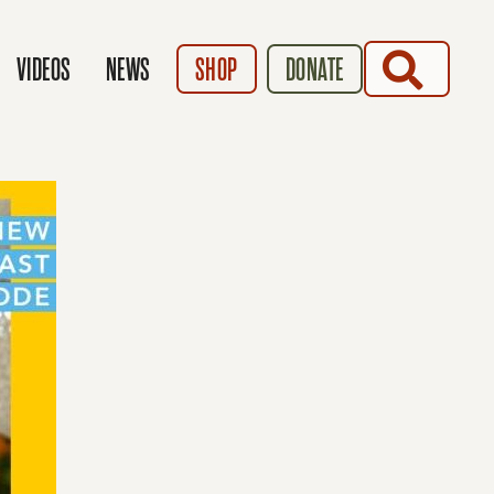
SEARCH
VIDEOS
NEWS
SHOP
DONATE