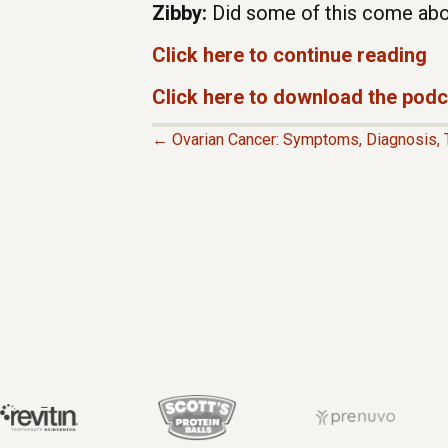
Zibby:
Did some of this come abo
Click here to continue reading
Click here to download the pod
← Ovarian Cancer: Symptoms, Diagnosis, 
P
O
S
T