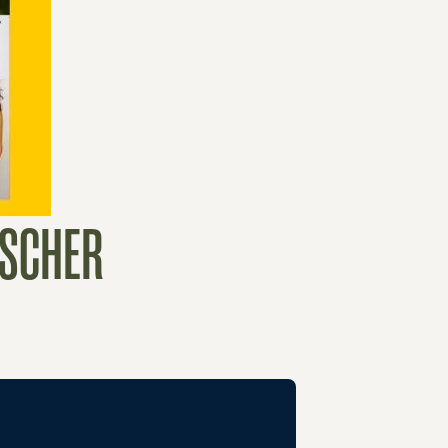
ESCHER