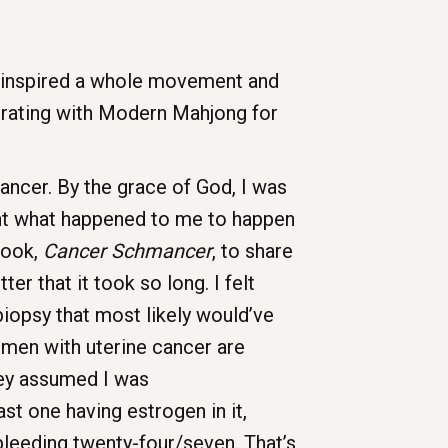
t inspired a whole movement and
orating with Modern Mahjong for
ancer. By the grace of God, I was
 want what happened to me to happen
book,
Cancer Schmancer
, to share
er that it took so long. I felt
iopsy that most likely would’ve
omen with uterine cancer are
they assumed I was
t one having estrogen in it,
h bleeding twenty-four/seven. That’s