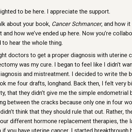
ighted to be here. I appreciate the support.
alk about your book,
Cancer Schmancer
, and how i
t and how we’ve ended up here. Now you’re collab
d to hear the whole thing.
ht doctors to get a proper diagnosis with uterine c
erectomy was my cure. I began to feel like I didn’t
iagnosis and mistreatment. I decided to write the 
k me four drafts, longhand. Back then, I felt very bitt
, that they didn’t give me the simple endometrial b
ping between the cracks because only one in four w
 didn’t think that they should rule that out. Rather, 
ur different hormone replacement therapies, the las
on if you have uterine cancer. I started breakthroug