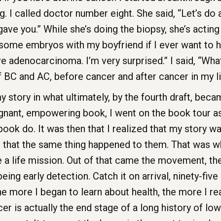
I called doctor number eight. She said, “Let’s do a
gave you.” While she’s doing the biopsy, she’s acting l
e some embryos with my boyfriend if I ever want to h
ve adenocarcinoma. I’m very surprised.” I said, “What
f BC and AC, before cancer and after cancer in my l
story in what ultimately, by the fourth draft, becam
ant, empowering book, I went on the book tour as
 book do. It was then that I realized that my story 
 that the same thing happened to them. That was wh
e a life mission. Out of that came the movement,
ng early detection. Catch it on arrival, ninety-five 
 the more I began to learn about health, the more I r
er is actually the end stage of a long history of l