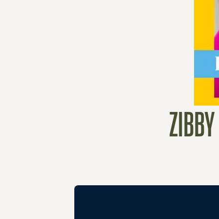
ZIBBY