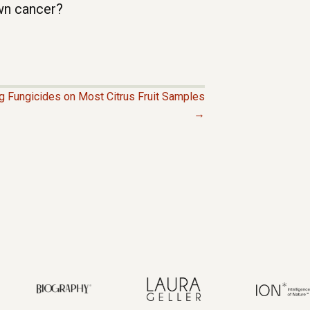
wn cancer?
g Fungicides on Most Citrus Fruit Samples
→