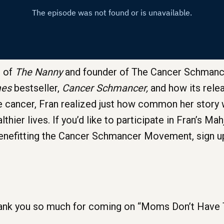
r of
The Nanny
and founder of The Cancer Schmanc
mes
bestseller,
Cancer Schmancer,
and how its relea
ine cancer, Fran realized just how common her story
thier lives. If you’d like to participate in Fran’s M
nefitting the Cancer Schmancer Movement, sign u
nk you so much for coming on “Moms Don’t Have Ti