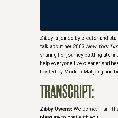
Zibby is joined by creator and sta
talk about her 2003
New York Ti
sharing her journey battling uter
help everyone live cleaner and heal
hosted by Modern Mahjong and be
TRANSCRIPT:
Zibby Owens:
Welcome, Fran. Tha
pleasure to chat with you.