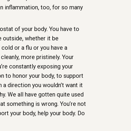
in inflammation, too, for so many
stat of your body. You have to
 outside, whether it be
cold or a flu or you have a
cleanly, more pristinely. Your
u’re constantly exposing your
ion to honor your body, to support
 a direction you wouldn’t want it
hy. We all have gotten quite used
hat something is wrong. You’re not
ort your body, help your body. Do