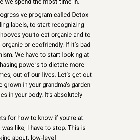
ace we spend the most time in.
rogressive program called Detox
g labels, to start recognizing
behooves you to eat organic and to
rganic or ecofriendly. If it’s bad
anism. We have to start looking at
rchasing powers to dictate more
s, out of our lives. Let’s get out
ve grown in your grandma’s garden.
s in your body. It’s absolutely
ts for how to know if you’re at
was like, I have to stop. This is
lking about, low-level