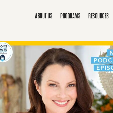
ABOUT US
PROGRAMS
RESOURCES