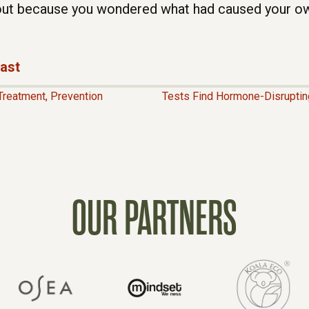
ut because you wondered what had caused your o
cast
Treatment, Prevention
Tests Find Hormone-Disruptin
OUR PARTNERS