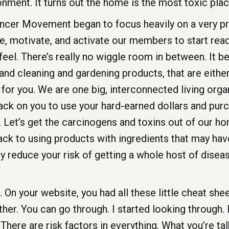
ronment. It turns out the home is the most toxic pl
cer Movement began to focus heavily on a very p
motivate, and activate our members to start readin
feel. There’s really no wiggle room in between. It 
nd cleaning and gardening products, that are either o
ad for you. We are one big, interconnected living org
back on you to use your hard-earned dollars and pu
Let’s get the carcinogens and toxins out of our home
ack to using products with ingredients that may ha
 reduce your risk of getting a whole host of disease
On your website, you had all these little cheat shee
her. You can go through. I started looking through. I 
 There are risk factors in everything. What you’re ta