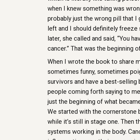
when I knew something was wrong. 
probably just the wrong pill that I 
left and I should definitely freez
later, she called and said, “You ha
cancer.” That was the beginning o
When I wrote the book to share my 
sometimes funny, sometimes poign
survivors and have a best-selling
people coming forth saying to me
just the beginning of what becam
We started with the cornerstone bei
while it’s still in stage one. Then
systems working in the body. Canc