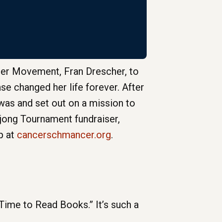
er Movement, Fran Drescher, to
se changed her life forever. After
 was and set out on a mission to
ahjong Tournament fundraiser,
p at
cancerschmancer.org
.
me to Read Books.” It’s such a