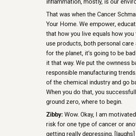
inflammation, mostly, is our envi
That was when the Cancer Schman
Your Home. We empower, educate, 
that how you live equals how you 
use products, both personal care a
for the planet, it’s going to be b
it that way. We put the ownness 
responsible manufacturing trends. 
of the chemical industry and go b
When you do that, you successfully
ground zero, where to begin.
Zibby:
Wow. Okay, I am motivated. 
risk for one type of cancer or anot
getting really depressing. [laughs]