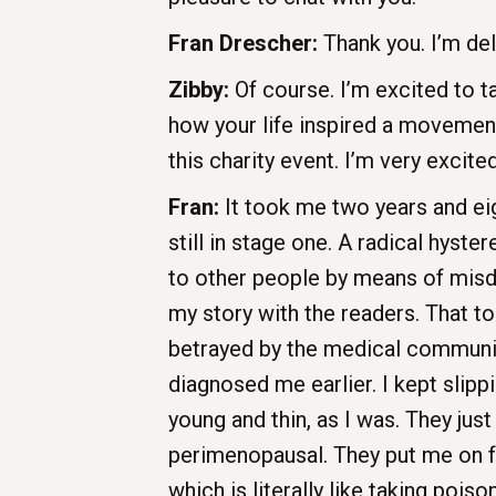
Fran Drescher:
Thank you. I’m del
Zibby:
Of course. I’m excited to t
how your life inspired a movemen
this charity event. I’m very excite
Fran:
It took me two years and eig
still in stage one. A radical hyst
to other people by means of misd
my story with the readers. That too
betrayed by the medical community
diagnosed me earlier. I kept slip
young and thin, as I was. They just
perimenopausal. They put me on fo
which is literally like taking pois