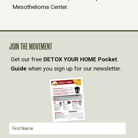
Mesothelioma Center.
JOIN THE MOVEMENT
Get our free
DETOX YOUR HOME Pocket
Guide
when you sign up for our newsletter.