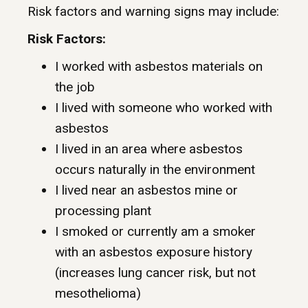
Risk factors and warning signs may include:
Risk Factors:
I worked with asbestos materials on
the job
I lived with someone who worked with
asbestos
I lived in an area where asbestos
occurs naturally in the environment
I lived near an asbestos mine or
processing plant
I smoked or currently am a smoker
with an asbestos exposure history
(increases lung cancer risk, but not
mesothelioma)