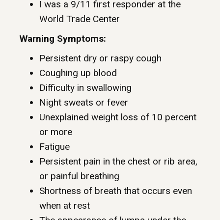
I was a 9/11 first responder at the
World Trade Center
Warning Symptoms:
Persistent dry or raspy cough
Coughing up blood
Difficulty in swallowing
Night sweats or fever
Unexplained weight loss of 10 percent
or more
Fatigue
Persistent pain in the chest or rib area,
or painful breathing
Shortness of breath that occurs even
when at rest