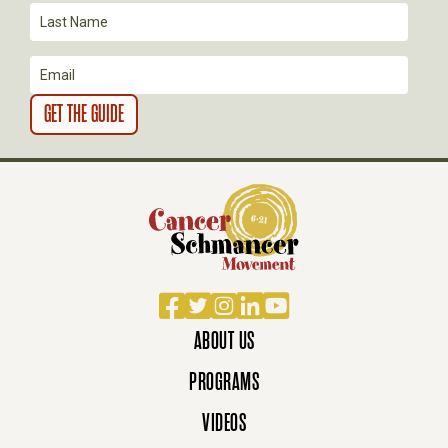
Facebook
Twitter
Instagram
LinkedIn
YouTube
ABOUT US
PROGRAMS
VIDEOS