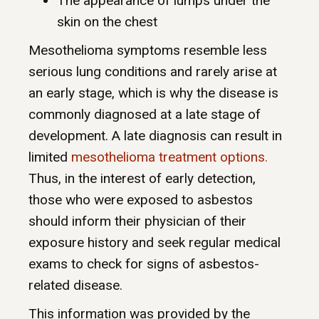
The appearance of lumps under the
skin on the chest
Mesothelioma symptoms resemble less
serious lung conditions and rarely arise at
an early stage, which is why the disease is
commonly diagnosed at a late stage of
development. A late diagnosis can result in
limited
mesothelioma treatment options.
Thus, in the interest of early detection,
those who were exposed to asbestos
should inform their physician of their
exposure history and seek regular medical
exams to check for signs of asbestos-
related disease.
This information was provided by the