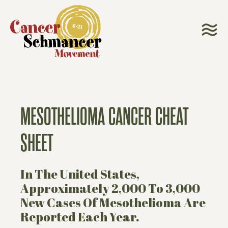
MESOTHELIOMA CANCER CHEAT
SHEET
In The United States,
Approximately 2,000 To 3,000
New Cases Of Mesothelioma Are
Reported Each Year.