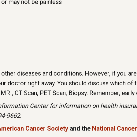
 or may not be painless
other diseases and conditions. However, if you are
 doctor right away. You should discuss which of t
, MRI, CT Scan, PET Scan, Biopsy. Remember, early 
ormation Center for information on health insuranc
994-9662.
American Cancer Society
and the
National Cancer 