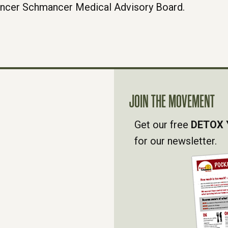
ancer Schmancer Medical Advisory Board.
JOIN THE MOVEMENT
Get our free
DETOX 
for our newsletter.