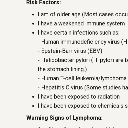
Risk Factors:
I am of older age (Most cases occur
I have a weakened immune system
I have certain infections such as:
- Human immunodeficiency virus (H
- Epstein-Barr virus (EBV)
- Helicobacter pylori (H. pylori are
the stomach lining.)
- Human T-cell leukemia/lymphoma 
- Hepatitis C virus (Some studies ha
I have been exposed to radiation
I have been exposed to chemicals s
Warning Signs of Lymphoma: