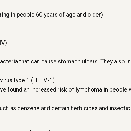
ing in people 60 years of age and older)
IV)
 bacteria that can cause stomach ulcers. They also i
virus type 1 (HTLV-1)
ve found an increased risk of lymphoma in people wi
uch as benzene and certain herbicides and insectic