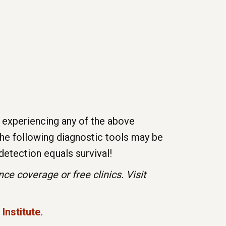
 experiencing any of the above
he following diagnostic tools may be
detection equals survival!
e coverage or free clinics. Visit
Institute
.