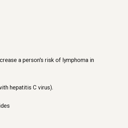
ncrease a person's risk of lymphoma in
th hepatitis C virus).
ides