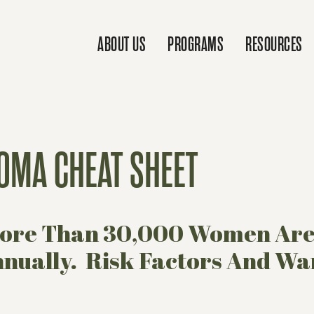
ABOUT US
PROGRAMS
RESOURCES
OMA CHEAT SHEET
 More Than 30,000 Women Ar
ually. Risk Factors And War