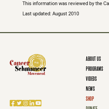
This information was reviewed by the C
Last updated: August 2010
ABOUT US
PROGRAMS
VIDEOS
NEWS
SHOP
Facebook
Twitter
Instagram
LinkedIn
YouTube
DONATE