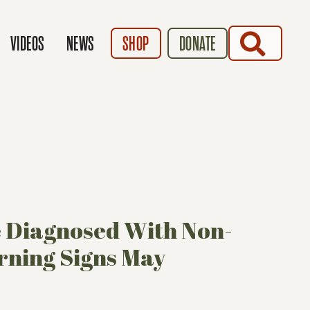
SEARCH
VIDEOS
NEWS
SHOP
DONATE
e Diagnosed With Non-
ning Signs May