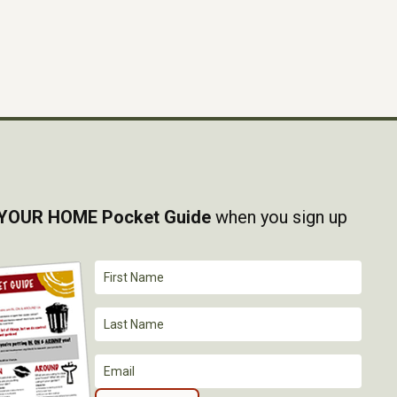
YOUR HOME Pocket Guide
when you sign up