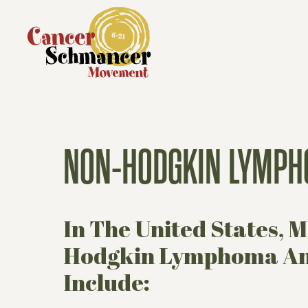
NON-HODGKIN LYMPH
In The United States,
Hodgkin Lymphoma Ann
Include: