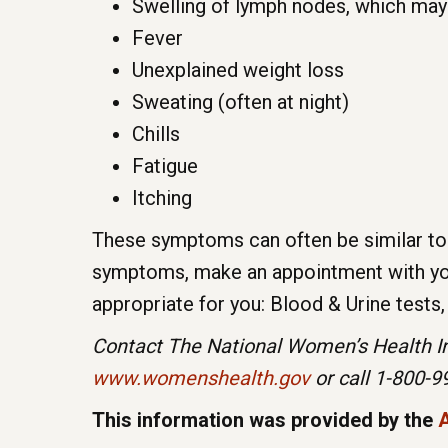
Swelling of lymph nodes, which may
Fever
Unexplained weight loss
Sweating (often at night)
Chills
Fatigue
Itching
These symptoms can often be similar to 
symptoms, make an appointment with your
appropriate for you: Blood & Urine tests
Contact The National Women’s Health Inf
www.womenshealth.gov
or call 1-800-
This information was provided by the