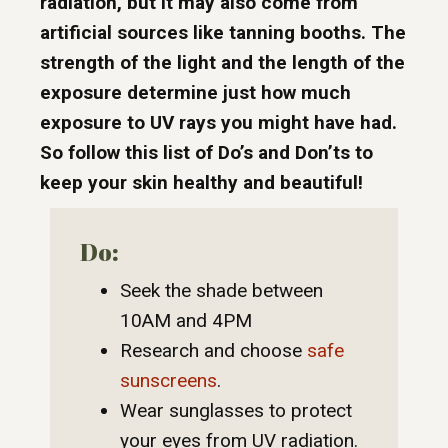
radiation, but it may also come from
artificial sources like tanning booths. The
strength of the light and the length of the
exposure determine just how much
exposure to UV rays you might have had.
So follow this list of Do’s and Don’ts to
keep your skin healthy and beautiful!
Do:
Seek the shade between
10AM and 4PM
Research and choose
safe
sunscreens
.
Wear sunglasses to protect
your eyes from UV radiation.