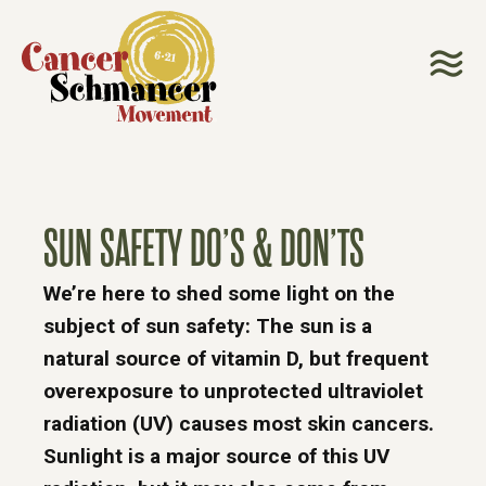
SUN SAFETY DO’S & DON’TS
We’re here to shed some light on the
subject of sun safety: The sun is a
natural source of vitamin D, but frequent
overexposure to unprotected ultraviolet
radiation (UV) causes most skin cancers.
Sunlight is a major source of this UV