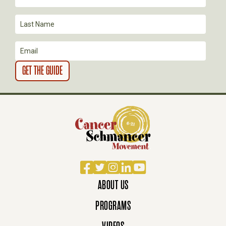
Facebook
Twitter
Instagram
LinkedIn
YouTube
ABOUT US
PROGRAMS