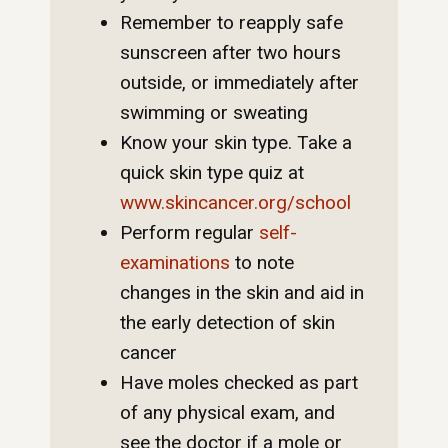
Remember to reapply safe
sunscreen after two hours
outside, or immediately after
swimming or sweating
Know your skin type. Take a
quick skin type quiz at
www.skincancer.org/school
Perform regular
self-
examinations
to note
changes in the skin and aid in
the early detection of skin
cancer
Have moles checked as part
of any physical exam, and
see the doctor if a mole or