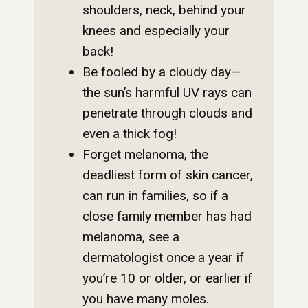
shoulders, neck, behind your
knees and especially your
back!
Be fooled by a cloudy day—
the sun’s harmful UV rays can
penetrate through clouds and
even a thick fog!
Forget melanoma, the
deadliest form of skin cancer,
can run in families, so if a
close family member has had
melanoma, see a
dermatologist once a year if
you’re 10 or older, or earlier if
you have many moles.