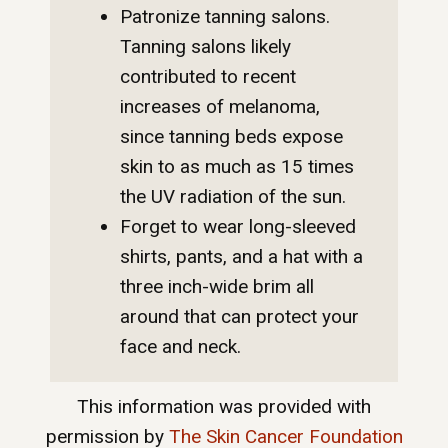
Patronize tanning salons.
Tanning salons likely
contributed to recent
increases of melanoma,
since tanning beds expose
skin to as much as 15 times
the UV radiation of the sun.
Forget to wear long-sleeved
shirts, pants, and a hat with a
three inch-wide brim all
around that can protect your
face and neck.
This information was provided with
permission by
The Skin Cancer Foundation