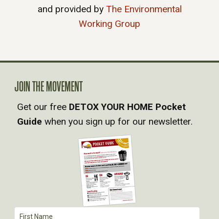
and provided by
The Environmental
Working Group
JOIN THE MOVEMENT
Get our free
DETOX YOUR HOME Pocket
Guide
when you sign up for our newsletter.