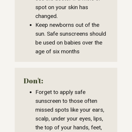
spot on your skin has
changed.
Keep newborns out of the
sun. Safe sunscreens should
be used on babies over the
age of six months
Don't:
Forget to apply safe
sunscreen to those often
missed spots like your ears,
scalp, under your eyes, lips,
the top of your hands, feet,