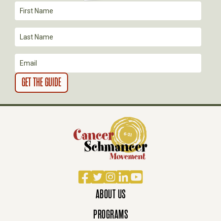
Facebook
Twitter
Instagram
LinkedIn
YouTube
ABOUT US
PROGRAMS