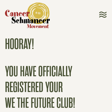
HOORAY!
YOU HAVE OFFICIALLY
REGISTERED YOUR
WE THE FUTURE CLUB!