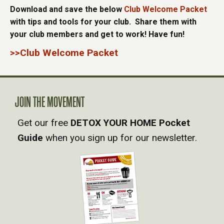
Download and save the below
Club Welcome Packet
with tips and tools for your club. Share them with
your club members and get to work! Have fun!
>>Club Welcome Packet
JOIN THE MOVEMENT
Get our free
DETOX YOUR HOME Pocket
Guide
when you sign up for our newsletter.