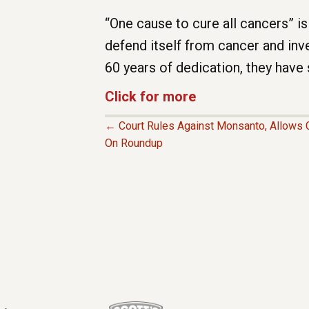
“One cause to cure all cancers” is
defend itself from cancer and inv
60 years of dedication, they have
Click for more
← Court Rules Against Monsanto, Allows C
P
On Roundup
O
S