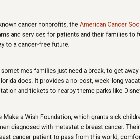
-known cancer nonprofits, the
American Cancer Soc
s and services for patients and their families to f
ay to a cancer-free future.
 sometimes families just need a break, to get away f
Florida does. It provides a no-cost, week-long vacat
tation and tickets to nearby theme parks like Disne
e Make a Wish Foundation, which grants sick child
n diagnosed with metastatic breast cancer. Their 
 breast cancer patient to pass from this world, comf