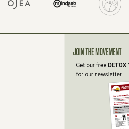
JOIN THE MOVEMENT
Get our free
DETOX 
for our newsletter.