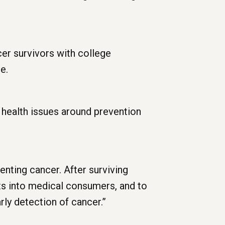
er survivors with college
e.
 health issues around prevention
enting cancer. After surviving
ts into medical consumers, and to
rly detection of cancer.”