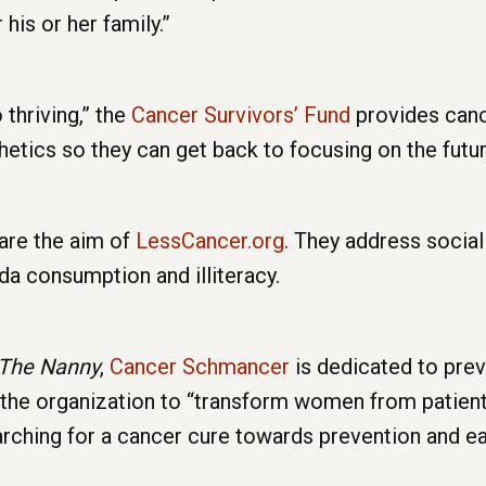
 his or her family.”
 thriving,” the
Cancer Survivors’ Fund
provides canc
hetics so they can get back to focusing on the futur
are the aim of
LessCancer.org
. They address social
da consumption and illiteracy.
The Nanny
,
Cancer Schmancer
is dedicated to prev
 the organization to “transform women from patien
searching for a cancer cure towards prevention and ea