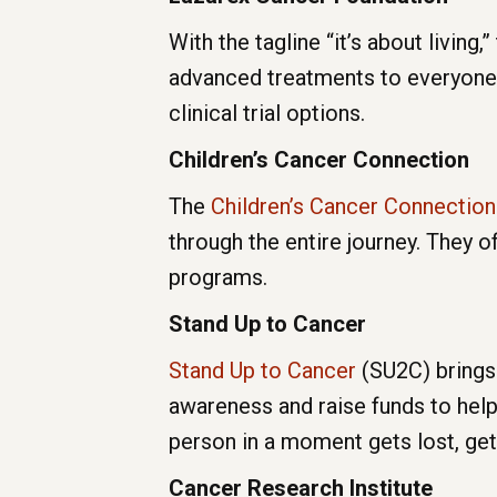
With the tagline “it’s about living,”
advanced treatments to everyone a
clinical trial options.
Children’s Cancer Connection
The
Children’s Cancer Connection
through the entire journey. They 
programs.
Stand Up to Cancer
Stand Up to Cancer
(SU2C) brings 
awareness and raise funds to help
person in a moment gets lost, get
Cancer Research Institute