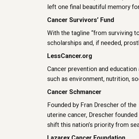
left one final beautiful memory for
Cancer Survivors’ Fund
With the tagline “from surviving to
scholarships and, if needed, prost
LessCancer.org
Cancer prevention and education 
such as environment, nutrition, so
Ca
ncer Schmancer
Founded by Fran Drescher of the
uterine cancer, Drescher founded
shift this nation’s priority from 
Lazarex Cancer Foundation