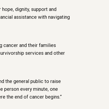
r hope, dignity, support and
ancial assistance with navigating
g cancer and their families
survivorship services and other
d the general public to raise
One person every minute, one
ere the end of cancer begins.”