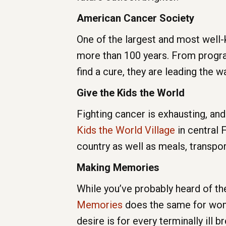
American Cancer Society
One of the largest and most well
more than 100 years. From program
find a cure, they are leading the w
Give the Kids the World
Fighting cancer is exhausting, and
Kids the World Village
in central 
country as well as meals, transpor
Making Memories
While you’ve probably heard of th
Memories
does the same for wome
desire is for every terminally ill