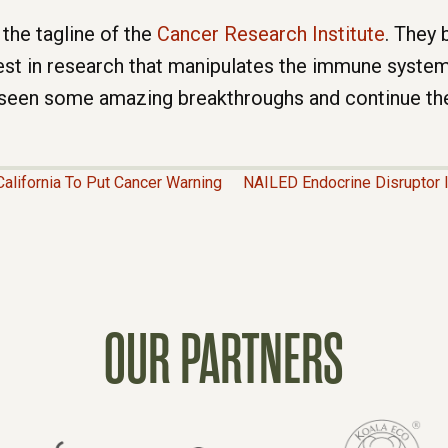
 the tagline of the
Cancer Research Institute
. They
est in research that manipulates the immune system 
 seen some amazing breakthroughs and continue the
alifornia To Put Cancer Warning
NAILED Endocrine Disruptor 
OUR PARTNERS