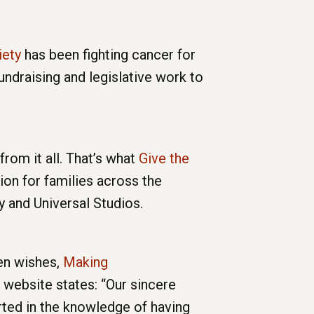
iety
has been fighting cancer for
undraising and legislative work to
rom it all. That’s what
Give the
ion for families across the
y and Universal Studios.
ren wishes,
Making
website states: “Our sincere
orted in the knowledge of having