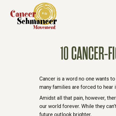
10 CANCER-F
Cancer is a word no one wants to 
many families are forced to hear 
Amidst all that pain, however, the
our world forever. While they can’
future outlook brighter.