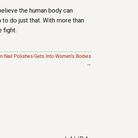
 believe the human body can
to do just that. With more than
 fight.
In Nail Polishes Gets Into Women’s Bodies
→