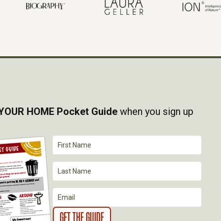
YOUR HOME Pocket Guide
when you sign up