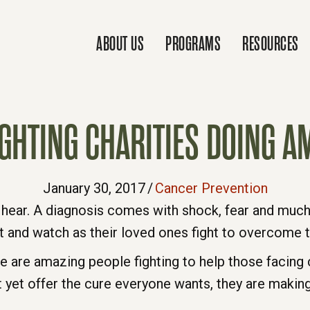
ABOUT US
PROGRAMS
RESOURCES
IGHTING CHARITIES DOING 
January 30, 2017
/
Cancer Prevention
hear. A diagnosis comes with shock, fear and much 
it and watch as their loved ones fight to overcome t
re are amazing people fighting to help those facing 
t yet offer the cure everyone wants, they are making 