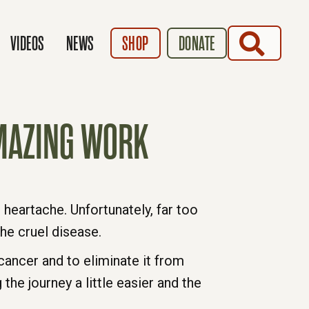
SEARCH
VIDEOS
NEWS
SHOP
DONATE
AMAZING WORK
heartache. Unfortunately, far too
he cruel disease.
cancer and to eliminate it from
the journey a little easier and the