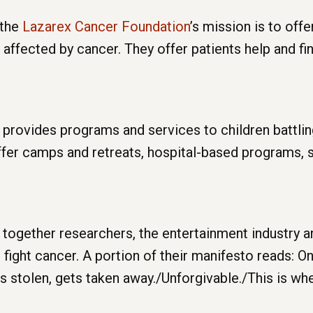
 the
Lazarex Cancer Foundation
’s mission is to offe
ffected by cancer. They offer patients help and fin
provides programs and services to children battlin
offer camps and retreats, hospital-based programs, 
together researchers, the entertainment industry an
 fight cancer. A portion of their manifesto reads: 
s stolen, gets taken away./Unforgivable./This is wh