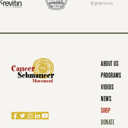
T
S
N
ABOUT US
A
PROGRAMS
VIDEOS
V
NEWS
SHOP
I
Facebook
Twitter
Instagram
LinkedIn
YouTube
DONATE