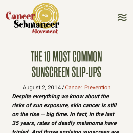
THE 10 MOST COMMON
SUNSCREEN SLIP-UPS
August 2, 2014
/
Cancer Prevention
Despite everything we know about the
risks of sun exposure, skin cancer is still
on the rise — big time. In fact, in the last
35 years, rates of deadly melanoma have
tripled. And those applying sunscreen are