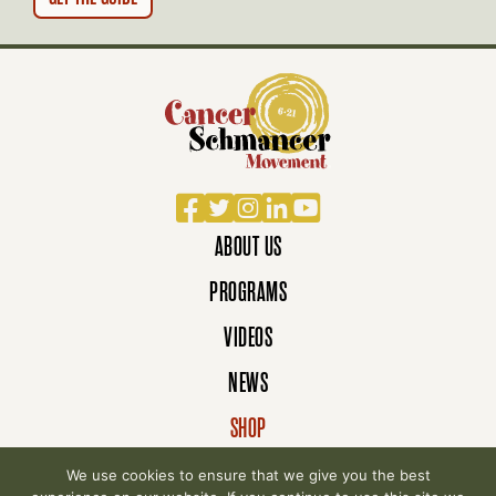
Facebook
Twitter
Instagram
LinkedIn
YouTube
ABOUT US
PROGRAMS
VIDEOS
NEWS
SHOP
DONATE
We use cookies to ensure that we give you the best