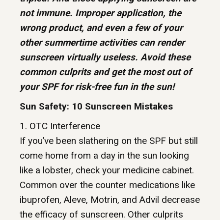
not immune. Improper application, the
wrong product, and even a few of your
other summertime activities can render
sunscreen virtually useless. Avoid these
common culprits and get the most out of
your SPF for risk-free fun in the sun!
Sun Safety: 10 Sunscreen Mistakes
1. OTC Interference
If you’ve been slathering on the SPF but still
come home from a day in the sun looking
like a lobster, check your medicine cabinet.
Common over the counter medications like
ibuprofen, Aleve, Motrin, and Advil decrease
the efficacy of sunscreen. Other culprits