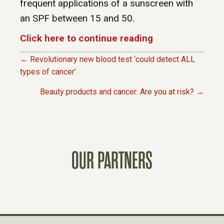
frequent applications of a sunscreen with
an SPF between 15 and 50.
Click here to continue reading
← Revolutionary new blood test ‘could detect ALL
P
types of cancer’
Beauty products and cancer: Are you at risk? →
O
S
T
OUR PARTNERS
S
N