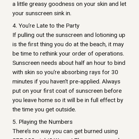
a little greasy goodness on your skin and let
your sunscreen sink in.
4. You’re Late to the Party
If pulling out the sunscreen and lotioning up
is the first thing you do at the beach, it may
be time to rethink your order of operations.
Sunscreen needs about half an hour to bind
with skin so you’re absorbing rays for 30
minutes if you haven’t pre-applied. Always
put on your first coat of sunscreen before
you leave home so it will be in full effect by
the time you get outside.
5. Playing the Numbers
There’s no way you can get burned using