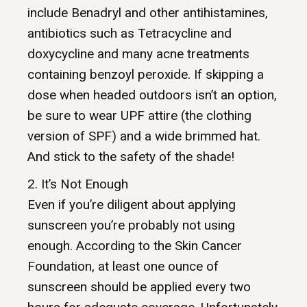
include Benadryl and other antihistamines,
antibiotics such as Tetracycline and
doxycycline and many acne treatments
containing benzoyl peroxide. If skipping a
dose when headed outdoors isn’t an option,
be sure to wear UPF attire (the clothing
version of SPF) and a wide brimmed hat.
And stick to the safety of the shade!
2. It’s Not Enough
Even if you’re diligent about applying
sunscreen you’re probably not using
enough. According to the Skin Cancer
Foundation, at least one ounce of
sunscreen should be applied every two