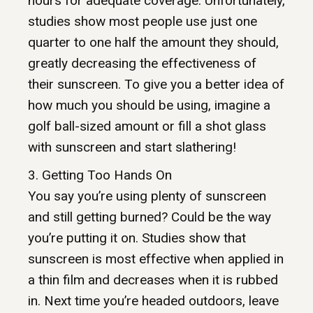
hours for adequate coverage. Unfortunately,
studies show most people use just one
quarter to one half the amount they should,
greatly decreasing the effectiveness of
their sunscreen. To give you a better idea of
how much you should be using, imagine a
golf ball-sized amount or fill a shot glass
with sunscreen and start slathering!
3. Getting Too Hands On
You say you’re using plenty of sunscreen
and still getting burned? Could be the way
you’re putting it on. Studies show that
sunscreen is most effective when applied in
a thin film and decreases when it is rubbed
in. Next time you’re headed outdoors, leave