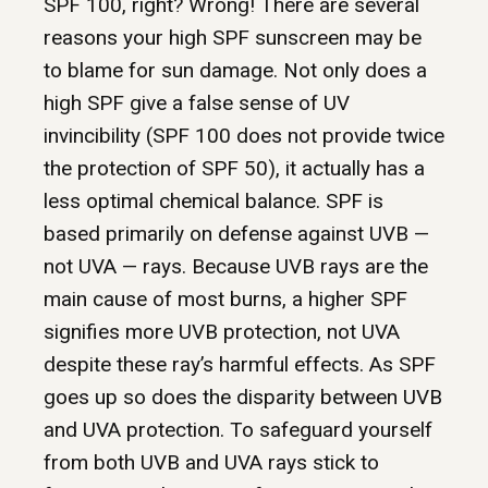
SPF 100, right? Wrong! There are several
reasons your high SPF sunscreen may be
to blame for sun damage. Not only does a
high SPF give a false sense of UV
invincibility (SPF 100 does not provide twice
the protection of SPF 50), it actually has a
less optimal chemical balance. SPF is
based primarily on defense against UVB —
not UVA — rays. Because UVB rays are the
main cause of most burns, a higher SPF
signifies more UVB protection, not UVA
despite these ray’s harmful effects. As SPF
goes up so does the disparity between UVB
and UVA protection. To safeguard yourself
from both UVB and UVA rays stick to