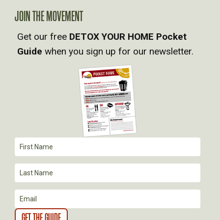
A
JOIN THE MOVEMENT
V
Get our free
DETOX YOUR HOME Pocket
Guide
when you sign up for our newsletter.
I
G
A
T
I
O
N