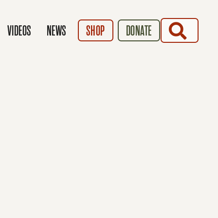
SEARCH
VIDEOS
NEWS
SHOP
DONATE