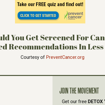
ld You Get Screened For Ca
ed Recommendations In Less
Courtesy of
PreventCancer.org
JOIN THE MOVEMENT
Get our free
DETOX 