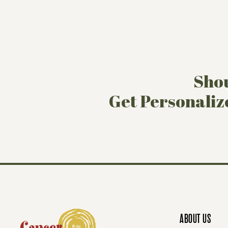
Shou
Get Personaliz
ABOUT US