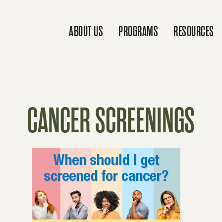
ABOUT US
PROGRAMS
RESOURCES
CANCER SCREENINGS