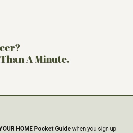
ncer?
 Than A Minute.
YOUR HOME Pocket Guide
when you sign up