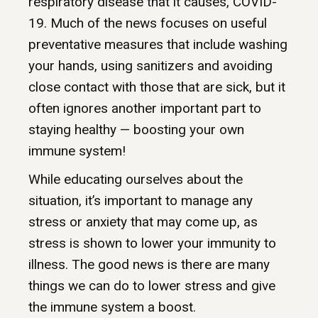
respiratory disease that it causes, COVID-
19. Much of the news focuses on useful
preventative measures that include washing
your hands, using sanitizers and avoiding
close contact with those that are sick, but it
often ignores another important part to
staying healthy — boosting your own
immune system!
While educating ourselves about the
situation, it’s important to manage any
stress or anxiety that may come up, as
stress is shown to lower your immunity to
illness. The good news is there are many
things we can do to lower stress and give
the immune system a boost.