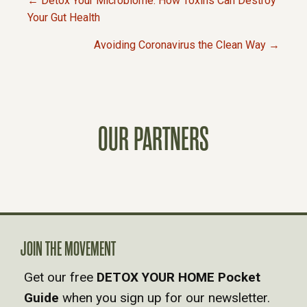
← Detox Your Microbiome: How Toxins Can Destroy
P
Your Gut Health
Avoiding Coronavirus the Clean Way →
O
S
T
OUR PARTNERS
S
N
A
JOIN THE MOVEMENT
V
Get our free
DETOX YOUR HOME Pocket
Guide
when you sign up for our newsletter.