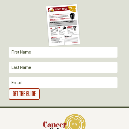
I
G
A
T
I
O
N