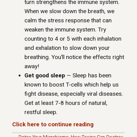
turn strengthens the immune system.
When we slow down the breath, we
calm the stress response that can
weaken the immune system. Try
counting to 4 or 5 with each inhalation
and exhalation to slow down your
breathing. You’ll notice the effects right
away!
Get good sleep
— Sleep has been
known to boost T-cells which help us
fight disease, especially viral diseases.
Get at least 7-8 hours of natural,
restful sleep.
Click here to continue reading