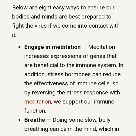
Below are eight easy ways to ensure our
bodies and minds are best prepared to
fight the virus if we come into contact with
it.
Engage in meditation
— Meditation
increases expressions of genes that
are beneficial to the immune system. In
addition, stress hormones can reduce
the effectiveness of immune cells, so
by reversing the stress response with
meditation
, we support our immune
function.
Breathe
— Doing some slow, belly
breathing can calm the mind, which in