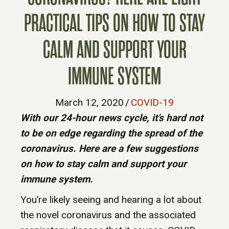
PRACTICAL TIPS ON HOW TO STAY
CALM AND SUPPORT YOUR
IMMUNE SYSTEM
March 12, 2020
/
COVID-19
With our 24-hour news cycle, it’s hard not
to be on edge regarding the spread of the
coronavirus. Here are a few suggestions
on how to stay calm and support your
immune system.
You’re likely seeing and hearing a lot about
the novel coronavirus and the associated