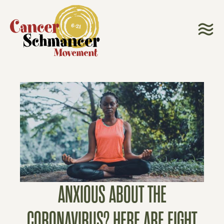
ANXIOUS ABOUT THE
CORONAVIRUS? HERE ARE EIGHT