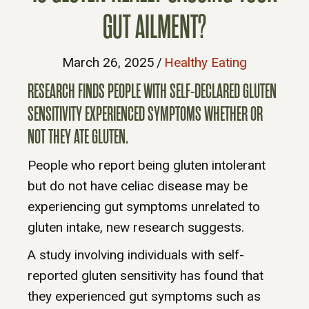
GUT AILMENT?
March 26, 2025
/
Healthy Eating
RESEARCH FINDS PEOPLE WITH SELF-DECLARED GLUTEN
SENSITIVITY EXPERIENCED SYMPTOMS WHETHER OR
NOT THEY ATE GLUTEN.
People who report being gluten intolerant
but do not have celiac disease may be
experiencing gut symptoms unrelated to
gluten intake, new research suggests.
A study involving individuals with self-
reported gluten sensitivity has found that
they experienced gut symptoms such as