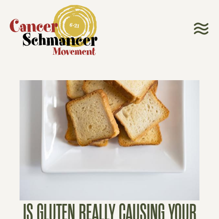
IS GLUTEN REALLY CAUSING YOUR