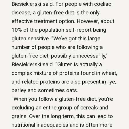
Biesiekierski said. For people with coeliac
disease, a gluten-free diet is the only
effective treatment option. However, about
10% of the population self-report being
gluten sensitive. “We’ve got this large
number of people who are following a
gluten-free diet, possibly unnecessarily,”
Biesiekierski said. “Gluten is actually a
complex mixture of proteins found in wheat,
and related proteins are also present in rye,
barley and sometimes oats.
“When you follow a gluten-free diet, you’re
excluding an entire group of cereals and
grains. Over the long term, this can lead to
nutritional inadequacies and is often more