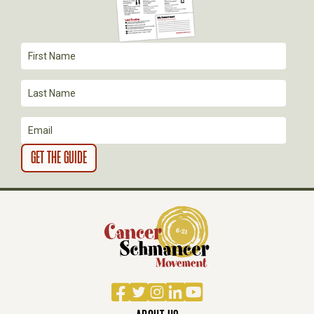
A
T
I
O
N
Facebook
Twitter
Instagram
LinkedIn
YouTube