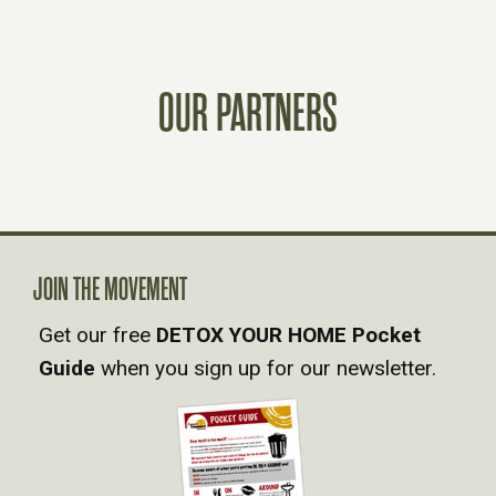
S
T
OUR PARTNERS
S
N
A
JOIN THE MOVEMENT
V
Get our free
DETOX YOUR HOME Pocket
Guide
when you sign up for our newsletter.
I
G