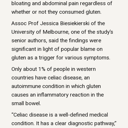
bloating and abdominal pain regardless of
whether or not they consumed gluten.
Assoc Prof Jessica Biesiekierski of the
University of Melbourne, one of the study’s
senior authors, said the findings were
significant in light of popular blame on
gluten as a trigger for various symptoms.
Only about 1% of people in western
countries have celiac disease, an
autoimmune condition in which gluten
causes an inflammatory reaction in the
small bowel.
“Celiac disease is a well-defined medical
condition. It has a clear diagnostic pathway,”