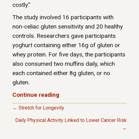
costly.”
The study involved 16 participants with
non-celiac gluten sensitivity and 20 healthy
controls. Researchers gave participants
yoghurt containing either 16g of gluten or
whey protein. For five days, the participants
also consumed two muffins daily, which
each contained either 8g gluten, or no
gluten.
Continue reading
← Stretch for Longevity
P
Daily Physical Activity Linked to Lower Cancer Risk
→
O