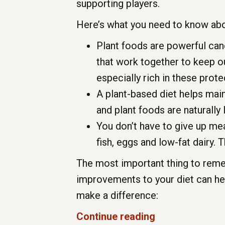
supporting players.
Here’s what you need to know abo
Plant foods are powerful can
that work together to keep o
especially rich in these pro
A plant-based diet helps main
and plant foods are naturally l
You don’t have to give up meat
fish, eggs and low-fat dairy. T
The most important thing to remem
improvements to your diet can he
make a difference:
Continue reading