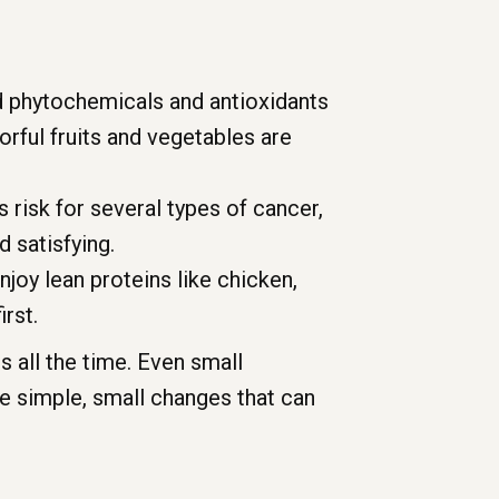
d phytochemicals and antioxidants
rful fruits and vegetables are
 risk for several types of cancer,
d satisfying.
njoy lean proteins like chicken,
irst.
 all the time. Even small
e simple, small changes that can