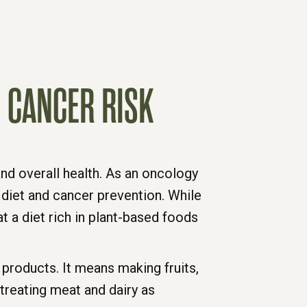
 CANCER RISK
nd overall health. As an oncology
diet and cancer prevention. While
at a diet rich in plant-based foods
products. It means making fruits,
treating meat and dairy as