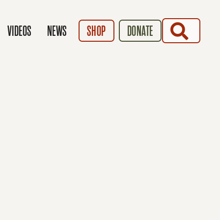
SEARCH
VIDEOS
NEWS
SHOP
DONATE