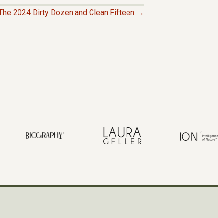
The 2024 Dirty Dozen and Clean Fifteen →