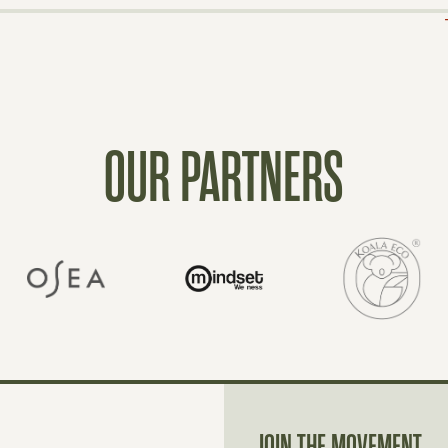
OUR PARTNERS
JOIN THE MOVEMENT