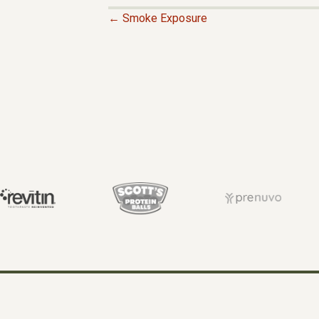
← Smoke Exposure
P
O
S
T
S