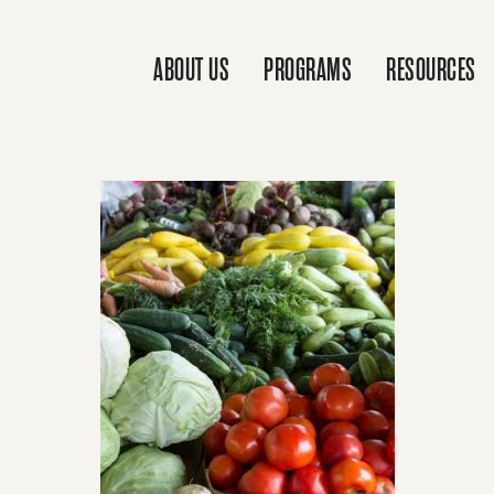
ABOUT US
PROGRAMS
RESOURCES