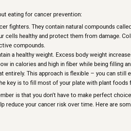
ut eating for cancer prevention:
cer fighters. They contain natural compounds calle
ur cells healthy and protect them from damage. Colo
tective compounds.
tain a healthy weight. Excess body weight increases
ow in calories and high in fiber while being filling an
 entirely. This approach is flexible – you can still e
he key is to fill most of your plate with plant foods f
ber is that you don’t have to make perfect choices
lp reduce your cancer risk over time. Here are som