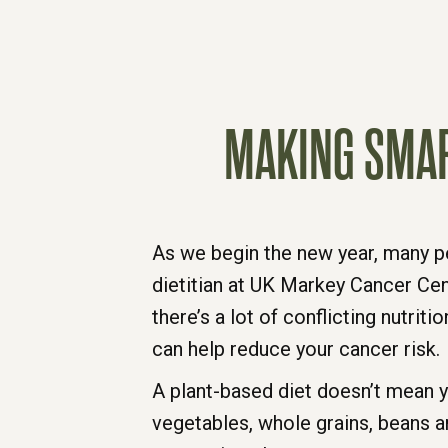
MAKING SMAR
As we begin the new year, many pe
dietitian at UK Markey Cancer Cen
there’s a lot of conflicting nutri
can help reduce your cancer risk.
A plant-based diet doesn’t mean y
vegetables, whole grains, beans a