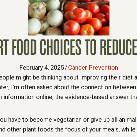
T FOOD CHOICES TO REDUCE
February 4, 2025
/
Cancer Prevention
ople might be thinking about improving their diet a
ter, I’m often asked about the connection between 
tion information online, the evidence-based answer th
ou have to become vegetarian or give up all animal 
nd other plant foods the focus of your meals, while 