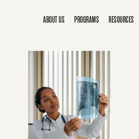
ABOUT US
PROGRAMS
RESOURCES