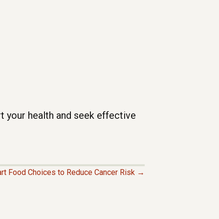
t your health and seek effective
rt Food Choices to Reduce Cancer Risk →