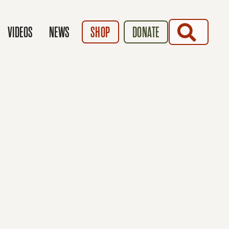
SEARCH
VIDEOS
NEWS
SHOP
DONATE