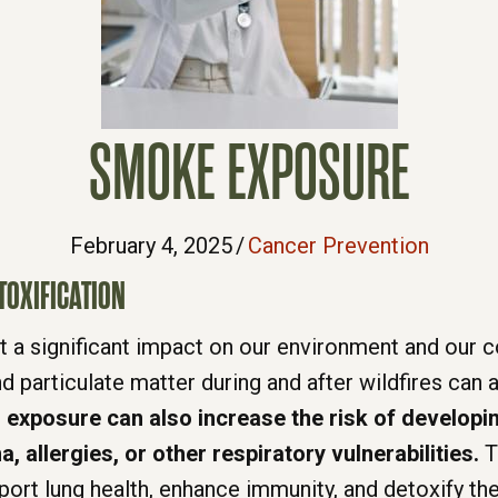
SMOKE EXPOSURE
February 4, 2025
/
Cancer Prevention
TOXIFICATION
left a significant impact on our environment and ou
d particulate matter during and after wildfires can
exposure can also increase the risk of developin
a, allergies, or other respiratory vulnerabilities.
T
port lung health, enhance immunity, and detoxify th