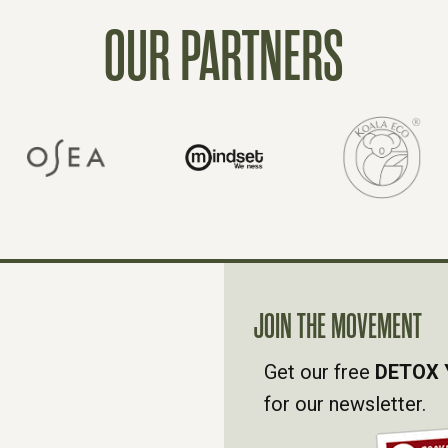
OUR PARTNERS
JOIN THE MOVEMENT
Get our free
DETOX 
for our newsletter.