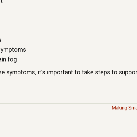
t
s
 symptoms
ain fog
ese symptoms, it’s important to take steps to suppor
Making Sma