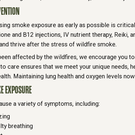
VENTION
sing smoke exposure as early as possible is critical
ione and B12 injections, IV nutrient therapy, Reiki, 
nd thrive after the stress of wildfire smoke.
en affected by the wildfires, we encourage you to 
 to care ensures that we meet your unique needs, he
alth. Maintaining lung health and oxygen levels now
E EXPOSURE
use a variety of symptoms, including:
zing
lty breathing