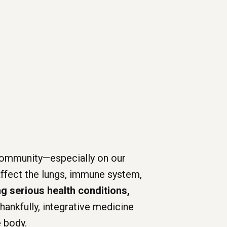
r community—especially on our
 affect the lungs, immune system,
g serious health conditions,
hankfully, integrative medicine
e body.