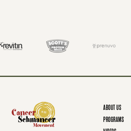
O
S
T
S
N
ABOUT US
A
PROGRAMS