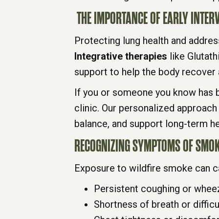
THE IMPORTANCE OF EARLY INTER
Protecting lung health and addres
Integrative therapies
like Glutath
support to help the body recover a
If you or someone you know has be
clinic. Our personalized approach
balance, and support long-term he
RECOGNIZING SYMPTOMS OF SMOK
Exposure to wildfire smoke can ca
Persistent coughing or whee
Shortness of breath or difficu