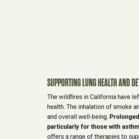
SUPPORTING LUNG HEALTH AND DE
The wildfires in California have 
health. The inhalation of smoke an
and overall well-being.
Prolonged 
particularly for those with asthm
offers a range of therapies to sup