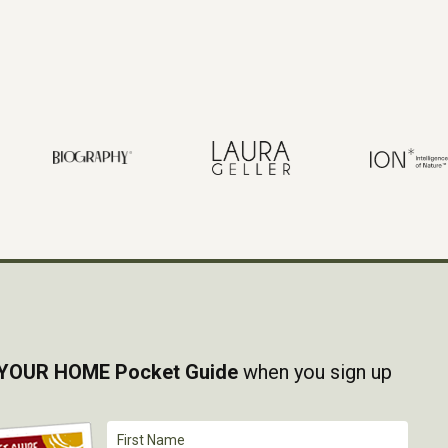
YOUR HOME Pocket Guide
when you sign up