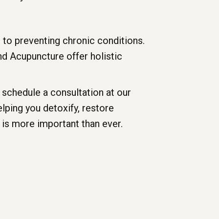
 to preventing chronic conditions.
and Acupuncture offer holistic
schedule a consultation at our
lping you detoxify, restore
 is more important than ever.