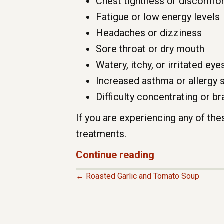
Chest tightness or discomfor
Fatigue or low energy levels
Headaches or dizziness
Sore throat or dry mouth
Watery, itchy, or irritated eye
Increased asthma or allergy
Difficulty concentrating or br
If you are experiencing any of th
treatments.
Continue reading
← Roasted Garlic and Tomato Soup
P