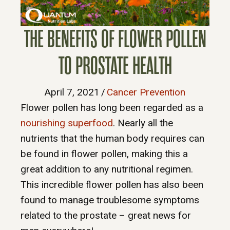
THE BENEFITS OF FLOWER POLLEN
TO PROSTATE HEALTH
April 7, 2021
/
Cancer Prevention
Flower pollen has long been regarded as a
nourishing superfood
. Nearly all the
nutrients that the human body requires can
be found in flower pollen, making this a
great addition to any nutritional regimen.
This incredible flower pollen has also been
found to manage troublesome symptoms
related to the prostate – great news for