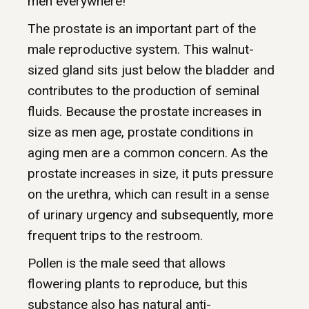
men everywhere!
The prostate is an important part of the
male reproductive system. This walnut-
sized gland sits just below the bladder and
contributes to the production of seminal
fluids. Because the prostate increases in
size as men age, prostate conditions in
aging men are a common concern. As the
prostate increases in size, it puts pressure
on the urethra, which can result in a sense
of urinary urgency and subsequently, more
frequent trips to the restroom.
Pollen is the male seed that allows
flowering plants to reproduce, but this
substance also has natural anti-