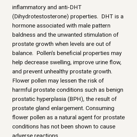
inflammatory and anti-DHT
(Dihydrotestosterone) properties. DHT is a
hormone associated with male pattern
baldness and the unwanted stimulation of
prostate growth when levels are out of
balance. Pollen’s beneficial properties may
help decrease swelling, improve urine flow,
and prevent unhealthy prostate growth.
Flower pollen may lessen the risk of
harmful prostate conditions such as benign
prostatic hyperplasia (BPH), the result of
prostate gland enlargement. Consuming
flower pollen as a natural agent for prostate
conditions has not been shown to cause
adverse reactions.