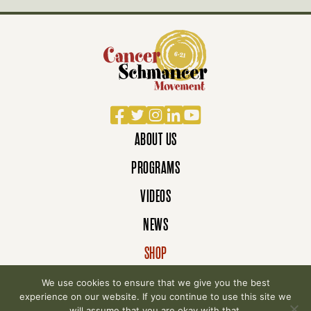
Facebook
Twitter
Instagram
LinkedIn
YouTube
ABOUT US
PROGRAMS
VIDEOS
NEWS
SHOP
DONATE
We use cookies to ensure that we give you the best
experience on our website. If you continue to use this site we
will assume that you are okay with that.