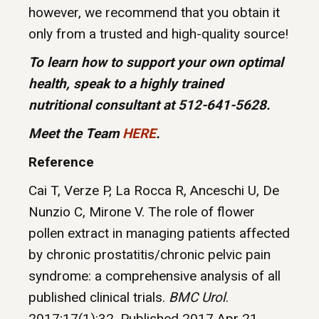
however, we recommend that you obtain it
only from a trusted and high-quality source!
To learn how to support your own optimal
health, speak to a highly trained
nutritional consultant at 512-641-5628.
Meet the Team
HERE
.
Reference
Cai T, Verze P, La Rocca R, Anceschi U, De
Nunzio C, Mirone V. The role of flower
pollen extract in managing patients affected
by chronic prostatitis/chronic pelvic pain
syndrome: a comprehensive analysis of all
published clinical trials.
BMC Urol
.
2017;17(1):32. Published 2017 Apr 21.