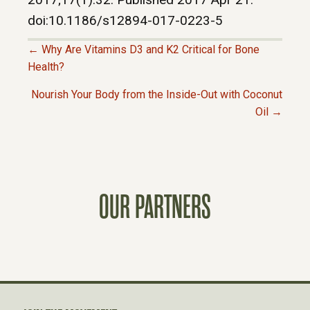
doi:10.1186/s12894-017-0223-5
← Why Are Vitamins D3 and K2 Critical for Bone
P
Health?
Nourish Your Body from the Inside-Out with Coconut
O
Oil →
S
T
OUR PARTNERS
S
N
A