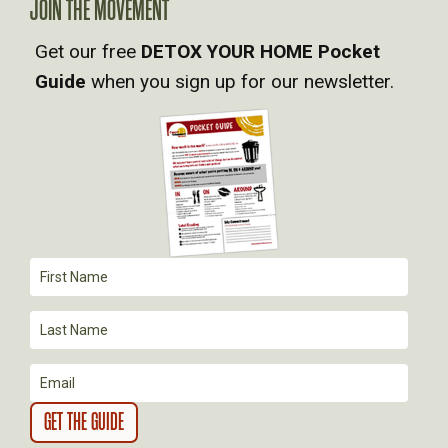
V
JOIN THE MOVEMENT
Get our free
DETOX YOUR HOME Pocket
I
Guide
when you sign up for our newsletter.
G
A
T
I
O
N