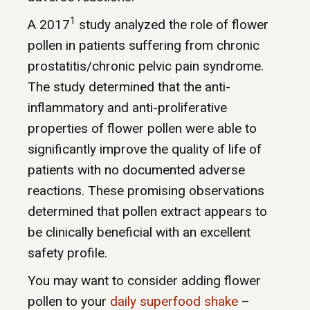
1
A 2017
study analyzed the role of flower
pollen in patients suffering from chronic
prostatitis/chronic pelvic pain syndrome.
The study determined that the anti-
inflammatory and anti-proliferative
properties of flower pollen were able to
significantly improve the quality of life of
patients with no documented adverse
reactions. These promising observations
determined that pollen extract appears to
be clinically beneficial with an excellent
safety profile.
You may want to consider adding flower
pollen to your
daily superfood shake
–