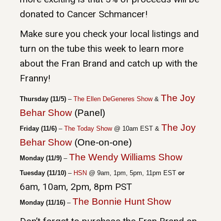
donated to Cancer Schmancer!
Make sure you check your local listings and
turn on the tube this week to learn more
about the Fran Brand and catch up with the
Franny!
The Joy
Thursday (11/5)
–
The Ellen DeGeneres Show
&
Behar Show
(Panel)
The Joy
Friday (11/6)
–
The Today Show
@ 10am EST
&
Behar Show
(One-on-one)
The Wendy Williams Show
Monday (11/9)
–
Tuesday (11/10)
–
HSN
@ 9am, 1pm, 5pm, 11pm EST
or
6am, 10am, 2pm, 8pm PS
T
The Bonnie Hunt Show
Monday (11/16)
–