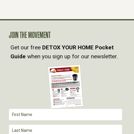
N
A
JOIN THE MOVEMENT
V
Get our free
DETOX YOUR HOME Pocket
Guide
when you sign up for our newsletter.
I
G
A
T
I