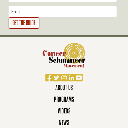
O
N
Facebook
Twitter
Instagram
LinkedIn
YouTube
ABOUT US
PROGRAMS
VIDEOS
NEWS