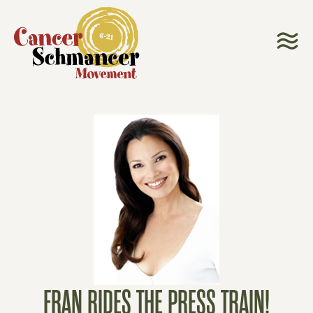
FRAN RIDES THE PRESS TRAIN!