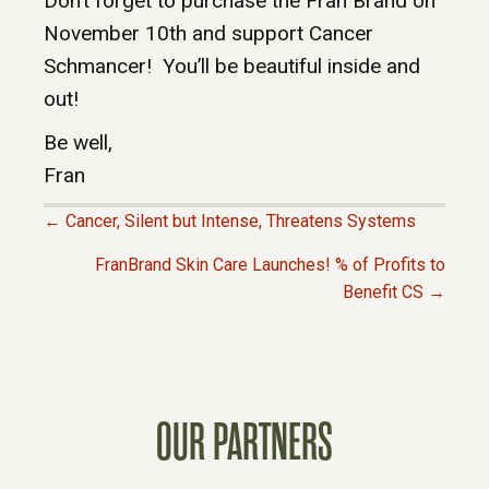
Don’t forget to purchase the Fran Brand on
November 10th and support Cancer
Schmancer! You’ll be beautiful inside and
out!
Be well,
Fran
← Cancer, Silent but Intense, Threatens Systems
P
FranBrand Skin Care Launches! % of Profits to
Benefit CS →
O
S
T
OUR PARTNERS
S