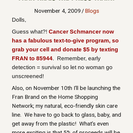
November 4, 2009
/
Blogs
Dolls,
Guess what?!
Cancer Schmancer now
has a fabulous text-to-give program, so
grab your cell and donate $5 by texting
FRAN to 85944
. Remember, early
detection = survival so let no woman go
unscreened!
Also, on November 10th I’ll be launching the
Fran Brand on the Home Shopping
Network; my natural, eco-friendly skin care
line. We have to go back to glass, baby, and
get away from the plastic! What’s even
more exciting is that 5% of proceeds will be