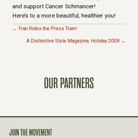
and support Cancer Schmancer!
Here’s to a more beautiful, healthier you!
← Fran Rides the Press Train!
P
A Distinctive Style Magazine, Holiday 2009 →
O
S
OUR PARTNERS
T
S
N
A
JOIN THE MOVEMENT