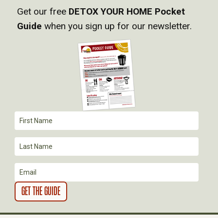
Get our free
DETOX YOUR HOME Pocket
V
Guide
when you sign up for our newsletter.
I
G
A
T
I
O
N