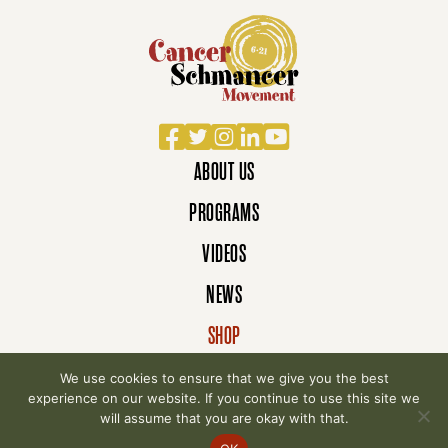
Facebook
Twitter
Instagram
LinkedIn
YouTube
ABOUT US
PROGRAMS
VIDEOS
NEWS
SHOP
DONATE
We use cookies to ensure that we give you the best
experience on our website. If you continue to use this site we
will assume that you are okay with that.
© 2007-2026 Cancer Schmancer Movement. All