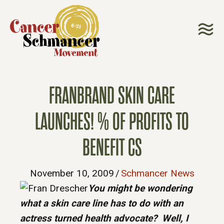
FRANBRAND SKIN CARE
LAUNCHES! % OF PROFITS TO
BENEFIT CS
November 10, 2009
/
Schmancer News
You might be wondering
what a skin care line has to do with an
actress turned health advocate? Well, I