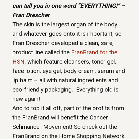
can tell you in one word “EVERYTHING!” –
Fran Drescher
The skin is the largest organ of the body
and whatever goes onto it is important, so
Fran Drescher developed a clean, safe,
product line called the
FranBrand for the
HSN
, which feature cleansers, toner gel,
face lotion, eye gel, body cream, serum and
lip balm – all with natural ingredients and
eco-friendly packaging. Everything old is
new again!
And to top it all off, part of the profits from
the FranBrand will benefit the Cancer
Schmancer Movement! So check out the
FranBrand on the Home Shopping Network