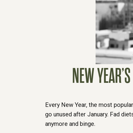
NEW YEAR’S 
Every New Year, the most popular
go unused after January. Fad diets
anymore and binge.