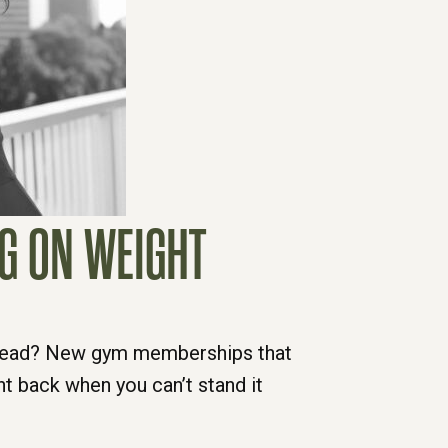
NG ON WEIGHT
t lead? New gym memberships that
ht back when you can’t stand it