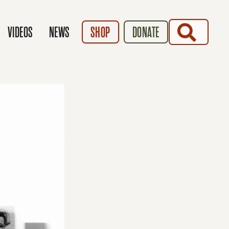
SEARCH
VIDEOS
NEWS
SHOP
DONATE