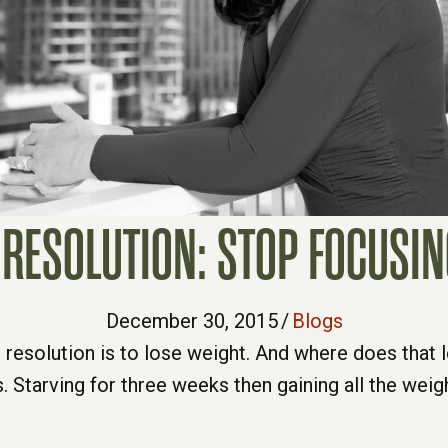
RESOLUTION: STOP FOCUSI
December 30, 2015
/
Blogs
 resolution is to lose weight. And where does tha
. Starving for three weeks then gaining all the weig