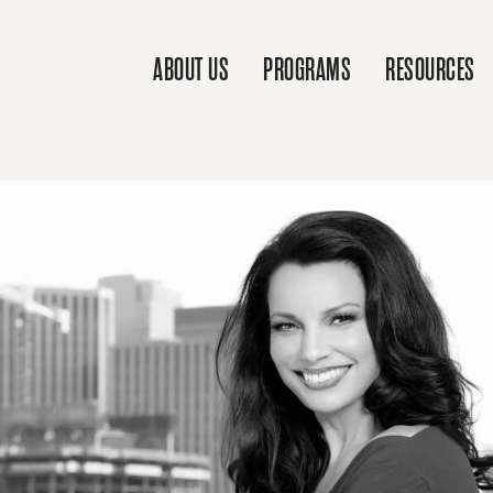
ABOUT US
PROGRAMS
RESOURCES