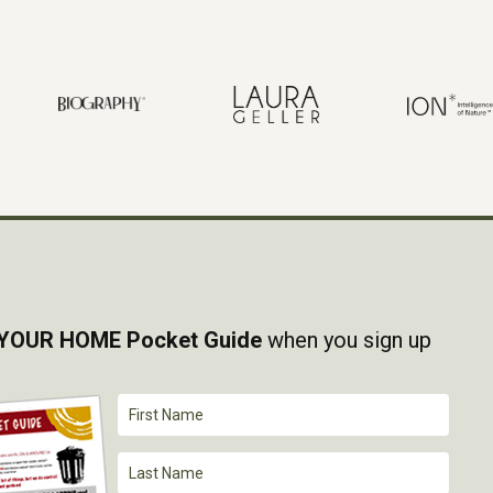
YOUR HOME Pocket Guide
when you sign up