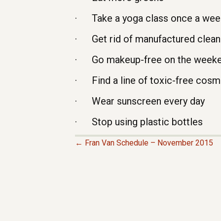
· Take a yoga class once a wee
· Get rid of manufactured cleani
· Go makeup-free on the week
· Find a line of toxic-free cosm
· Wear sunscreen every day
· Stop using plastic bottles
← Fran Van Schedule – November 2015
P
O