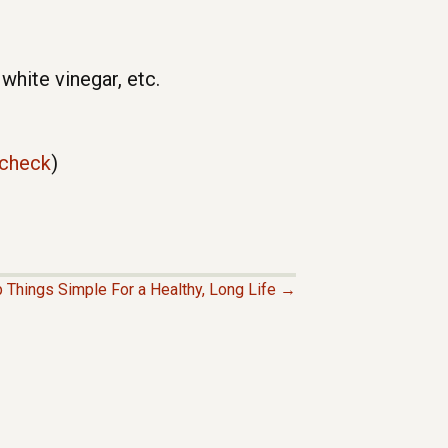
hite vinegar, etc.
/check
)
 Things Simple For a Healthy, Long Life →