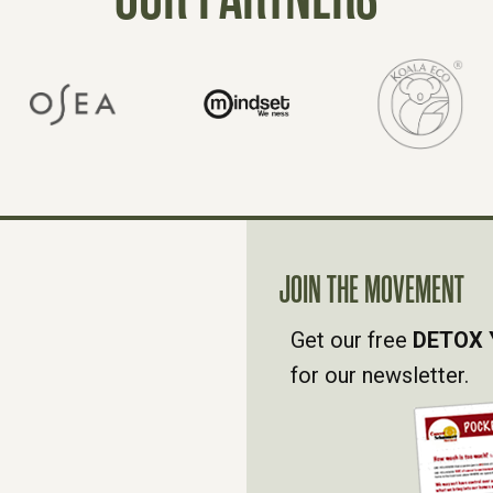
JOIN THE MOVEMENT
Get our free
DETOX 
for our newsletter.