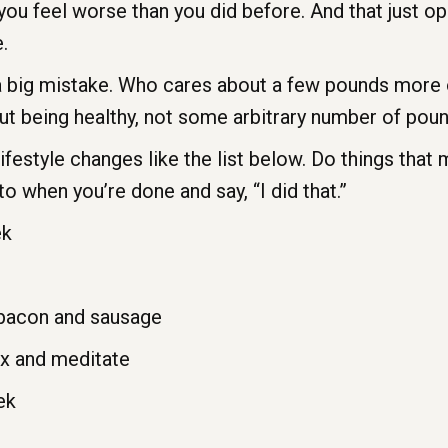
ou feel worse than you did before. And that just op
.
 a big mistake. Who cares about a few pounds more 
out being healthy, not some arbitrary number of pou
ifestyle changes like the list below. Do things that
to when you’re done and say, “I did that.”
ek
bacon and sausage
ax and meditate
ek