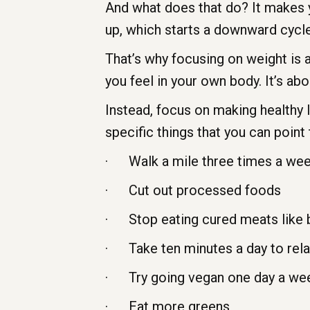
And what does that do? It makes y
up, which starts a downward cycle
That’s why focusing on weight is
you feel in your own body. It’s ab
Instead, focus on making healthy l
specific things that you can point 
· Walk a mile three times a we
· Cut out processed foods
· Stop eating cured meats like 
· Take ten minutes a day to rel
· Try going vegan one day a we
· Eat more greens