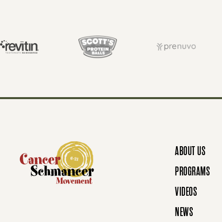
S
T
S
N
ABOUT US
A
PROGRAMS
VIDEOS
V
NEWS