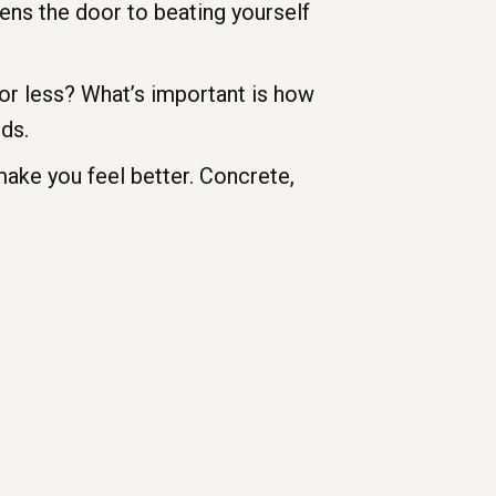
ens the door to beating yourself
or less? What’s important is how
nds.
 make you feel better. Concrete,