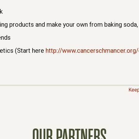
k
ng products and make your own from baking soda, w
ends
etics (Start here
http://www.cancerschmancer.org
Keep
OUR PARTNERS