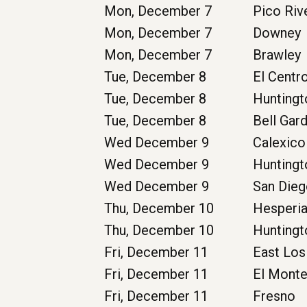
Mon, December 7
Pico Riv
Mon, December 7
Downey
Mon, December 7
Brawley
Tue, December 8
El Centr
Tue, December 8
Huntingt
Tue, December 8
Bell Gar
Wed December 9
Calexico
Wed December 9
Huntingt
Wed December 9
San Die
Thu, December 10
Hesperi
Thu, December 10
Huntingt
Fri, December 11
East Los
Fri, December 11
El Mont
Fri, December 11
Fresno