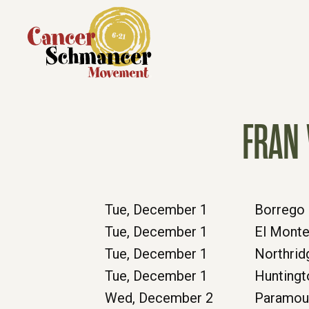
FRAN 
Tue, December 1
Borrego 
Tue, December 1
El Mont
Tue, December 1
Northrid
Tue, December 1
Huntingt
Wed, December 2
Paramou