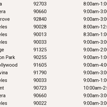
na
92703
8:00am-1:
era
90660
9:00am-3:
Grove
92840
9:00am-3:
eles
90028
8:00am-12
eles
90013
8:30am-1:
eles
90033
9:00am-3:
ge
91325
9:00am-2:
on Park
90255
9:00am-1:
ollywood
91605
9:00am-4:
vina
91790
9:00am-3:
eles
90033
9:00am-1:
nt
90723
10:00am-2
era
90660
9:00am-3:
eles
90022
9:00am-3: