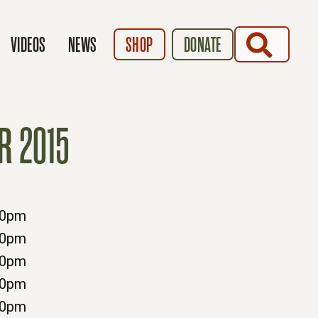
SEARCH
VIDEOS
NEWS
SHOP
DONATE
R 2015
00pm
00pm
00pm
00pm
30pm