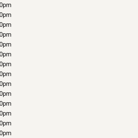
00pm
00pm
00pm
00pm
00pm
00pm
30pm
00pm
00pm
00pm
00pm
00pm
00pm
00pm