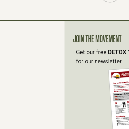
JOIN THE MOVEMENT
Get our free
DETOX 
for our newsletter.