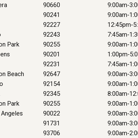
era
90660
9:00am-3:
90241
9:00am-1:
92227
12:45pm-5
o
92243
7:45am-1:
on Park
90255
9:00am-1:
dens
90201
1:00pm-5:
92231
7:45am-1:
on Beach
92647
9:00am-3:
go
92154
9:00am-1:
a
92345
8:00am-12
on Park
90255
9:00am-1:
 Angeles
90022
9:00am-3:
e
91731
9:00am-3:
93706
9:00am-2: