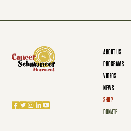
S
N
ABOUT US
A
PROGRAMS
VIDEOS
V
NEWS
SHOP
Facebook
Twitter
Instagram
LinkedIn
YouTube
I
DONATE