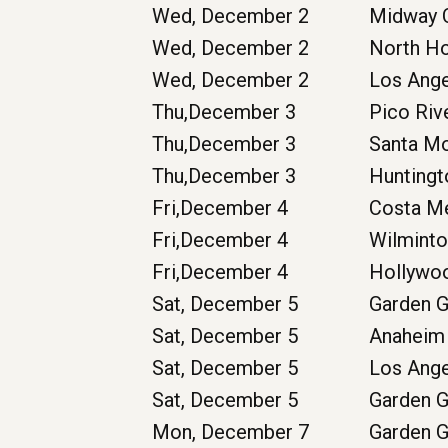
Wed, December 2
Midway C
Wed, December 2
North H
Wed, December 2
Los Ang
Thu,December 3
Pico Riv
Thu,December 3
Santa M
Thu,December 3
Huntingt
Fri,December 4
Costa M
Fri,December 4
Wilmint
Fri,December 4
Hollywo
Sat, December 5
Garden 
Sat, December 5
Anaheim
Sat, December 5
Los Ang
Sat, December 5
Garden 
Mon, December 7
Garden 