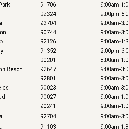
 Park
91706
9:00am-1:
92324
2:00pm-5:
na
92704
9:00am-3:
ton
90744
9:00am-3:
go
92126
9:00am-1:
ey
91352
2:00pm-6:
90201
8:00am-1:
ton Beach
92647
9:00am-3:
92801
9:00am-3:
eles
90023
9:00am-3:
od
90027
9:00am-1:
90241
9:00am-1:
a
92704
9:00am-3:
a
91103
9:00am-1: