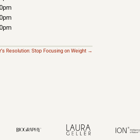
00pm
00pm
00pm
’s Resolution: Stop Focusing on Weight →