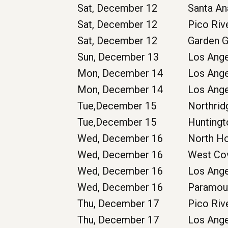
Sat, December 12
Santa A
Sat, December 12
Pico Riv
Sat, December 12
Garden 
Sun, December 13
Los Ang
Mon, December 14
Los Ang
Mon, December 14
Los Ang
Tue,December 15
Northrid
Tue,December 15
Huntingt
Wed, December 16
North H
Wed, December 16
West Co
Wed, December 16
Los Ang
Wed, December 16
Paramou
Thu, December 17
Pico Riv
Thu, December 17
Los Ang