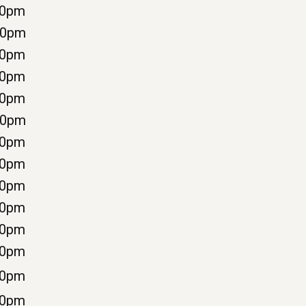
00pm
00pm
00pm
00pm
30pm
00pm
00pm
00pm
00pm
00pm
00pm
00pm
00pm
30pm