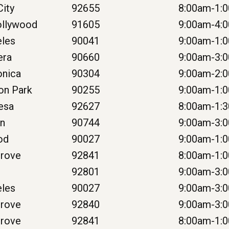
ity
92655
8:00am-1:
ollywood
91605
9:00am-4:
eles
90041
9:00am-1:
era
90660
9:00am-3:
onica
90304
9:00am-2:
on Park
90255
9:00am-1:
esa
92627
8:00am-1:
on
90744
9:00am-3:
od
90027
9:00am-1:
Grove
92841
8:00am-1:
92801
9:00am-3:
eles
90027
9:00am-3:
Grove
92840
9:00am-3:
Grove
92841
8:00am-1: