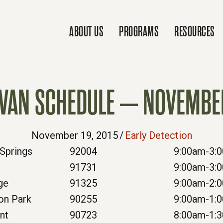
ABOUT US
PROGRAMS
RESOURCES
VAN SCHEDULE – NOVEMBE
November 19, 2015
/
Early Detection
Springs
92004
9:00am-3:
e
91731
9:00am-3:
ge
91325
9:00am-2:
on Park
90255
9:00am-1:
nt
90723
8:00am-1: