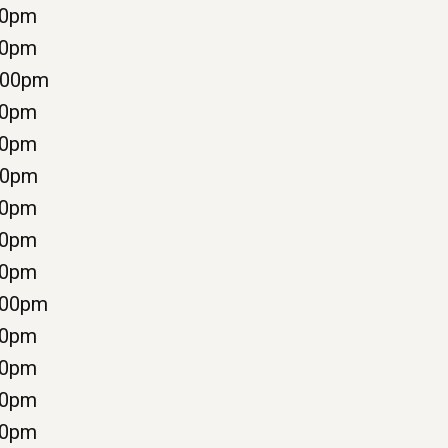
00pm
00pm
:00pm
30pm
00pm
00pm
00pm
00pm
00pm
:00pm
00pm
00pm
00pm
00pm