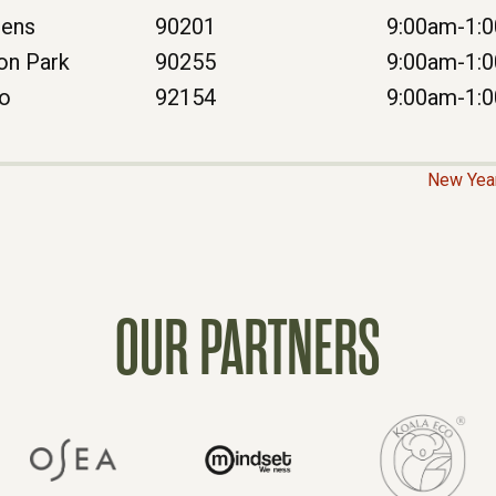
dens
90201
9:00am-1:
on Park
90255
9:00am-1:
go
92154
9:00am-1:
New Year
OUR PARTNERS