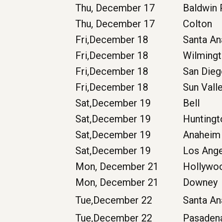
Thu, December 17
Baldwin
Thu, December 17
Colton
Fri,December 18
Santa A
Fri,December 18
Wilming
Fri,December 18
San Die
Fri,December 18
Sun Vall
Sat,December 19
Bell
Sat,December 19
Hunting
Sat,December 19
Anaheim
Sat,December 19
Los Ang
Mon, December 21
Hollywo
Mon, December 21
Downey
Tue,December 22
Santa An
Tue,December 22
Pasaden