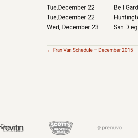
Tue,December 22
Bell Gar
Tue,December 22
Huntingt
Wed, December 23
San Die
← Fran Van Schedule – December 2015
P
O
S
T