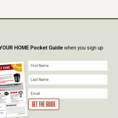
YOUR HOME Pocket Guide
when you sign up