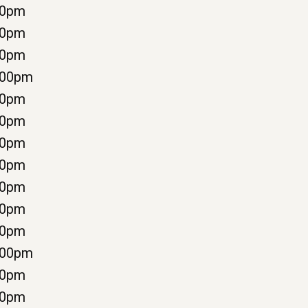
00pm
00pm
00pm
:00pm
00pm
00pm
00pm
00pm
00pm
00pm
00pm
:00pm
00pm
00pm