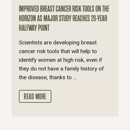
IMPROVED BREAST CANCER RISK TOOLS ON THE
HORIZON AS MAJOR STUDY REACHES 20-YEAR
HALFWAY POINT
Scientists are developing breast
cancer risk tools that will help to
identify women at high risk, even if
they do not have a family history of
the disease, thanks to ...
READ MORE