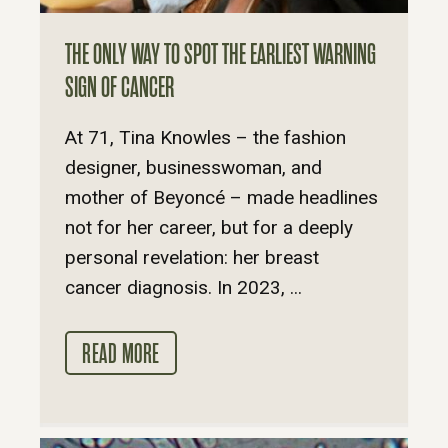
THE ONLY WAY TO SPOT THE EARLIEST WARNING
SIGN OF CANCER
At 71, Tina Knowles – the fashion
designer, businesswoman, and
mother of Beyoncé – made headlines
not for her career, but for a deeply
personal revelation: her breast
cancer diagnosis. In 2023, ...
READ MORE