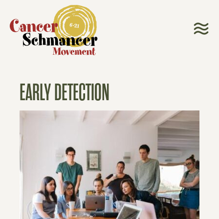
EARLY DETECTION