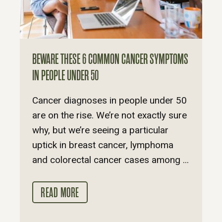
BEWARE THESE 6 COMMON CANCER SYMPTOMS
IN PEOPLE UNDER 50
Cancer diagnoses in people under 50
are on the rise. We’re not exactly sure
why, but we’re seeing a particular
uptick in breast cancer, lymphoma
and colorectal cancer cases among ...
READ MORE