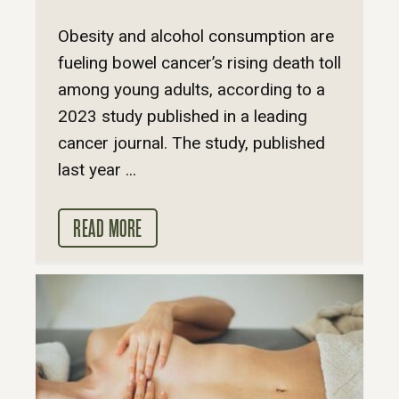
Obesity and alcohol consumption are
fueling bowel cancer’s rising death toll
among young adults, according to a
2023 study published in a leading
cancer journal. The study, published
last year ...
READ MORE