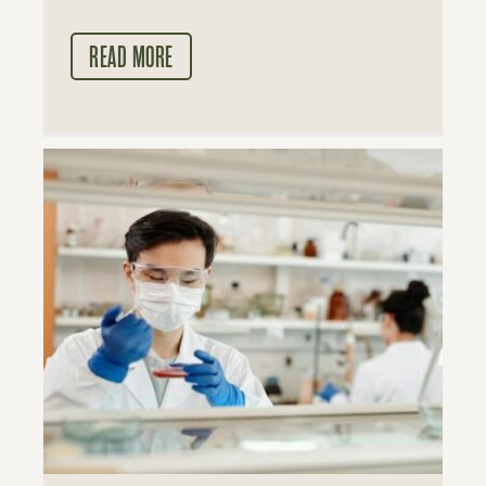
READ MORE