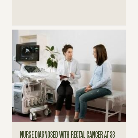
NURSE DIAGNOSED WITH RECTAL CANCER AT 33