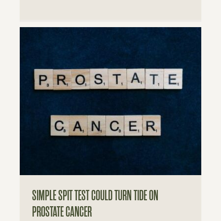
SIMPLE SPIT TEST COULD TURN TIDE ON
PROSTATE CANCER