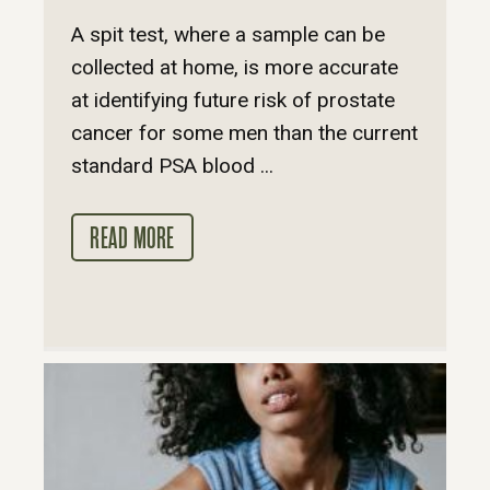
A spit test, where a sample can be
collected at home, is more accurate
at identifying future risk of prostate
cancer for some men than the current
standard PSA blood ...
READ MORE