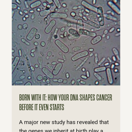
BORN WITH IT: HOW YOUR DNA SHAPES CANCER
BEFORE IT EVEN STARTS
A major new study has revealed that
the genes we inherit at birth play a