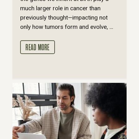
much larger role in cancer than
previously thought—impacting not
only how tumors form and evolve, ...
READ MORE