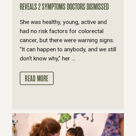
REVEALS 2 SYMPTOMS DOCTORS DISMISSED
She was healthy, young, active and
had no risk factors for colorectal
cancer, but there were warning signs.
"It can happen to anybody, and we still
don’t know why," her ...
READ MORE