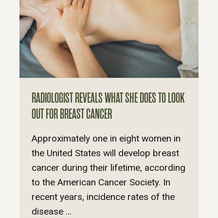
RADIOLOGIST REVEALS WHAT SHE DOES TO LOOK
OUT FOR BREAST CANCER
Approximately one in eight women in
the United States will develop breast
cancer during their lifetime, according
to the American Cancer Society. In
recent years, incidence rates of the
disease ...