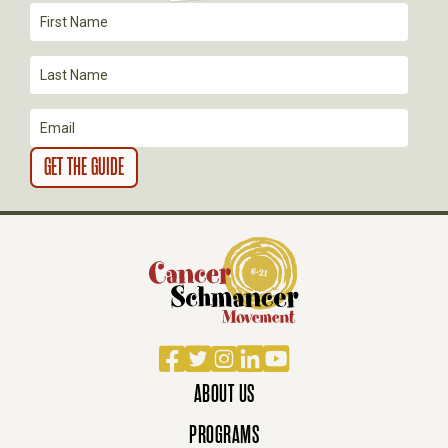
Facebook
Twitter
Instagram
LinkedIn
YouTube
ABOUT US
PROGRAMS