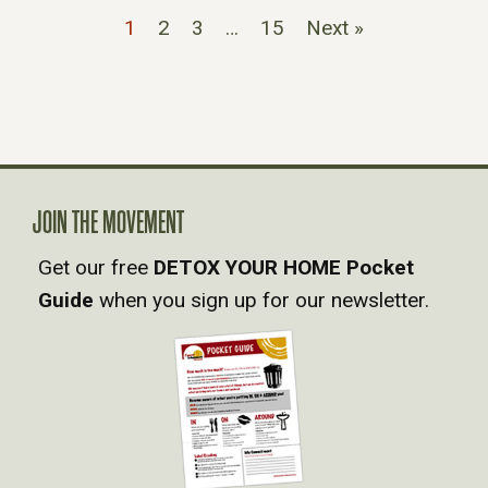
1
2
3
…
15
Next »
JOIN THE MOVEMENT
Get our free
DETOX YOUR HOME Pocket
Guide
when you sign up for our newsletter.