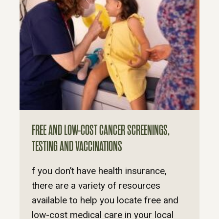
FREE AND LOW-COST CANCER SCREENINGS,
TESTING AND VACCINATIONS
f you don’t have health insurance,
there are a variety of resources
available to help you locate free and
low-cost medical care in your local