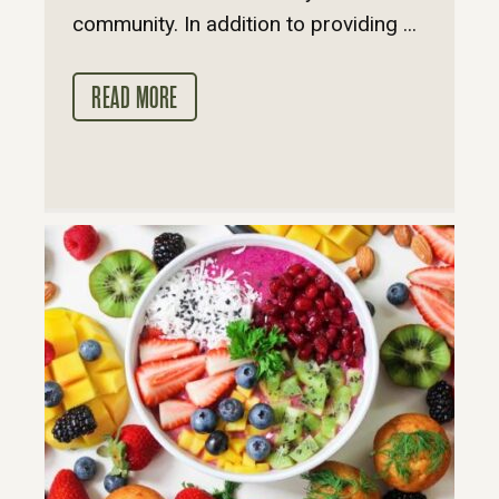
community. In addition to providing ...
READ MORE