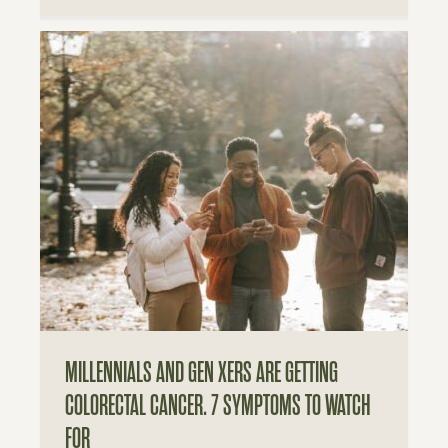
MILLENNIALS AND GEN XERS ARE GETTING
COLORECTAL CANCER. 7 SYMPTOMS TO WATCH
FOR