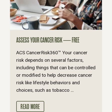
ASSESS YOUR CANCER RISK — FREE
ACS CancerRisk360™ Your cancer
risk depends on several factors,
including things that can be controlled
or modified to help decrease cancer
risk like lifestyle behaviors and
choices, such as tobacco ...
READ MORE