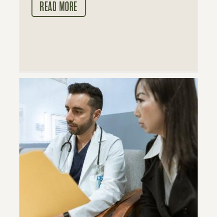
READ MORE