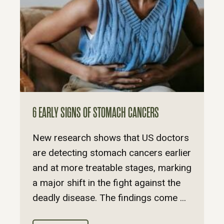
6 EARLY SIGNS OF STOMACH CANCERS
New research shows that US doctors
are detecting stomach cancers earlier
and at more treatable stages, marking
a major shift in the fight against the
deadly disease. The findings come ...