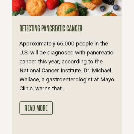
DETECTING PANCREATIC CANCER
Approximately 66,000 people in the
U.S. will be diagnosed with pancreatic
cancer this year, according to the
National Cancer Institute. Dr. Michael
Wallace, a gastroenterologist at Mayo
Clinic, warns that ...
READ MORE