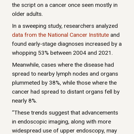
the script on a cancer once seen mostly in
older adults.
In a sweeping study, researchers analyzed
data from the National Cancer Institute
and
found early-stage diagnoses increased by a
whopping 53% between 2004 and 2021.
Meanwhile, cases where the disease had
spread to nearby lymph nodes and organs
plummeted by 38%, while those where the
cancer had spread to distant organs fell by
nearly 8%.
“These trends suggest that advancements
in endoscopic imaging, along with more
widespread use of upper endoscopy, may