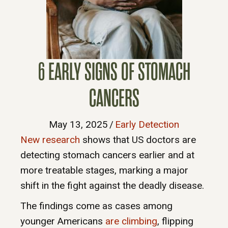
6 EARLY SIGNS OF STOMACH
CANCERS
May 13, 2025
/
Early Detection
New research
shows that US doctors are
detecting stomach cancers earlier and at
more treatable stages, marking a major
shift in the fight against the deadly disease.
The findings come as cases among
younger Americans
are climbing
, flipping