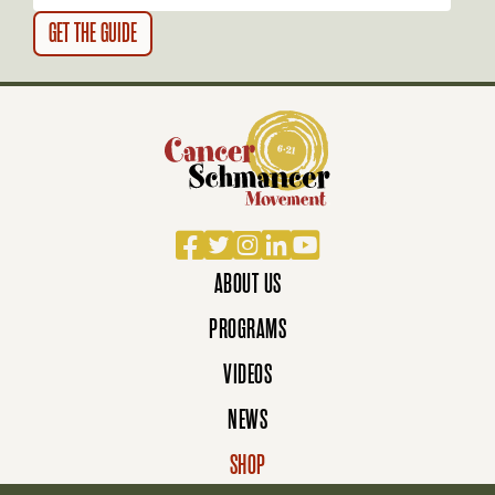
N
Facebook
Twitter
Instagram
LinkedIn
YouTube
ABOUT US
PROGRAMS
VIDEOS
NEWS
SHOP