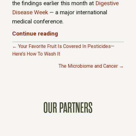
the findings earlier this month at
Digestive
Disease Week
— a major international
medical conference.
Continue reading
← Your Favorite Fruit Is Covered In Pesticides—
P
Here’s How To Wash It
The Microbiome and Cancer →
O
S
T
OUR PARTNERS
S
N