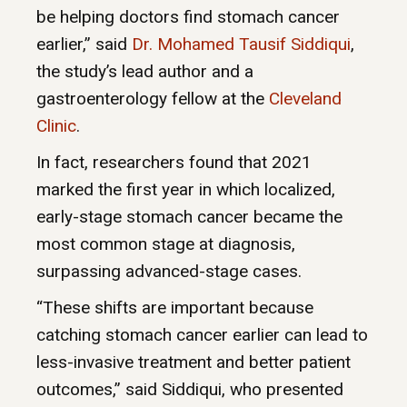
be helping doctors find stomach cancer
earlier,” said
Dr. Mohamed Tausif Siddiqui
,
the study’s lead author and a
gastroenterology fellow at the
Cleveland
Clinic
.
In fact, researchers found that 2021
marked the first year in which localized,
early-stage stomach cancer became the
most common stage at diagnosis,
surpassing advanced-stage cases.
“These shifts are important because
catching stomach cancer earlier can lead to
less-invasive treatment and better patient
outcomes,” said Siddiqui, who presented