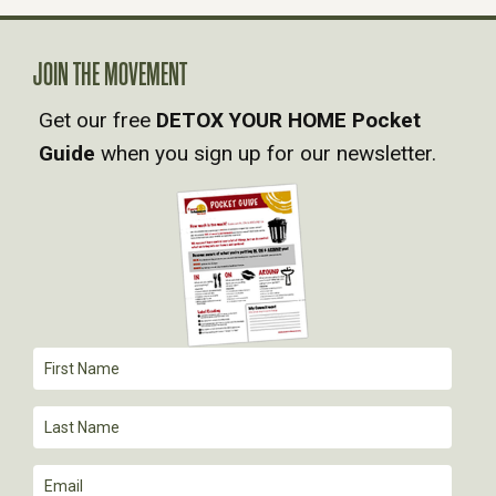
A
JOIN THE MOVEMENT
V
Get our free
DETOX YOUR HOME Pocket
Guide
when you sign up for our newsletter.
I
G
A
T
I
O