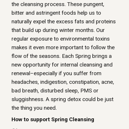
the cleansing process. These pungent,
bitter and astringent foods help us to
naturally expel the excess fats and proteins
that build up during winter months. Our
regular exposure to environmental toxins
makes it even more important to follow the
flow of the seasons. Each Spring brings a
new opportunity for internal cleansing and
renewal–especially if you suffer from
headaches, indigestion, constipation, acne,
bad breath, disturbed sleep, PMS or
sluggishness. A spring detox could be just
the thing you need.
How to support Spring Cleansing