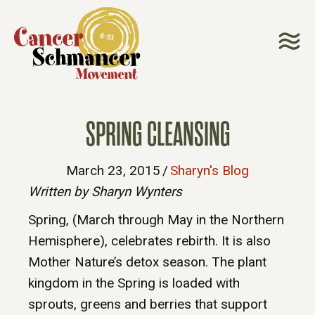
SPRING CLEANSING
March 23, 2015
/
Sharyn's Blog
Written by Sharyn Wynters
Spring, (March through May in the Northern
Hemisphere), celebrates rebirth. It is also
Mother Nature’s detox season. The plant
kingdom in the Spring is loaded with
sprouts, greens and berries that support