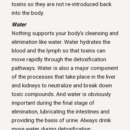
toxins so they are not re-introduced back
into the body.
Water
Nothing supports your body’s cleansing and
elimination like water. Water hydrates the
blood and the lymph so that toxins can
move rapidly through the detoxification
pathways. Water is also a major component
of the processes that take place in the liver
and kidneys to neutralize and break down
toxic compounds. And water is obviously
important during the final stage of
elimination, lubricating the intestines and
providing the basis of urine. Always drink
more water during detoxification.