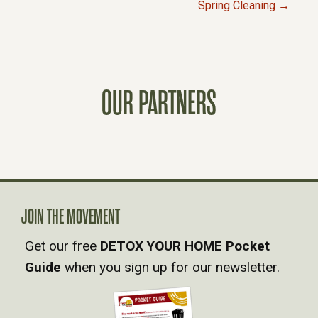
Spring Cleaning →
O
S
T
OUR PARTNERS
S
N
A
JOIN THE MOVEMENT
V
Get our free
DETOX YOUR HOME Pocket
Guide
when you sign up for our newsletter.
I
G