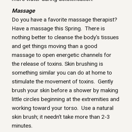
Massage
Do you have a favorite massage therapist?
Have a massage this Spring. There is
nothing better to cleanse the body’s tissues
and get things moving than a good
massage to open energetic channels for
the release of toxins. Skin brushing is
something similar you can do at home to
stimulate the movement of toxins. Gently
brush your skin before a shower by making
little circles beginning at the extremities and
working toward your torso. Use a natural
skin brush; it needn’t take more than 2-3
minutes.