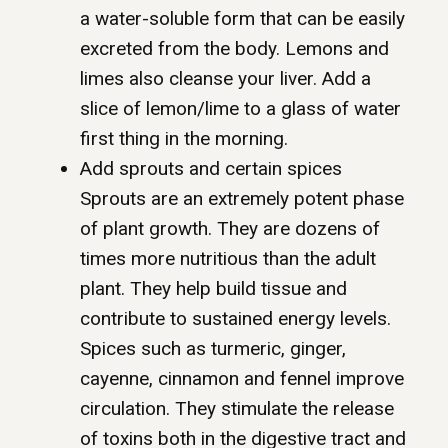
a water-soluble form that can be easily
excreted from the body. Lemons and
limes also cleanse your liver. Add a
slice of lemon/lime to a glass of water
first thing in the morning.
Add sprouts and certain spices
Sprouts are an extremely potent phase
of plant growth. They are dozens of
times more nutritious than the adult
plant. They help build tissue and
contribute to sustained energy levels.
Spices such as turmeric, ginger,
cayenne, cinnamon and fennel improve
circulation. They stimulate the release
of toxins both in the digestive tract and