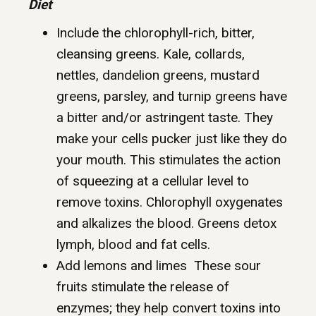
Diet
Include the chlorophyll-rich, bitter,
cleansing greens. Kale, collards,
nettles, dandelion greens, mustard
greens, parsley, and turnip greens have
a bitter and/or astringent taste. They
make your cells pucker just like they do
your mouth. This stimulates the action
of squeezing at a cellular level to
remove toxins. Chlorophyll oxygenates
and alkalizes the blood. Greens detox
lymph, blood and fat cells.
Add lemons and limes These sour
fruits stimulate the release of
enzymes; they help convert toxins into