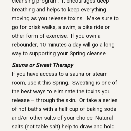
cleansing program. It encourages deep
breathing and helps to keep everything
moving as you release toxins. Make sure to
go for brisk walks, a swim, a bike ride or
other form of exercise. If you own a
rebounder, 10 minutes a day will go a long
way to supporting your Spring cleanse.
Sauna or Sweat Therapy
If you have access to a sauna or steam
room, use it this Spring. Sweating is one of
the best ways to eliminate the toxins you
release – through the skin. Or take a series
of hot baths with a half cup of baking soda
and/or other salts of your choice. Natural
salts (not table salt) help to draw and hold