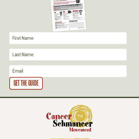
A
T
I
O
N