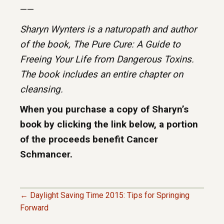
——
Sharyn Wynters is a naturopath and author
of the book, The Pure Cure: A Guide to
Freeing Your Life from Dangerous Toxins.
The book includes an entire chapter on
cleansing.
When you purchase a copy of Sharyn’s
book by clicking the link below, a portion
of the proceeds benefit Cancer
Schmancer.
← Daylight Saving Time 2015: Tips for Springing
P
Forward