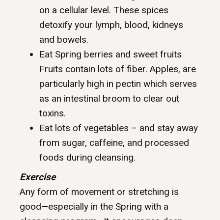
on a cellular level. These spices
detoxify your lymph, blood, kidneys
and bowels.
Eat Spring berries and sweet fruits
Fruits contain lots of fiber. Apples, are
particularly high in pectin which serves
as an intestinal broom to clear out
toxins.
Eat lots of vegetables – and stay away
from sugar, caffeine, and processed
foods during cleansing.
Exercise
Any form of movement or stretching is
good—especially in the Spring with a