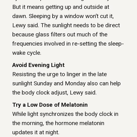
But it means getting up and outside at
dawn. Sleeping by a window won’t cut it,
Lewy said. The sunlight needs to be direct
because glass filters out much of the
frequencies involved in re-setting the sleep-
wake cycle.
Avoid Evening Light
Resisting the urge to linger in the late
sunlight Sunday and Monday also can help
the body clock adjust, Lewy said.
Try a Low Dose of Melatonin
While light synchronizes the body clock in
the morning, the hormone melatonin
updates it at night.