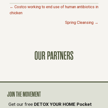
← Costco working to end use of human antibiotics in
P
chicken
Spring Cleansing →
O
S
T
OUR PARTNERS
S
N
A
JOIN THE MOVEMENT
V
Get our free
DETOX YOUR HOME Pocket