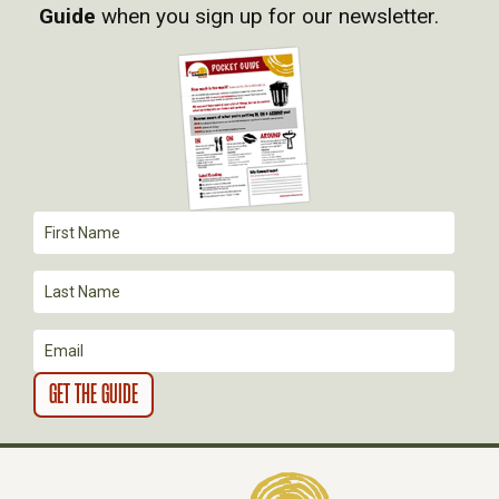
Guide
when you sign up for our newsletter.
I
G
A
T
I
O
N