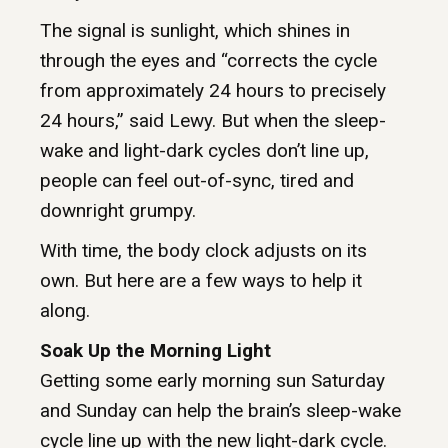
The signal is sunlight, which shines in
through the eyes and “corrects the cycle
from approximately 24 hours to precisely
24 hours,” said Lewy. But when the sleep-
wake and light-dark cycles don’t line up,
people can feel out-of-sync, tired and
downright grumpy.
With time, the body clock adjusts on its
own. But here are a few ways to help it
along.
Soak Up the Morning Light
Getting some early morning sun Saturday
and Sunday can help the brain’s sleep-wake
cycle line up with the new light-dark cycle.