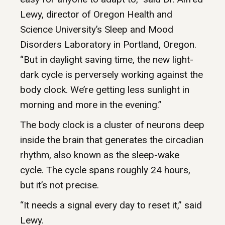
Lewy, director of Oregon Health and
Science University’s Sleep and Mood
Disorders Laboratory in Portland, Oregon.
“But in daylight saving time, the new light-
dark cycle is perversely working against the
body clock. We’re getting less sunlight in
morning and more in the evening.”
The body clock is a cluster of neurons deep
inside the brain that generates the circadian
rhythm, also known as the sleep-wake
cycle. The cycle spans roughly 24 hours,
but it’s not precise.
“It needs a signal every day to reset it,” said
Lewy.