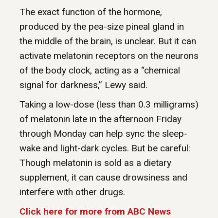
The exact function of the hormone,
produced by the pea-size pineal gland in
the middle of the brain, is unclear. But it can
activate melatonin receptors on the neurons
of the body clock, acting as a “chemical
signal for darkness,” Lewy said.
Taking a low-dose (less than 0.3 milligrams)
of melatonin late in the afternoon Friday
through Monday can help sync the sleep-
wake and light-dark cycles. But be careful:
Though melatonin is sold as a dietary
supplement, it can cause drowsiness and
interfere with other drugs.
Click here for more from ABC News