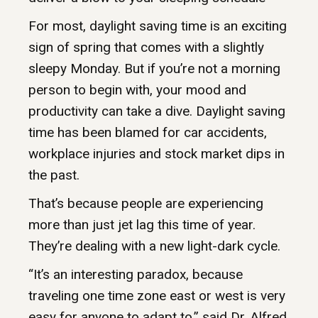
For most, daylight saving time is an exciting
sign of spring that comes with a slightly
sleepy Monday. But if you’re not a morning
person to begin with, your mood and
productivity can take a dive. Daylight saving
time has been blamed for car accidents,
workplace injuries and stock market dips in
the past.
That’s because people are experiencing
more than just jet lag this time of year.
They’re dealing with a new light-dark cycle.
“It’s an interesting paradox, because
traveling one time zone east or west is very
easy for anyone to adapt to,” said Dr. Alfred