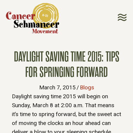
DAYLIGHT SAVING TIME 2015: TIPS
FOR SPRINGING FORWARD
March 7, 2015
/
Blogs
Daylight saving time 2015 will begin on
Sunday, March 8 at 2:00 a.m. That means
it’s time to spring forward, but the sweet act
of moving the clocks an hour ahead can
deliver a blow to your sleeping schedule