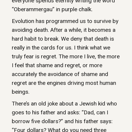
everyone spends eternity writing the word
“Oberammergau” in purple chalk.
Evolution has programmed us to survive by
avoiding death. After a while, it becomes a
hard habit to break. We deny that death is
really in the cards for us. I think what we
truly fear is regret. The more I live, the more
I feel that shame and regret, or more
accurately the avoidance of shame and
regret are the engines driving most human
beings.
There’s an old joke about a Jewish kid who
goes to his father and asks: “Dad, can I
borrow five dollars?” and his father says:
“Four dollars? What do you need three