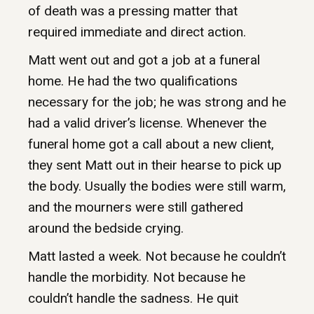
of death was a pressing matter that
required immediate and direct action.
Matt went out and got a job at a funeral
home. He had the two qualifications
necessary for the job; he was strong and he
had a valid driver’s license. Whenever the
funeral home got a call about a new client,
they sent Matt out in their hearse to pick up
the body. Usually the bodies were still warm,
and the mourners were still gathered
around the bedside crying.
Matt lasted a week. Not because he couldn’t
handle the morbidity. Not because he
couldn’t handle the sadness. He quit