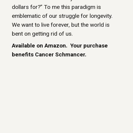
dollars for?” To me this paradigm is
emblematic of our struggle for longevity.
We want to live forever, but the world is
bent on getting rid of us.
Available on Amazon. Your purchase
benefits Cancer Schmancer.