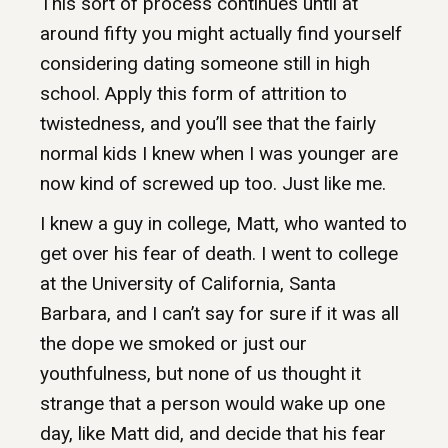
This sort of process continues until at
around fifty you might actually find yourself
considering dating someone still in high
school. Apply this form of attrition to
twistedness, and you’ll see that the fairly
normal kids I knew when I was younger are
now kind of screwed up too. Just like me.
I knew a guy in college, Matt, who wanted to
get over his fear of death. I went to college
at the University of California, Santa
Barbara, and I can’t say for sure if it was all
the dope we smoked or just our
youthfulness, but none of us thought it
strange that a person would wake up one
day, like Matt did, and decide that his fear