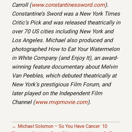
Carroll (
www.constantinessword.com
).
Constantine’s Sword was a New York Times
Critic’s Pick and was released theatrically in
over 70 US cities including New York and
Los Angeles. Michael also produced and
photographed How to Eat Your Watermelon
in White Company (and Enjoy It), an award-
winning feature documentary about Melvin
Van Peebles, which debuted theatrically at
New York’s prestigious Film Forum, and
later played on the Independent Film
Channel (
www.mvpmovie.com
).
← Michael Solomon – So You Have Cancer: 10