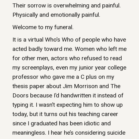
Their sorrow is overwhelming and painful.
Physically and emotionally painful.
Welcome to my funeral.
It is a virtual Who’s Who of people who have
acted badly toward me. Women who left me
for other men, actors who refused to read
my screenplays, even my junior year college
professor who gave me a C plus on my
thesis paper about Jim Morrison and The
Doors because I’d handwritten it instead of
typing it. I wasn’t expecting him to show up
today, but it turns out his teaching career
since I graduated has been idiotic and
meaningless. I hear he’s considering suicide