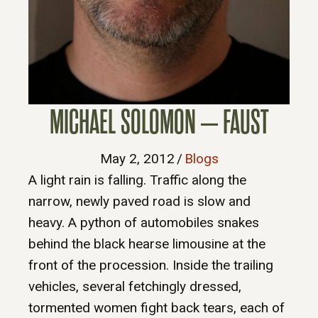
MICHAEL SOLOMON – FAUST
May 2, 2012
/
Blogs
A light rain is falling. Traffic along the
narrow, newly paved road is slow and
heavy. A python of automobiles snakes
behind the black hearse limousine at the
front of the procession. Inside the trailing
vehicles, several fetchingly dressed,
tormented women fight back tears, each of