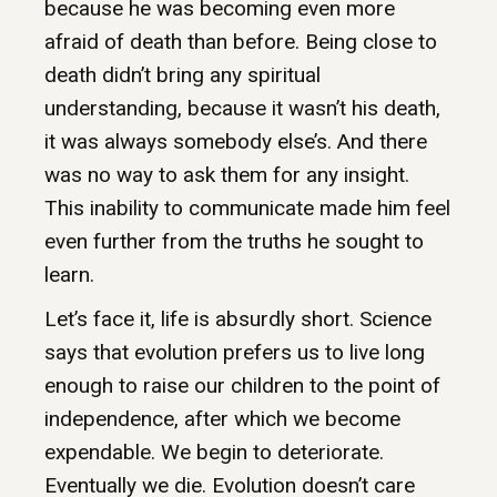
because he was becoming even more
afraid of death than before. Being close to
death didn’t bring any spiritual
understanding, because it wasn’t his death,
it was always somebody else’s. And there
was no way to ask them for any insight.
This inability to communicate made him feel
even further from the truths he sought to
learn.
Let’s face it, life is absurdly short. Science
says that evolution prefers us to live long
enough to raise our children to the point of
independence, after which we become
expendable. We begin to deteriorate.
Eventually we die. Evolution doesn’t care