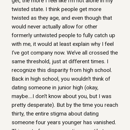
get, the more I feel like I’m not alone in my
twisted state. I think people get more
twisted as they age, and even though that
would never actually allow for other
formerly untwisted people to fully catch up
with me, it would at least explain why I feel
I’ve got company now. We’ve all crossed the
same threshold, just at different times. I
recognize this disparity from high school.
Back in high school, you wouldn’t think of
dating someone in junior high (okay,
maybe….I don’t know about you, but I was
pretty desperate). But by the time you reach
thirty, the entire stigma about dating
someone four years younger has vanished.