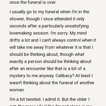
once the funeral is over.
I usually go to my funeral when I’m in the
shower, though I once attended it only
seconds after a particularly unsatisfying
lovemaking session. I’m sorry. My mind
drifts a lot and I can’t always control when it
will take me away from whatever it is that I
should be thinking about, though what
exactly a person should be thinking about
after an encounter like that is a bit of a
mystery to me anyway. Celibacy? At least I
wasn’t thinking about the funeral of another
woman.
I’m a bit twisted. I admit it. But the older I