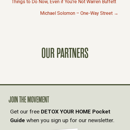
P
Things to Do Now, Even if You’re Not Warren Buffett
Michael Solomon – One-Way Street →
O
S
T
OUR PARTNERS
S
N
A
JOIN THE MOVEMENT
V
Get our free
DETOX YOUR HOME Pocket
Guide
when you sign up for our newsletter.
I