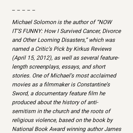
– – – – –
Michael Solomon is the author of “NOW
IT’S FUNNY: How I Survived Cancer, Divorce
and Other Looming Disasters,” which was
named a Critic’s Pick by Kirkus Reviews
(April 15, 2012), as well as several feature-
length screenplays, essays, and short
stories. One of Michael’s most acclaimed
movies as a filmmaker is Constantine’s
Sword, a documentary feature film he
produced about the history of anti-
semitism in the church and the roots of
religious violence, based on the book by
National Book Award winning author James