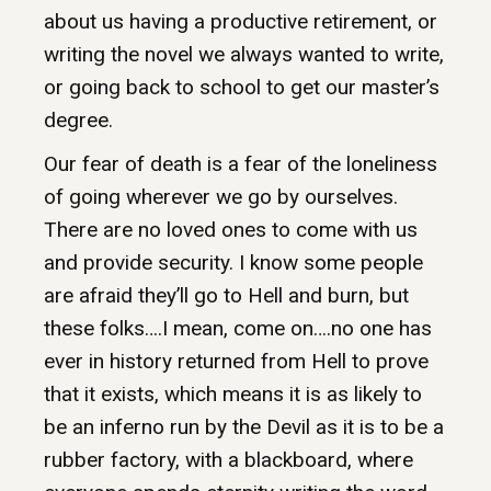
about us having a productive retirement, or
writing the novel we always wanted to write,
or going back to school to get our master’s
degree.
Our fear of death is a fear of the loneliness
of going wherever we go by ourselves.
There are no loved ones to come with us
and provide security. I know some people
are afraid they’ll go to Hell and burn, but
these folks….I mean, come on….no one has
ever in history returned from Hell to prove
that it exists, which means it is as likely to
be an inferno run by the Devil as it is to be a
rubber factory, with a blackboard, where