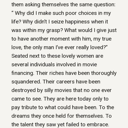
them asking themselves the same question:
“ Why did I make such poor choices in my
life? Why didn’t I seize happiness when it
was within my grasp? What would I give just
to have another moment with him, my true
love, the only man I’ve ever really loved?”
Seated next to these lovely women are
several individuals involved in movie
financing. Their riches have been thoroughly
squandered. Their careers have been
destroyed by silly movies that no one ever
came to see. They are here today only to
pay tribute to what could have been. To the
dreams they once held for themselves. To
the talent they saw yet failed to embrace.