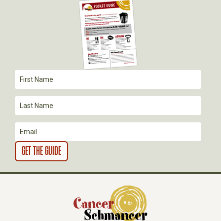
G
A
T
I
O
N