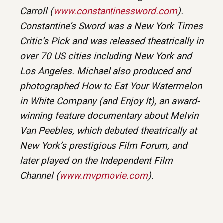
Carroll (
www.constantinessword.com
).
Constantine’s Sword was a New York Times
Critic’s Pick and was released theatrically in
over 70 US cities including New York and
Los Angeles. Michael also produced and
photographed How to Eat Your Watermelon
in White Company (and Enjoy It), an award-
winning feature documentary about Melvin
Van Peebles, which debuted theatrically at
New York’s prestigious Film Forum, and
later played on the Independent Film
Channel (
www.mvpmovie.com
).