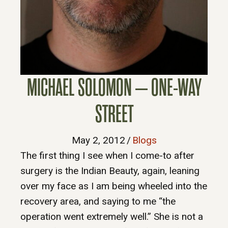
MICHAEL SOLOMON – ONE-WAY
STREET
May 2, 2012
/
Blogs
The first thing I see when I come-to after
surgery is the Indian Beauty, again, leaning
over my face as I am being wheeled into the
recovery area, and saying to me “the
operation went extremely well.” She is not a