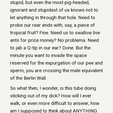
stupid, but even the most pig-headed,
ignorant and stupidest of us knows not to
let anything in through that hole. Need to
probe our rear ends with, say, a piece of
tropical fruit? Fine. Need us to swallow live
ants for prize money? No problema. Need
to jab a Q-tip in our ear? Done. But the
minute you want to invade the space
reserved for the expurgation of our pee and
sperm, you are crossing the male equivalent
of the Berlin Wall.
So what then, I wonder, is this tube doing
sticking out of my dick? How will I ever
walk, or even more difficult to answer, how
am I supposed to think about ANYTHING