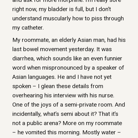
right now, my bladder is full, but I don’t
understand muscularly how to piss through
my catheter.
My roommate, an elderly Asian man, had his
last bowel movement yesterday. It was
diarrhea, which sounds like an even funnier
word when mispronounced by a speaker of
Asian languages. He and I have not yet
spoken – I glean these details from
overhearing his interview with his nurse.
One of the joys of a semi-private room. And
incidentally, what’s semi about it? That it’s
not a public arena? More on my roommate
– he vomited this morning. Mostly water –