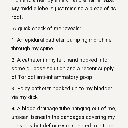
My middle lobe is just missing a piece of its
roof.
A quick check of me reveals:
1. An epidural catheter pumping morphine
through my spine
2. A catheter in my left hand hooked into
some glucose solution and a recent supply
of Toridol anti-inflammatory goop
3. Foley catheter hooked up to my bladder
via my dick
4. A blood drainage tube hanging out of me,
unseen, beneath the bandages covering my
incisions but definitely connected to a tube