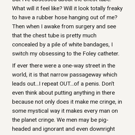
What will it feel like? Will it look totally freaky
to have a rubber hose hanging out of me?
Then when I awake from surgery and see
that the chest tube is pretty much
concealed by a pile of white bandages, I
switch my obsessing to the Foley catheter.
If ever there were a one-way street in the
world, it is that narrow passageway which
leads out…I repeat OUT…of a penis. Don’t
even think about putting anything in there
because not only does it make me cringe, in
some mystical way it makes every man on
the planet cringe. We men may be pig-
headed and ignorant and even downright