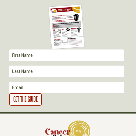
I
G
A
T
I
O
N