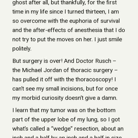
ghost after all, but thankfully, for the first
time in my life since I turned thirteen, I am
so overcome with the euphoria of survival
and the after-effects of anesthesia that I do
not try to put the moves on her. I just smile
politely.
But surgery is over! And Doctor Rusch –
the Michael Jordan of thoracic surgery –
has pulled it off with the thoracoscopy! I
can’t see my small incisions, but for once
my morbid curiosity doesn’t give a damn.
I learn that my tumor was on the bottom
part of the upper lobe of my lung, so I got
what’s called a “wedge” resection, about an
inch and a half by an inch and a half in size.