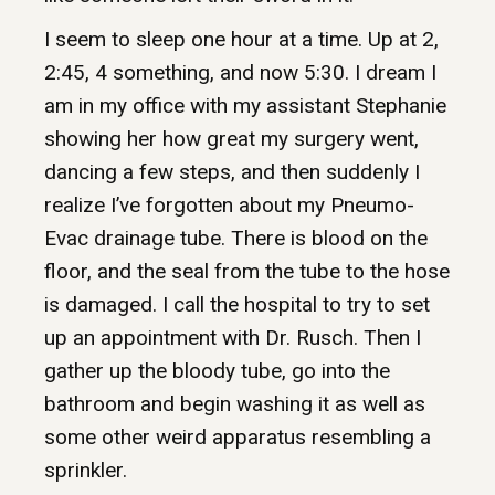
I seem to sleep one hour at a time. Up at 2,
2:45, 4 something, and now 5:30. I dream I
am in my office with my assistant Stephanie
showing her how great my surgery went,
dancing a few steps, and then suddenly I
realize I’ve forgotten about my Pneumo-
Evac drainage tube. There is blood on the
floor, and the seal from the tube to the hose
is damaged. I call the hospital to try to set
up an appointment with Dr. Rusch. Then I
gather up the bloody tube, go into the
bathroom and begin washing it as well as
some other weird apparatus resembling a
sprinkler.