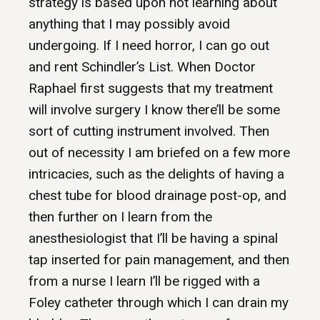
strategy is based upon not learning about
anything that I may possibly avoid
undergoing. If I need horror, I can go out
and rent Schindler’s List. When Doctor
Raphael first suggests that my treatment
will involve surgery I know there’ll be some
sort of cutting instrument involved. Then
out of necessity I am briefed on a few more
intricacies, such as the delights of having a
chest tube for blood drainage post-op, and
then further on I learn from the
anesthesiologist that I’ll be having a spinal
tap inserted for pain management, and then
from a nurse I learn I’ll be rigged with a
Foley catheter through which I can drain my