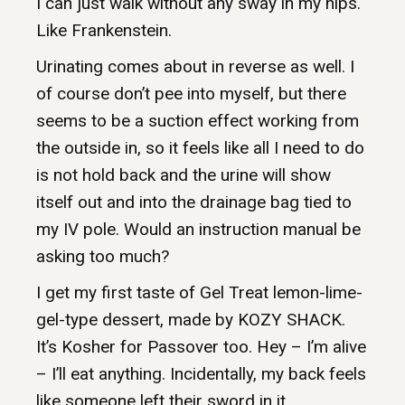
I can just walk without any sway in my hips.
Like Frankenstein.
Urinating comes about in reverse as well. I
of course don’t pee into myself, but there
seems to be a suction effect working from
the outside in, so it feels like all I need to do
is not hold back and the urine will show
itself out and into the drainage bag tied to
my IV pole. Would an instruction manual be
asking too much?
I get my first taste of Gel Treat lemon-lime-
gel-type dessert, made by KOZY SHACK.
It’s Kosher for Passover too. Hey – I’m alive
– I’ll eat anything. Incidentally, my back feels
like someone left their sword in it.