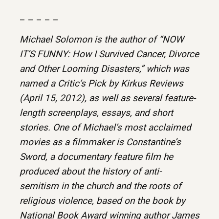
– – – – –
Michael Solomon is the author of “NOW
IT’S FUNNY: How I Survived Cancer, Divorce
and Other Looming Disasters,” which was
named a Critic’s Pick by Kirkus Reviews
(April 15, 2012), as well as several feature-
length screenplays, essays, and short
stories. One of Michael’s most acclaimed
movies as a filmmaker is Constantine’s
Sword, a documentary feature film he
produced about the history of anti-
semitism in the church and the roots of
religious violence, based on the book by
National Book Award winning author James