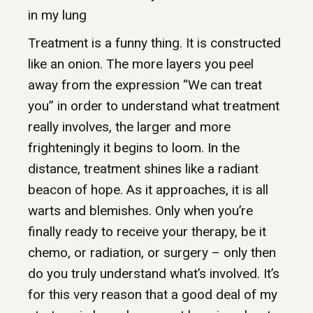
in my lung
Treatment is a funny thing. It is constructed
like an onion. The more layers you peel
away from the expression “We can treat
you” in order to understand what treatment
really involves, the larger and more
frighteningly it begins to loom. In the
distance, treatment shines like a radiant
beacon of hope. As it approaches, it is all
warts and blemishes. Only when you’re
finally ready to receive your therapy, be it
chemo, or radiation, or surgery – only then
do you truly understand what’s involved. It’s
for this very reason that a good deal of my