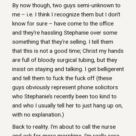
By now though, two guys semi-unknown to
me – i.e. I think I recognize them but I don’t
know for sure – have come to the office
and they’re hassling Stephanie over some
something that they’re selling. I tell them
that this is not a good time; Christ my hands
are full of bloody surgical tubing, but they
insist on staying and talking. I get belligerent
and tell them to fuck the fuck off (these
guys obviously represent phone solicitors
who Stephanie’s recently been too kind to
and who I usually tell her to just hang up on,
with no explanation.)
Back to reality. I’m about to call the nurse
and ask for more morphine. I’m really sore