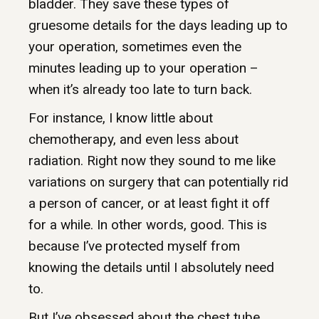
bladder. They save these types of
gruesome details for the days leading up to
your operation, sometimes even the
minutes leading up to your operation –
when it’s already too late to turn back.
For instance, I know little about
chemotherapy, and even less about
radiation. Right now they sound to me like
variations on surgery that can potentially rid
a person of cancer, or at least fight it off
for a while. In other words, good. This is
because I’ve protected myself from
knowing the details until I absolutely need
to.
But I’ve obsessed about the chest tube.