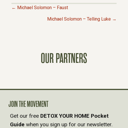
← Michael Solomon – Faust
P
Michael Solomon – Telling Luke →
O
S
OUR PARTNERS
T
S
N
A
JOIN THE MOVEMENT
Get our free
DETOX YOUR HOME Pocket
V
Guide
when you sign up for our newsletter.