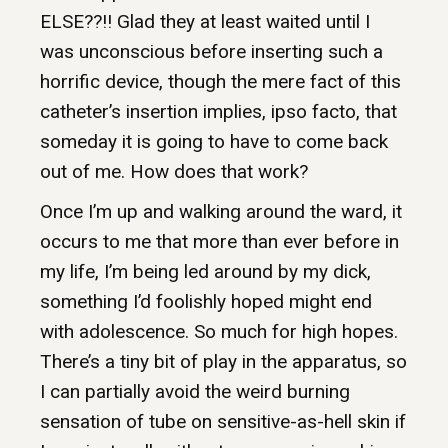
ELSE??!! Glad they at least waited until I
was unconscious before inserting such a
horrific device, though the mere fact of this
catheter’s insertion implies, ipso facto, that
someday it is going to have to come back
out of me. How does that work?
Once I’m up and walking around the ward, it
occurs to me that more than ever before in
my life, I’m being led around by my dick,
something I’d foolishly hoped might end
with adolescence. So much for high hopes.
There’s a tiny bit of play in the apparatus, so
I can partially avoid the weird burning
sensation of tube on sensitive-as-hell skin if