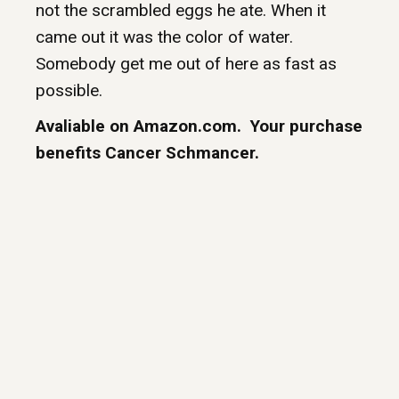
not the scrambled eggs he ate. When it
came out it was the color of water.
Somebody get me out of here as fast as
possible.
Avaliable on Amazon.com. Your purchase
benefits Cancer Schmancer.