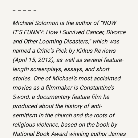
– – – – –
Michael Solomon is the author of “NOW
IT’S FUNNY: How I Survived Cancer, Divorce
and Other Looming Disasters,” which was
named a Critic’s Pick by Kirkus Reviews
(April 15, 2012), as well as several feature-
length screenplays, essays, and short
stories. One of Michael’s most acclaimed
movies as a filmmaker is Constantine’s
Sword, a documentary feature film he
produced about the history of anti-
semitism in the church and the roots of
religious violence, based on the book by
National Book Award winning author James