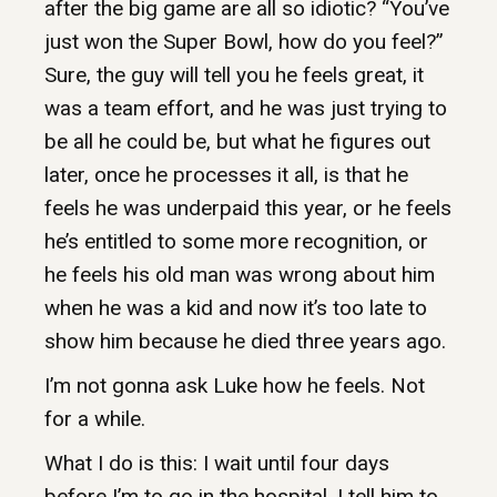
after the big game are all so idiotic? “You’ve
just won the Super Bowl, how do you feel?”
Sure, the guy will tell you he feels great, it
was a team effort, and he was just trying to
be all he could be, but what he figures out
later, once he processes it all, is that he
feels he was underpaid this year, or he feels
he’s entitled to some more recognition, or
he feels his old man was wrong about him
when he was a kid and now it’s too late to
show him because he died three years ago.
I’m not gonna ask Luke how he feels. Not
for a while.
What I do is this: I wait until four days
before I’m to go in the hospital. I tell him to