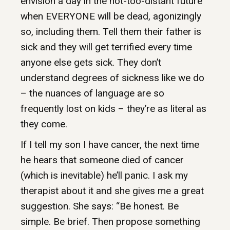
envision a day in the not-too-distant future
when EVERYONE will be dead, agonizingly
so, including them. Tell them their father is
sick and they will get terrified every time
anyone else gets sick. They don’t
understand degrees of sickness like we do
– the nuances of language are so
frequently lost on kids – they’re as literal as
they come.
If I tell my son I have cancer, the next time
he hears that someone died of cancer
(which is inevitable) he’ll panic. I ask my
therapist about it and she gives me a great
suggestion. She says: “Be honest. Be
simple. Be brief. Then propose something