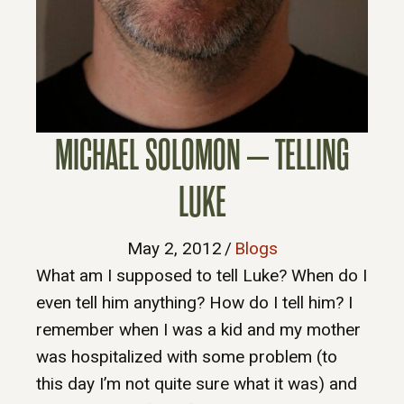
MICHAEL SOLOMON – TELLING
LUKE
May 2, 2012
/
Blogs
What am I supposed to tell Luke? When do I
even tell him anything? How do I tell him? I
remember when I was a kid and my mother
was hospitalized with some problem (to
this day I’m not quite sure what it was) and