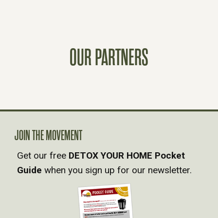
O
S
OUR PARTNERS
T
S
N
A
JOIN THE MOVEMENT
Get our free
DETOX YOUR HOME Pocket
V
Guide
when you sign up for our newsletter.
I
G