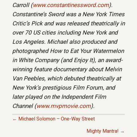
Carroll (
www.constantinessword.com
).
Constantine’s Sword was a New York Times
Critic’s Pick and was released theatrically in
over 70 US cities including New York and
Los Angeles. Michael also produced and
photographed How to Eat Your Watermelon
in White Company (and Enjoy It), an award-
winning feature documentary about Melvin
Van Peebles, which debuted theatrically at
New York’s prestigious Film Forum, and
later played on the Independent Film
Channel (
www.mvpmovie.com
).
← Michael Solomon – One-Way Street
P
Mighty Mantra! →