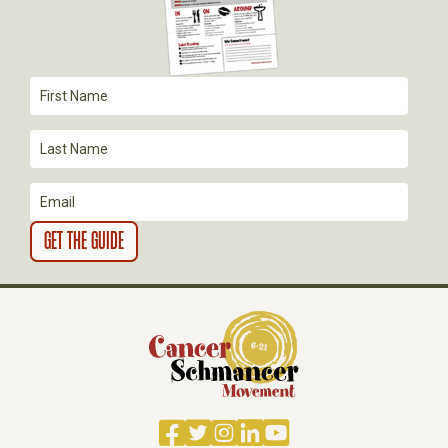
A
T
I
O
N
Facebook
Twitter
Instagram
LinkedIn
YouTube