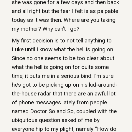
she was gone for a few days and then back
and all right but the fear I felt is as palpable
today as it was then. Where are you taking
my mother? Why can’t I go?
My first decision is to not tell anything to
Luke until I know what the hell is going on.
Since no one seems to be too clear about
what the hell is going on for quite some
time, it puts me in a serious bind. I’m sure
he’s got to be picking up on his kid-around-
the-house radar that there are an awful lot
of phone messages lately from people
named Doctor So and So, coupled with the
ubiquitous question asked of me by
everyone hip to my plight, namely “How do