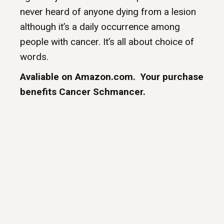
never heard of anyone dying from a lesion
although it’s a daily occurrence among
people with cancer. It’s all about choice of
words.
Avaliable on Amazon.com. Your purchase
benefits Cancer Schmancer.