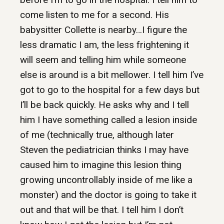
come listen to me for a second. His
babysitter Collette is nearby…I figure the
less dramatic I am, the less frightening it
will seem and telling him while someone
else is around is a bit mellower. I tell him I’ve
got to go to the hospital for a few days but
I’ll be back quickly. He asks why and I tell
him I have something called a lesion inside
of me (technically true, although later
Steven the pediatrician thinks I may have
caused him to imagine this lesion thing
growing uncontrollably inside of me like a
monster) and the doctor is going to take it
out and that will be that. I tell him I don’t