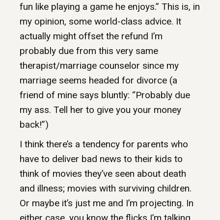
fun like playing a game he enjoys.” This is, in
my opinion, some world-class advice. It
actually might offset the refund I’m
probably due from this very same
therapist/marriage counselor since my
marriage seems headed for divorce (a
friend of mine says bluntly: “Probably due
my ass. Tell her to give you your money
back!”)
I think there’s a tendency for parents who
have to deliver bad news to their kids to
think of movies they’ve seen about death
and illness; movies with surviving children.
Or maybe it’s just me and I’m projecting. In
either case, you know the flicks I’m talking