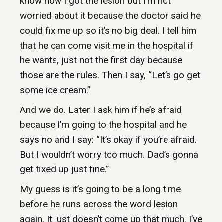
know how I got the lesion but I’m not
worried about it because the doctor said he
could fix me up so it’s no big deal. I tell him
that he can come visit me in the hospital if
he wants, just not the first day because
those are the rules. Then I say, “Let’s go get
some ice cream.”
And we do. Later I ask him if he’s afraid
because I’m going to the hospital and he
says no and I say: “It’s okay if you’re afraid.
But I wouldn’t worry too much. Dad’s gonna
get fixed up just fine.”
My guess is it’s going to be a long time
before he runs across the word lesion
again. It just doesn’t come up that much. I’ve