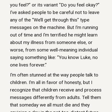
you feel?” or its variant “Do you feel okay?”
I’ve asked people to be careful not to leave
any of the “We’ll get through this” type
messages on the machine. But I’m running
out of time and I’m terrified he might learn
about my illness from someone else, or
worse, from some well-meaning individual
saying something like: “You know Luke, no
one lives forever.”
I’m often stunned at the way people talk to
children. I’m all in favor of honesty, but I
recognize that children receive and process
messages differently from adults. Tell them
that someday we all must die and they