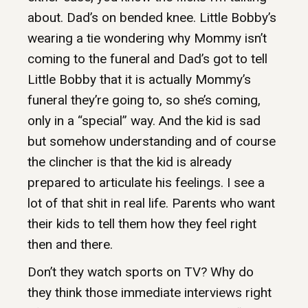
about. Dad’s on bended knee. Little Bobby’s
wearing a tie wondering why Mommy isn’t
coming to the funeral and Dad’s got to tell
Little Bobby that it is actually Mommy’s
funeral they’re going to, so she’s coming,
only in a “special” way. And the kid is sad
but somehow understanding and of course
the clincher is that the kid is already
prepared to articulate his feelings. I see a
lot of that shit in real life. Parents who want
their kids to tell them how they feel right
then and there.
Don’t they watch sports on TV? Why do
they think those immediate interviews right