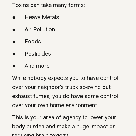
Toxins can take many forms:
● Heavy Metals
● Air Pollution
● Foods
● Pesticides
● And more.
While nobody expects you to have control
over your neighbor’s truck spewing out
exhaust fumes, you do have some control
over your own home environment.
This is your area of agency to lower your
body burden and make a huge impact on
reducing brain toxicity.