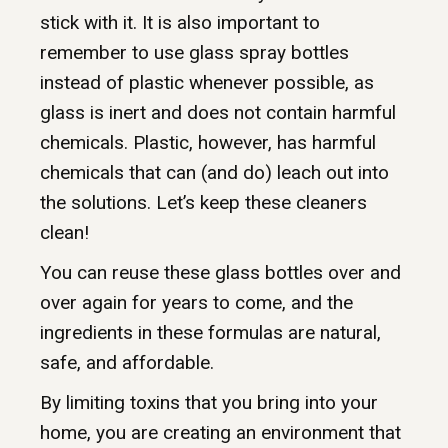
stick with it. It is also important to
remember to use glass spray bottles
instead of plastic whenever possible, as
glass is inert and does not contain harmful
chemicals. Plastic, however, has harmful
chemicals that can (and do) leach out into
the solutions. Let’s keep these cleaners
clean!
You can reuse these glass bottles over and
over again for years to come, and the
ingredients in these formulas are natural,
safe, and affordable.
By limiting toxins that you bring into your
home, you are creating an environment that