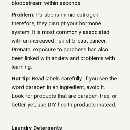
bloodstream within seconds.
Problem:
Parabens mimic estrogen;
therefore, they disrupt your hormone
system. It is most commonly associated
with an increased risk of breast cancer.
Prenatal exposure to parabens has also
been linked with anxiety and problems with
learning.
Hot tip:
Read labels carefully. If you see the
word paraben in an ingredient, avoid it.
Look for products that are paraben-free, or
better yet, use DIY health products instead.
Laundry Detergents