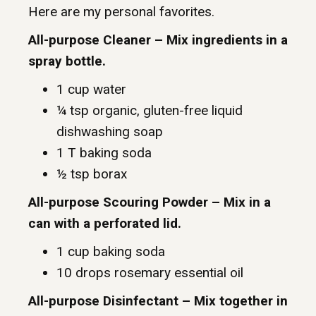
Here are my personal favorites.
All-purpose Cleaner – Mix ingredients in a
spray bottle.
1 cup water
¼ tsp organic, gluten-free liquid
dishwashing soap
1 T baking soda
½ tsp borax
All-purpose Scouring Powder – Mix in a
can with a perforated lid.
1 cup baking soda
10 drops rosemary essential oil
All-purpose Disinfectant – Mix together in