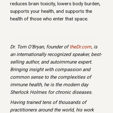
reduces brain toxicity, lowers body burden,
supports your health, and supports the
health of those who enter that space.
Dr. Tom O’Bryan, founder of
theDr.com
, is
an internationally recognized speaker, best-
selling author, and autoimmune expert.
Bringing insight with compassion and
common sense to the complexities of
immune health, he is the modern day
Sherlock Holmes for chronic diseases.
Having trained tens of thousands of
practitioners around the world, his work