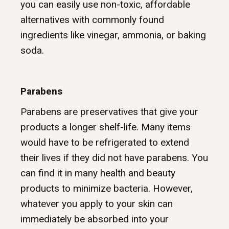
you can easily use non-toxic, affordable
alternatives with commonly found
ingredients like vinegar, ammonia, or baking
soda.
Parabens
Parabens are preservatives that give your
products a longer shelf-life. Many items
would have to be refrigerated to extend
their lives if they did not have parabens. You
can find it in many health and beauty
products to minimize bacteria. However,
whatever you apply to your skin can
immediately be absorbed into your