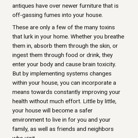
antiques have over newer furniture that is
off-gassing fumes into your house.
These are only a few of the many toxins
that lurk in your home. Whether you breathe
them in, absorb them through the skin, or
ingest them through food or drink, they
enter your body and cause brain toxicity.
But by implementing systems changes
within your house, you can incorporate a
means towards constantly improving your
health without much effort. Little by little,
your house will become a safer
environment to live in for you and your
family, as well as friends and neighbors