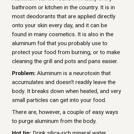
bathroom or kitchen in the country. It is in
most deodorants that are applied directly
onto your skin every day, and it can be
found in many cosmetics. It is also in the
aluminum foil that you probably use to
protect your food from burning, or to make
cleaning the grill and pots and pans easier.
Problem:
Aluminum is a neurotoxin that
accumulates and doesn’t readily leave the
body. It breaks down when heated, and very
small particles can get into your food.
There are, however, a couple of easy ways
to purge aluminum from the body.
Hot tip:
Drink silica-rich mineral water.