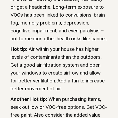
or get a headache. Long-term exposure to
VOCs has been linked to convulsions, brain
fog, memory problems, depression,
cognitive impairment, and even paralysis –
not to mention other health risks like cancer.
Hot tip:
Air within your house has higher
levels of contaminants than the outdoors.
Get a good air filtration system and open
your windows to create airflow and allow
for better ventilation. Add a fan to increase
better movement of air.
Another Hot tip:
When purchasing items,
seek out low or VOC-free options. Get VOC-
free paint. Also consider the added value