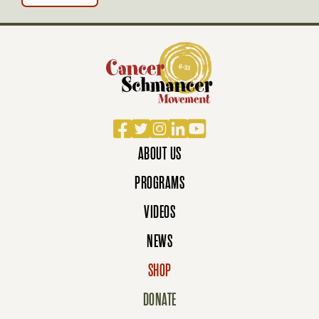
Facebook
Twitter
Instagram
LinkedIn
YouTube
ABOUT US
PROGRAMS
VIDEOS
NEWS
SHOP
DONATE