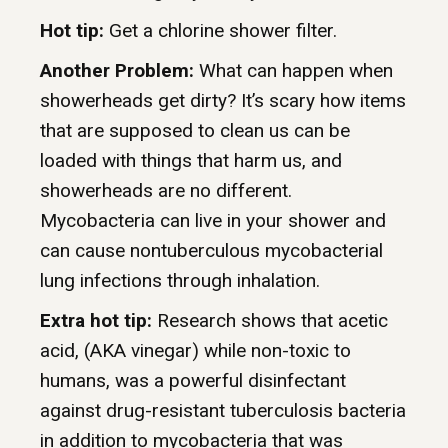
Hot tip:
Get a chlorine shower filter.
Another Problem:
What can happen when
showerheads get dirty? It’s scary how items
that are supposed to clean us can be
loaded with things that harm us, and
showerheads are no different.
Mycobacteria can live in your shower and
can cause nontuberculous mycobacterial
lung infections through inhalation.
Extra hot tip:
Research shows that acetic
acid, (AKA vinegar) while non-toxic to
humans, was a powerful disinfectant
against drug-resistant tuberculosis bacteria
in addition to mycobacteria that was