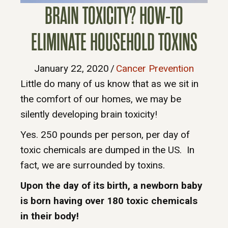
BRAIN TOXICITY? HOW-TO
ELIMINATE HOUSEHOLD TOXINS
January 22, 2020
/
Cancer Prevention
Little do many of us know that as we sit in
the comfort of our homes, we may be
silently developing brain toxicity!
Yes. 250 pounds per person, per day of
toxic chemicals are dumped in the US. In
fact, we are surrounded by toxins.
Upon the day of its birth, a newborn baby
is born having over 180 toxic chemicals
in their body!