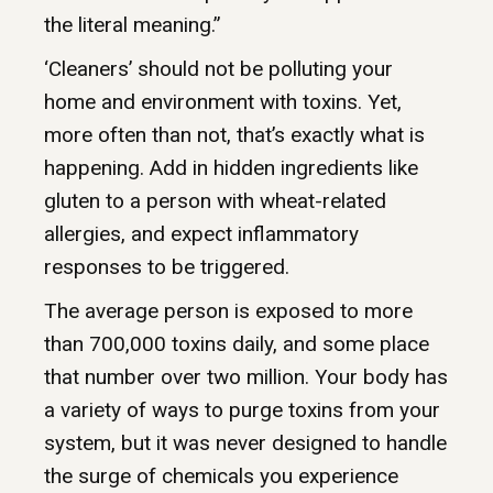
the literal meaning.”
‘Cleaners’ should not be polluting your
home and environment with toxins. Yet,
more often than not, that’s exactly what is
happening. Add in hidden ingredients like
gluten to a person with wheat-related
allergies, and expect inflammatory
responses to be triggered.
The average person is exposed to more
than 700,000 toxins daily, and some place
that number over two million. Your body has
a variety of ways to purge toxins from your
system, but it was never designed to handle
the surge of chemicals you experience