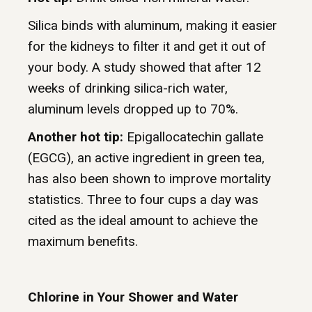
Silica binds with aluminum, making it easier
for the kidneys to filter it and get it out of
your body. A study showed that after 12
weeks of drinking silica-rich water,
aluminum levels dropped up to 70%.
Another hot tip:
Epigallocatechin gallate
(EGCG), an active ingredient in green tea,
has also been shown to improve mortality
statistics. Three to four cups a day was
cited as the ideal amount to achieve the
maximum benefits.
Chlorine in Your Shower and Water