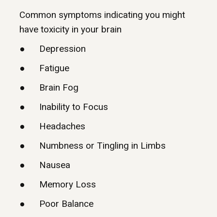
Common symptoms indicating you might
have toxicity in your brain
● Depression
● Fatigue
● Brain Fog
● Inability to Focus
● Headaches
● Numbness or Tingling in Limbs
● Nausea
● Memory Loss
● Poor Balance