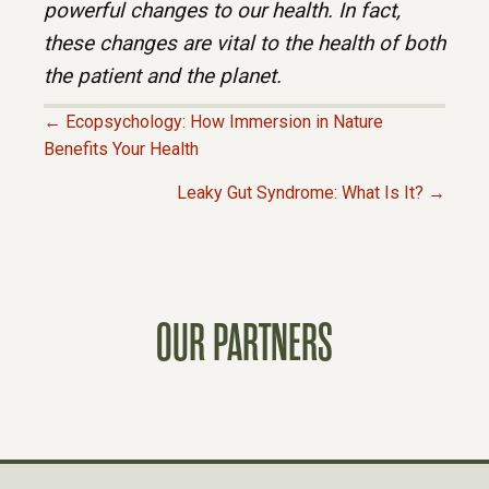
powerful changes to our health. In fact,
these changes are vital to the health of both
the patient and the planet.
← Ecopsychology: How Immersion in Nature
P
Benefits Your Health
Leaky Gut Syndrome: What Is It? →
O
S
T
OUR PARTNERS
S
N