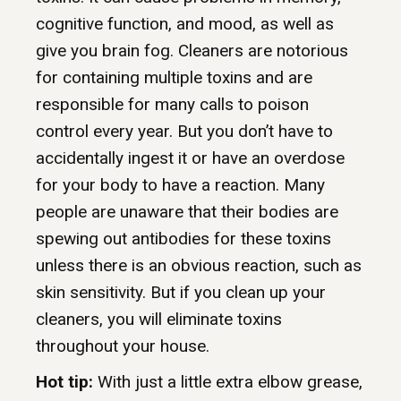
cognitive function, and mood, as well as
give you brain fog. Cleaners are notorious
for containing multiple toxins and are
responsible for many calls to poison
control every year. But you don’t have to
accidentally ingest it or have an overdose
for your body to have a reaction. Many
people are unaware that their bodies are
spewing out antibodies for these toxins
unless there is an obvious reaction, such as
skin sensitivity. But if you clean up your
cleaners, you will eliminate toxins
throughout your house.
Hot tip:
With just a little extra elbow grease,