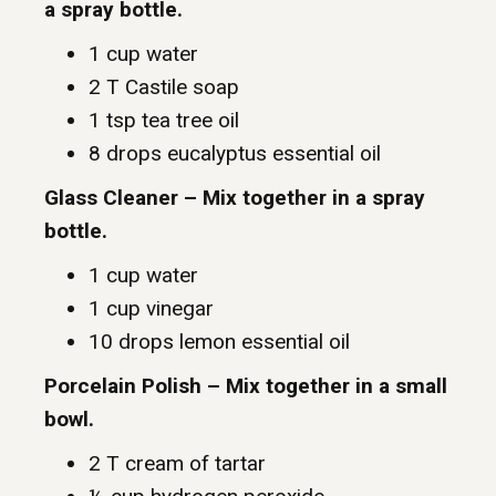
a spray bottle.
1 cup water
2 T Castile soap
1 tsp tea tree oil
8 drops eucalyptus essential oil
Glass Cleaner – Mix together in a spray
bottle.
1 cup water
1 cup vinegar
10 drops lemon essential oil
Porcelain Polish – Mix together in a small
bowl.
2 T cream of tartar