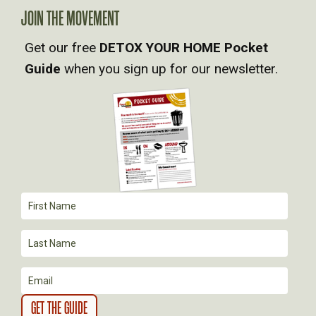
A
JOIN THE MOVEMENT
V
Get our free
DETOX YOUR HOME Pocket
Guide
when you sign up for our newsletter.
I
G
A
T
I
O
N