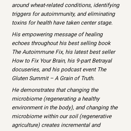
around wheat-related conditions, identifying
triggers for autoimmunity, and eliminating
toxins for health have taken center stage.
His empowering message of healing
echoes throughout his best selling book
The Autoimmune Fix, his latest best seller
How to Fix Your Brain, his 9-part Betrayal
docuseries, and his podcast event The
Gluten Summit – A Grain of Truth.
He demonstrates that changing the
microbiome (regenerating a healthy
environment in the body), and changing the
microbiome within our soil (regenerative
agriculture) creates incremental and