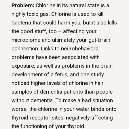
Problem:
Chlorine in its natural state is a
highly toxic gas. Chlorine is used to kill
bacteria that could harm you, but it also kills
the good stuff, too – affecting your
microbiome and ultimately your gut-brain
connection. Links to neurobehavioral
problems have been associated with
exposure, as well as problems in the brain
development of a fetus, and one study
noticed higher levels of chlorine in hair
samples of dementia patients than people
without dementia. To make a bad situation
worse, the chlorine in your water binds onto
thyroid receptor sites, negatively affecting
the functioning of your thyroid.