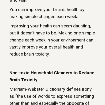
who visit.
You can improve your brain’s health by
making simple changes each week.
Improving your health can seem daunting,
but it doesn’t have to be. Making one simple
change each week in your environment can
vastly improve your overall health and
reduce brain toxicity.
Non-toxic Household Cleaners to Reduce
Brain Toxicity
Merriam-Webster Dictionary defines irony
as “the use of words to express something
other than and especially the opposite of