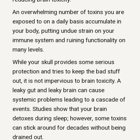
An overwhelming number of toxins you are
exposed to on a daily basis accumulate in
your body, putting undue strain on your
immune system and ruining functionality on
many levels.
While your skull provides some serious
protection and tries to keep the bad stuff
out, it is not impervious to brain toxicity. A
leaky gut and leaky brain can cause
systemic problems leading to a cascade of
events. Studies show that your brain
detoxes during sleep; however, some toxins
can stick around for decades without being
drained out.