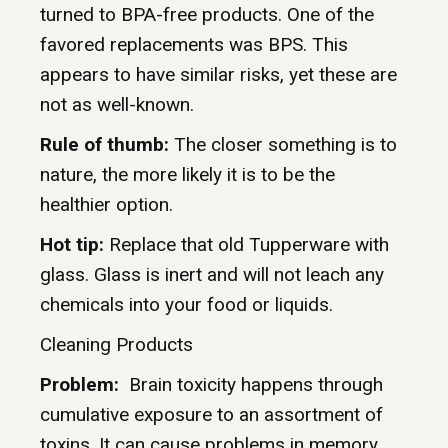
turned to BPA-free products. One of the
favored replacements was BPS. This
appears to have similar risks, yet these are
not as well-known.
Rule of thumb:
The closer something is to
nature, the more likely it is to be the
healthier option.
Hot tip:
Replace that old Tupperware with
glass. Glass is inert and will not leach any
chemicals into your food or liquids.
Cleaning Products
Problem:
Brain toxicity happens through
cumulative exposure to an assortment of
toxins. It can cause problems in memory,