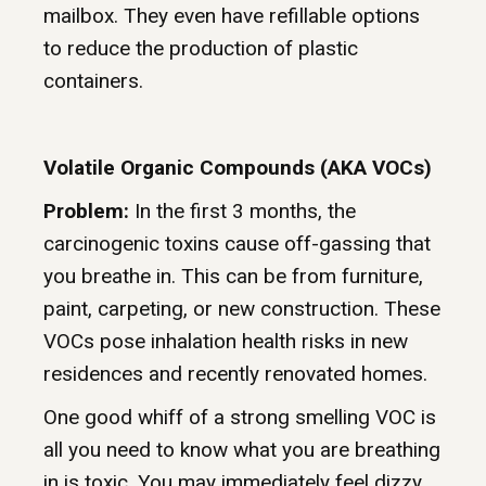
mailbox. They even have refillable options
to reduce the production of plastic
containers.
Volatile Organic Compounds (AKA VOCs)
Problem:
In the first 3 months, the
carcinogenic toxins cause off-gassing that
you breathe in. This can be from furniture,
paint, carpeting, or new construction. These
VOCs pose inhalation health risks in new
residences and recently renovated homes.
One good whiff of a strong smelling VOC is
all you need to know what you are breathing
in is toxic. You may immediately feel dizzy