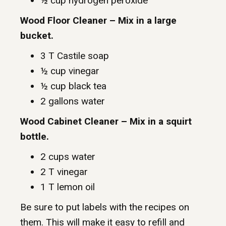
½ cup hydrogen peroxide
Wood Floor Cleaner – Mix in a large
bucket.
3 T Castile soap
½ cup vinegar
½ cup black tea
2 gallons water
Wood Cabinet Cleaner – Mix in a squirt
bottle.
2 cups water
2 T vinegar
1 T lemon oil
Be sure to put labels with the recipes on
them. This will make it easy to refill and