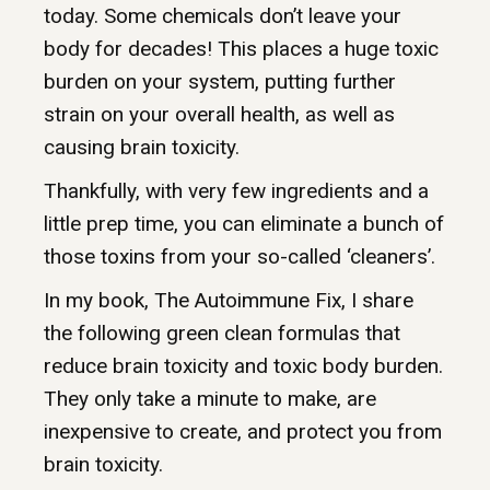
today. Some chemicals don’t leave your
body for decades! This places a huge toxic
burden on your system, putting further
strain on your overall health, as well as
causing brain toxicity.
Thankfully, with very few ingredients and a
little prep time, you can eliminate a bunch of
those toxins from your so-called ‘cleaners’.
In my book, The Autoimmune Fix, I share
the following green clean formulas that
reduce brain toxicity and toxic body burden.
They only take a minute to make, are
inexpensive to create, and protect you from
brain toxicity.