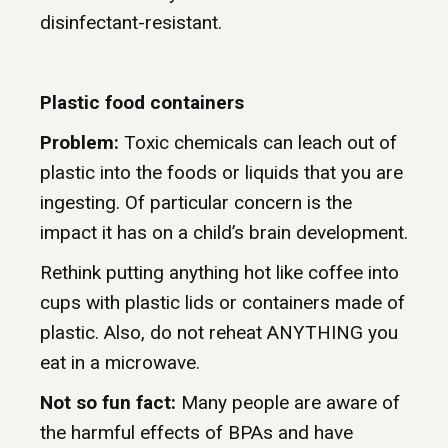
disinfectant-resistant.
Plastic food containers
Problem:
Toxic chemicals can leach out of
plastic into the foods or liquids that you are
ingesting. Of particular concern is the
impact it has on a child’s brain development.
Rethink putting anything hot like coffee into
cups with plastic lids or containers made of
plastic. Also, do not reheat ANYTHING you
eat in a microwave.
Not so fun fact:
Many people are aware of
the harmful effects of BPAs and have