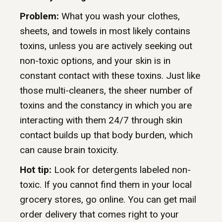
Problem:
What you wash your clothes,
sheets, and towels in most likely contains
toxins, unless you are actively seeking out
non-toxic options, and your skin is in
constant contact with these toxins. Just like
those multi-cleaners, the sheer number of
toxins and the constancy in which you are
interacting with them 24/7 through skin
contact builds up that body burden, which
can cause brain toxicity.
Hot tip:
Look for detergents labeled non-
toxic. If you cannot find them in your local
grocery stores, go online. You can get mail
order delivery that comes right to your