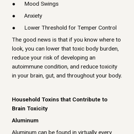
● Mood Swings
● Anxiety
● Lower Threshold for Temper Control
The good news is that if you know where to
look, you can lower that toxic body burden,
reduce your risk of developing an
autoimmune condition, and reduce toxicity
in your brain, gut, and throughout your body.
Household Toxins that Contribute to
Brain Toxicity
Aluminum
Aluminum can be found in virtually every