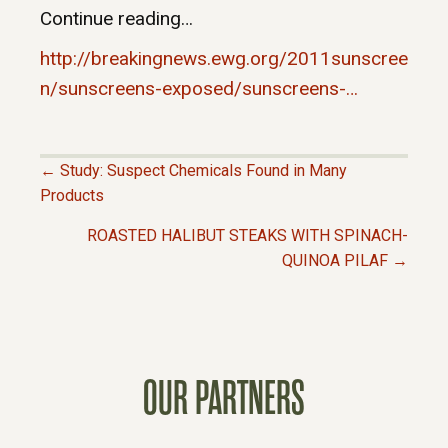
Continue reading…
http://breakingnews.ewg.org/2011sunscree
n/sunscreens-exposed/sunscreens-…
← Study: Suspect Chemicals Found in Many
P
Products
ROASTED HALIBUT STEAKS WITH SPINACH-
O
QUINOA PILAF →
S
T
OUR PARTNERS
S