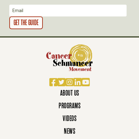
N
Facebook
Twitter
Instagram
LinkedIn
YouTube
ABOUT US
PROGRAMS
VIDEOS
NEWS