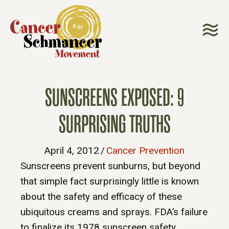
SUNSCREENS EXPOSED: 9
SURPRISING TRUTHS
April 4, 2012
/
Cancer Prevention
Sunscreens prevent sunburns, but beyond
that simple fact surprisingly little is known
about the safety and efficacy of these
ubiquitous creams and sprays. FDA’s failure
to finalize its 1978 sunscreen safety