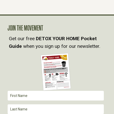
N
A
V
JOIN THE MOVEMENT
Get our free
DETOX YOUR HOME Pocket
I
Guide
when you sign up for our newsletter.
G
A
T
I
O