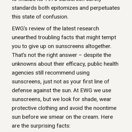
standards both epitomizes and perpetuates
this state of confusion.
EWG’s review of the latest research
unearthed troubling facts that might tempt
you to give up on sunscreens altogether.
That’s not the right answer – despite the
unknowns about their efficacy, public health
agencies still recommend using
sunscreens, just not as your first line of
defense against the sun. At EWG we use
sunscreens, but we look for shade, wear
protective clothing and avoid the noontime
sun before we smear on the cream. Here
are the surprising facts: