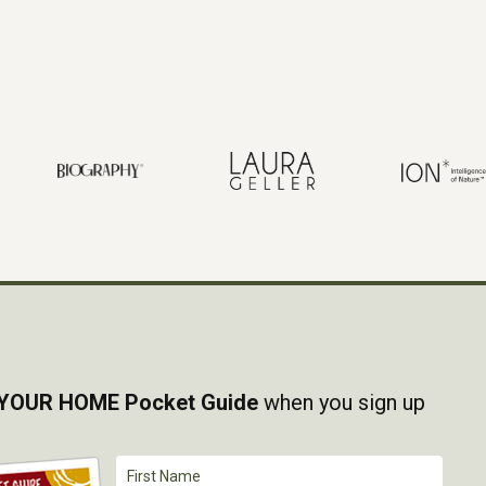
YOUR HOME Pocket Guide
when you sign up