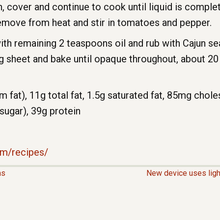
h, cover and continue to cook until liquid is comple
Remove from heat and stir in tomatoes and pepper.
ith remaining 2 teaspoons oil and rub with Cajun s
ng sheet and bake until opaque throughout, about 20 
m fat), 11g total fat, 1.5g saturated fat, 85mg chol
 sugar), 39g protein
m/recipes/
hs
New device uses ligh