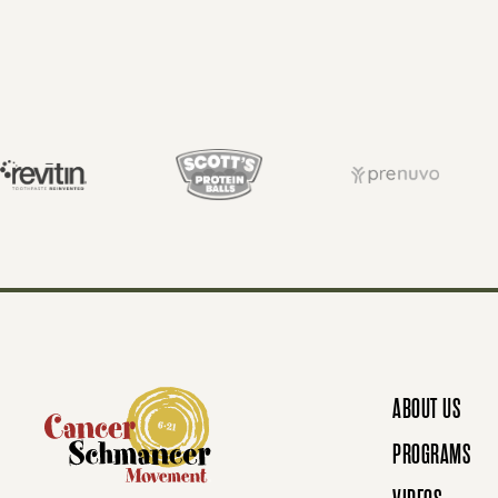
O
S
T
S
N
ABOUT US
A
PROGRAMS