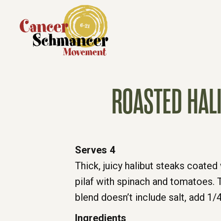
ROASTED HAL
Serves 4
Thick, juicy halibut steaks coate
pilaf with spinach and tomatoes. T
blend doesn’t include salt, add 1/
Ingredients