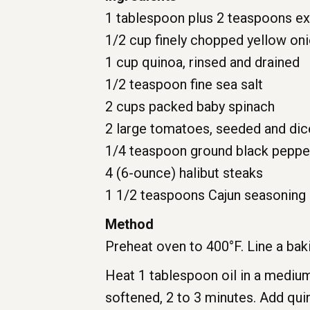
1 tablespoon plus 2 teaspoons extr
1/2 cup finely chopped yellow on
1 cup quinoa, rinsed and drained
1/2 teaspoon fine sea salt
2 cups packed baby spinach
2 large tomatoes, seeded and di
1/4 teaspoon ground black peppe
4 (6-ounce) halibut steaks
1 1/2 teaspoons Cajun seasoning
Method
Preheat oven to 400°F. Line a bak
Heat 1 tablespoon oil in a medium
softened, 2 to 3 minutes. Add qui