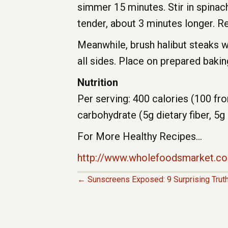
simmer 15 minutes. Stir in spinac
tender, about 3 minutes longer. 
Meanwhile, brush halibut steaks w
all sides. Place on prepared baki
Nutrition
Per serving: 400 calories (100 fro
carbohydrate (5g dietary fiber, 5g
For More Healthy Recipes…
http://www.wholefoodsmarket.co
← Sunscreens Exposed: 9 Surprising Trut
P