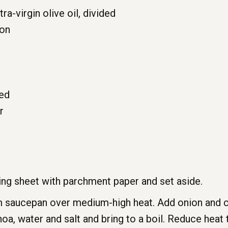
a-virgin olive oil, divided
ion
ced
r
ing sheet with parchment paper and set aside.
 saucepan over medium-high heat. Add onion and cook
noa, water and salt and bring to a boil. Reduce hea