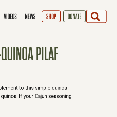
SEARCH
VIDEOS
NEWS
SHOP
DONATE
QUINOA PILAF
mplement to this simple quinoa
 quinoa. If your Cajun seasoning