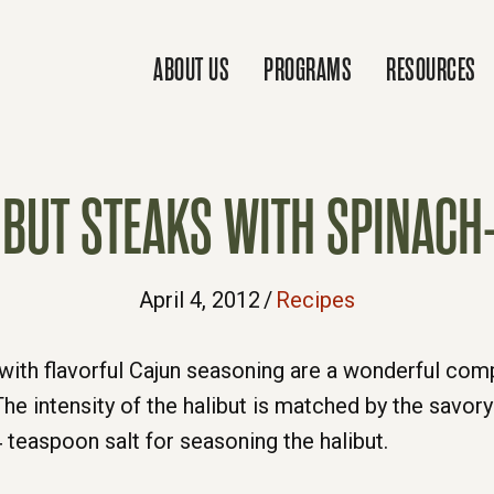
ABOUT US
PROGRAMS
RESOURCES
IBUT STEAKS WITH SPINACH-
April 4, 2012
/
Recipes
d with flavorful Cajun seasoning are a wonderful co
he intensity of the halibut is matched by the savory
4 teaspoon salt for seasoning the halibut.