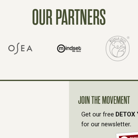
OUR PARTNERS
JOIN THE MOVEMENT
Get our free
DETOX 
for our newsletter.