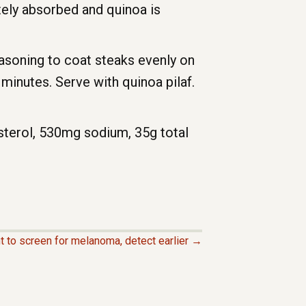
tely absorbed and quinoa is
easoning to coat steaks evenly on
minutes. Serve with quinoa pilaf.
esterol, 530mg sodium, 35g total
t to screen for melanoma, detect earlier →