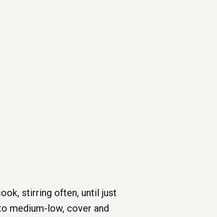
, stirring often, until just
t to medium-low, cover and