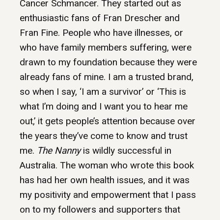
Cancer Schmancer. They started out as
enthusiastic fans of Fran Drescher and
Fran Fine. People who have illnesses, or
who have family members suffering, were
drawn to my foundation because they were
already fans of mine. I am a trusted brand,
so when I say, ‘I am a survivor’ or ‘This is
what I’m doing and I want you to hear me
out,’ it gets people’s attention because over
the years they’ve come to know and trust
me.
The Nanny
is wildly successful in
Australia. The woman who wrote this book
has had her own health issues, and it was
my positivity and empowerment that I pass
on to my followers and supporters that