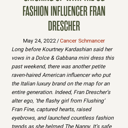
FASHION INFLUENCER FRAN
DRESCHER
May 24, 2022
/
Cancer Schmancer
Long before Kourtney Kardashian said her
vows in a Dolce & Gabbana mini dress this
past weekend, there was another petite
raven-haired American influencer who put
the Italian luxury brand on the map for an
entire generation. Indeed, Fran Drescher’s
alter ego, ‘the flashy girl from Flushing’
Fran Fine, captured hearts, raised
eyebrows, and launched countless fashion
trends as she helmed The Nanny. It’s safe