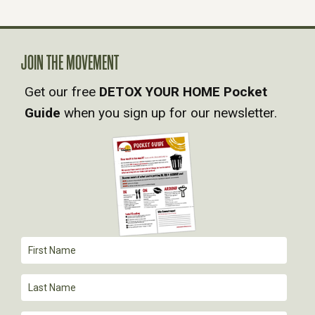
A
V
JOIN THE MOVEMENT
Get our free
DETOX YOUR HOME Pocket
I
Guide
when you sign up for our newsletter.
G
A
T
I
O