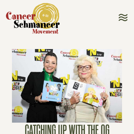
CATCHING UP WITH THE OG