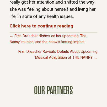
really got her attention and shifted the way
she was feeling about herself and living her
life, in spite of any health issues.
Click here to continue reading
← Fran Drescher dishes on her upcoming ‘The
P
Nanny’ musical and the show’s lasting impact
Fran Drescher Reveals Details About Upcoming
O
Musical Adaptation of THE NANNY →
S
T
OUR PARTNERS
S
N