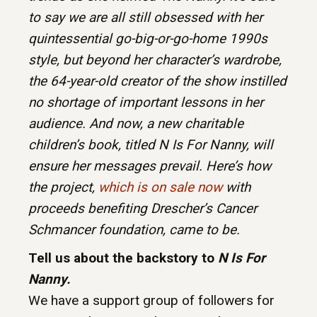
to say we are all still obsessed with her
quintessential go-big-or-go-home 1990s
style, but beyond her character’s wardrobe,
the 64-year-old creator of the show instilled
no shortage of important lessons in her
audience. And now, a new charitable
children’s book, titled N Is For Nanny, will
ensure her messages prevail. Here’s how
the project,
which is on sale now
with
proceeds benefiting Drescher’s Cancer
Schmancer foundation, came to be.
Tell us about the backstory to
N Is For
Nanny.
We have a support group of followers for