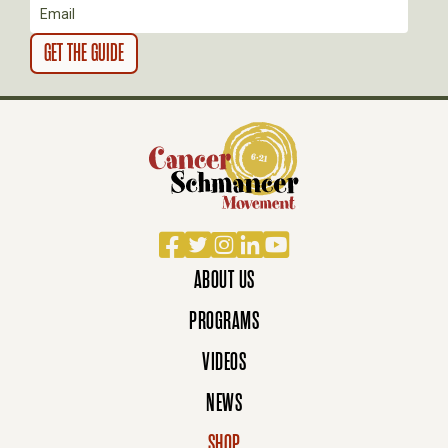
N
Facebook
Twitter
Instagram
LinkedIn
YouTube
ABOUT US
PROGRAMS
VIDEOS
NEWS
SHOP