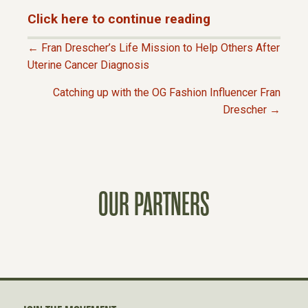
Click here to continue reading
← Fran Drescher’s Life Mission to Help Others After
P
Uterine Cancer Diagnosis
Catching up with the OG Fashion Influencer Fran
O
Drescher →
S
T
OUR PARTNERS
S
N
A