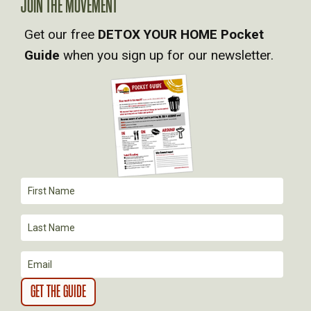
V
JOIN THE MOVEMENT
Get our free
DETOX YOUR HOME Pocket
I
Guide
when you sign up for our newsletter.
G
A
T
I
O
N