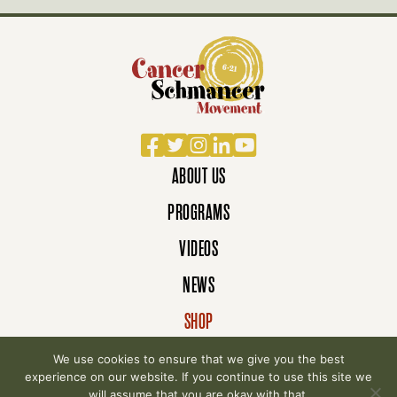
Facebook
Twitter
Instagram
LinkedIn
YouTube
ABOUT US
PROGRAMS
VIDEOS
NEWS
SHOP
DONATE
We use cookies to ensure that we give you the best
experience on our website. If you continue to use this site we
will assume that you are okay with that.