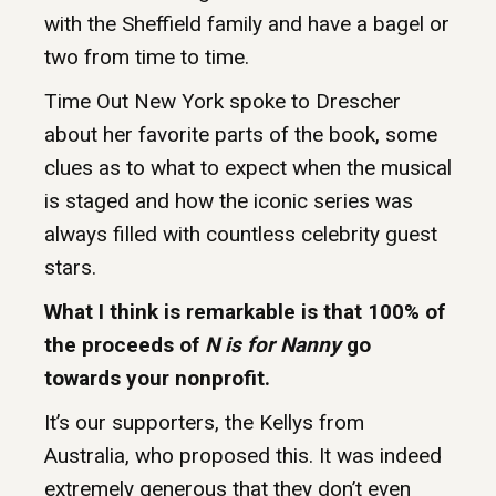
with the Sheffield family and have a bagel or
two from time to time.
Time Out New York spoke to Drescher
about her favorite parts of the book, some
clues as to what to expect when the musical
is staged and how the iconic series was
always filled with countless celebrity guest
stars.
What I think is remarkable is that 100% of
the proceeds of
N is for Nanny
go
towards your nonprofit.
It’s our supporters, the Kellys from
Australia, who proposed this. It was indeed
extremely generous that they don’t even