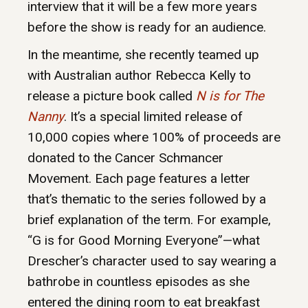
interview that it will be a few more years
before the show is ready for an audience.
In the meantime, she recently teamed up
with Australian author Rebecca Kelly to
release a picture book called
N is for The
Nanny
. It’s a special limited release of
10,000 copies where 100% of proceeds are
donated to the Cancer Schmancer
Movement. Each page features a letter
that’s thematic to the series followed by a
brief explanation of the term. For example,
“G is for Good Morning Everyone”—what
Drescher’s character used to say wearing a
bathrobe in countless episodes as she
entered the dining room to eat breakfast