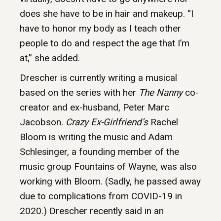
does she have to be in hair and makeup. “I
have to honor my body as I teach other
people to do and respect the age that I’m
at,” she added.
Drescher is currently writing a musical
based on the series with her
The Nanny
co-
creator and ex-husband, Peter Marc
Jacobson.
Crazy Ex-Girlfriend‘s
Rachel
Bloom is writing the music and Adam
Schlesinger, a founding member of the
music group Fountains of Wayne, was also
working with Bloom. (Sadly, he passed away
due to complications from COVID-19 in
2020.) Drescher recently said in an