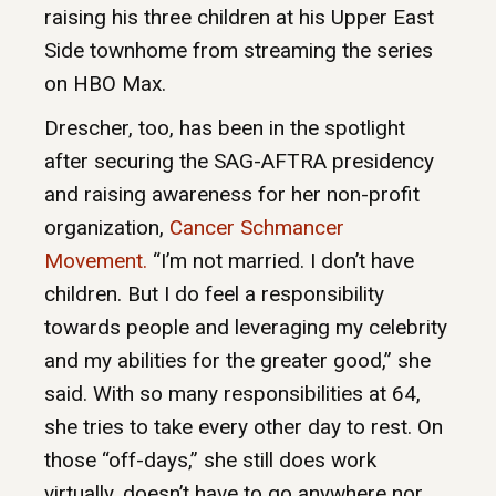
raising his three children at his Upper East
Side townhome from streaming the series
on HBO Max.
Drescher, too, has been in the spotlight
after securing the SAG-AFTRA presidency
and raising awareness for her non-profit
organization,
Cancer Schmancer
Movement.
“I’m not married. I don’t have
children. But I do feel a responsibility
towards people and leveraging my celebrity
and my abilities for the greater good,” she
said. With so many responsibilities at 64,
she tries to take every other day to rest. On
those “off-days,” she still does work
virtually, doesn’t have to go anywhere nor