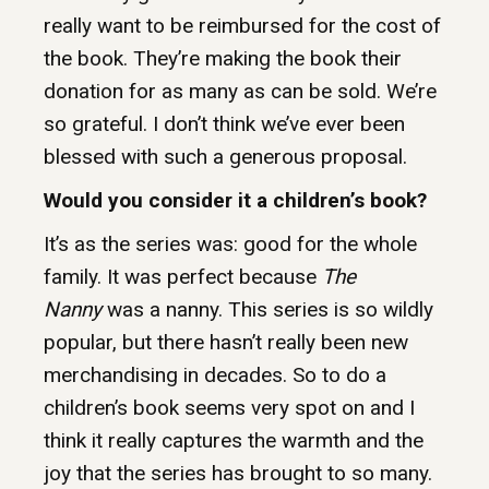
really want to be reimbursed for the cost of
the book. They’re making the book their
donation for as many as can be sold. We’re
so grateful. I don’t think we’ve ever been
blessed with such a generous proposal.
Would you consider it a children’s book?
It’s as the series was: good for the whole
family. It was perfect because
The
Nanny
was a nanny. This series is so wildly
popular, but there hasn’t really been new
merchandising in decades. So to do a
children’s book seems very spot on and I
think it really captures the warmth and the
joy that the series has brought to so many.