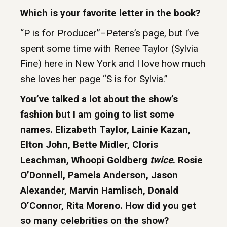
Which is your favorite letter in the book?
“P is for Producer”–Peters’s page, but I’ve
spent some time with Renee Taylor (Sylvia
Fine) here in New York and I love how much
she loves her page “S is for Sylvia.”
You’ve talked a lot about the show’s
fashion but I am going to list some
names. Elizabeth Taylor, Lainie Kazan,
Elton John, Bette Midler, Cloris
Leachman, Whoopi Goldberg
twice
. Rosie
O’Donnell, Pamela Anderson, Jason
Alexander, Marvin Hamlisch, Donald
O’Connor, Rita Moreno. How did you get
so many celebrities on the show?