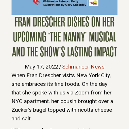
FRAN DRESCHER DISHES ON HER
UPCOMING ‘THE NANNY’ MUSICAL
AND THE SHOW’S LASTING IMPACT
May 17, 2022
/
Schmancer News
When Fran Drescher visits New York City,
she embraces its fine foods. On the day
that she spoke with us via Zoom from her
NYC apartment, her cousin brought over a
Zucker’s bagel topped with ricotta cheese
and salt.