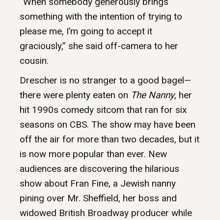
“When somebody generously brings
something with the intention of trying to
please me, I’m going to accept it
graciously,” she said off-camera to her
cousin.
Drescher is no stranger to a good bagel—
there were plenty eaten on
The Nanny
, her
hit 1990s comedy sitcom that ran for six
seasons on CBS. The show may have been
off the air for more than two decades, but it
is now more popular than ever. New
audiences are discovering the hilarious
show about Fran Fine, a Jewish nanny
pining over Mr. Sheffield, her boss and
widowed British Broadway producer while