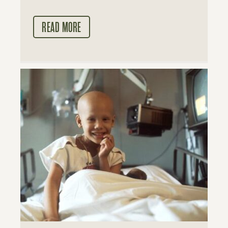
READ MORE