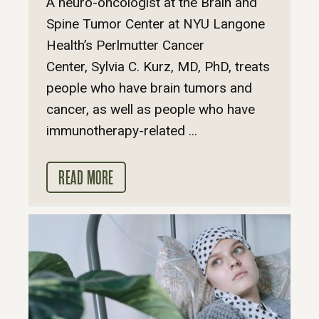
A neuro-oncologist at the Brain and
Spine Tumor Center at NYU Langone
Health’s Perlmutter Cancer
Center, Sylvia C. Kurz, MD, PhD, treats
people who have brain tumors and
cancer, as well as people who have
immunotherapy-related ...
READ MORE