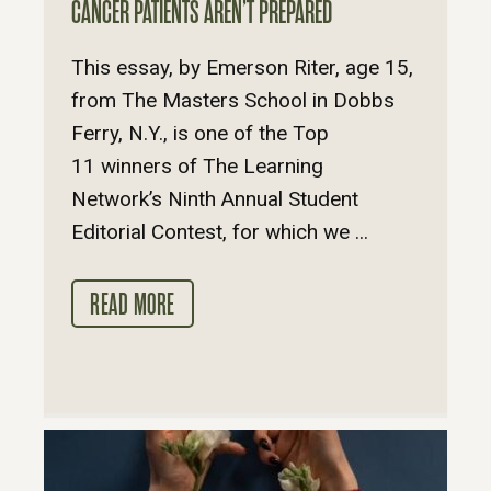
CANCER PATIENTS AREN’T PREPARED
This essay, by Emerson Riter, age 15,
from The Masters School in Dobbs
Ferry, N.Y., is one of the Top
11 winners of The Learning
Network’s Ninth Annual Student
Editorial Contest, for which we ...
READ MORE