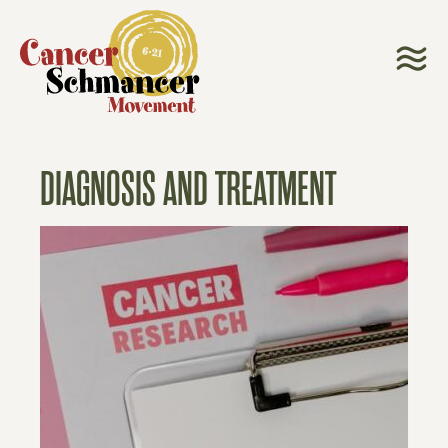
DIAGNOSIS AND TREATMENT