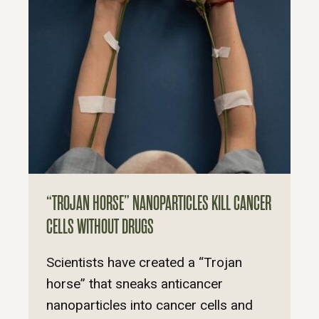
“TROJAN HORSE” NANOPARTICLES KILL CANCER
CELLS WITHOUT DRUGS
Scientists have created a “Trojan
horse” that sneaks anticancer
nanoparticles into cancer cells and