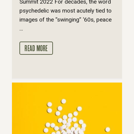
Summit 2022 For decades, the word
psychedelic was most acutely tied to
images of the “swinging” ‘60s, peace
...
READ MORE