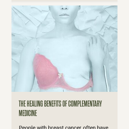
THE HEALING BENEFITS OF COMPLEMENTARY
MEDICINE
People with breast cancer often have