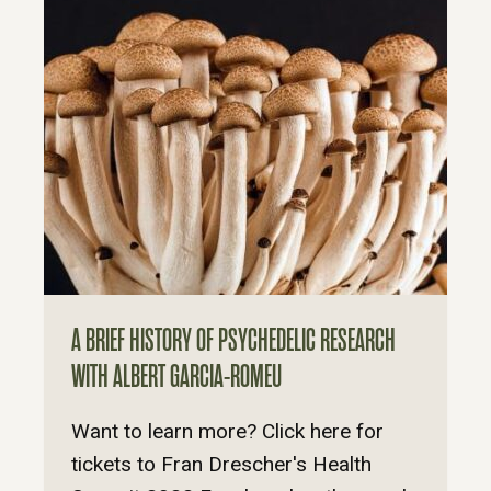
A BRIEF HISTORY OF PSYCHEDELIC RESEARCH
WITH ALBERT GARCIA-ROMEU
Want to learn more? Click here for
tickets to Fran Drescher's Health