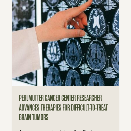
PERLMUTTER CANCER CENTER RESEARCHER
ADVANCES THERAPIES FOR DIFFICULT-TO-TREAT
BRAIN TUMORS