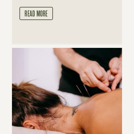
READ MORE