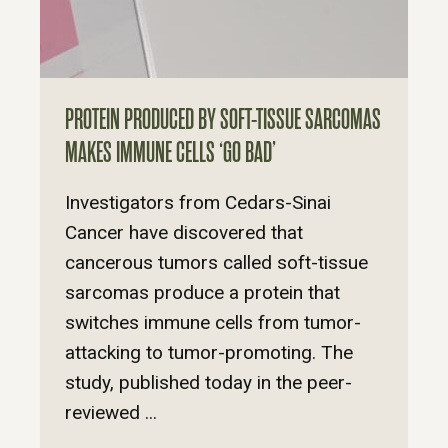
PROTEIN PRODUCED BY SOFT-TISSUE SARCOMAS
MAKES IMMUNE CELLS ‘GO BAD’
Investigators from Cedars-Sinai
Cancer have discovered that
cancerous tumors called soft-tissue
sarcomas produce a protein that
switches immune cells from tumor-
attacking to tumor-promoting. The
study, published today in the peer-
reviewed ...