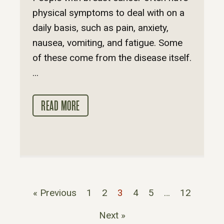
physical symptoms to deal with on a
daily basis, such as pain, anxiety,
nausea, vomiting, and fatigue. Some
of these come from the disease itself.
...
READ MORE
« Previous
1
2
3
4
5
…
12
Next »