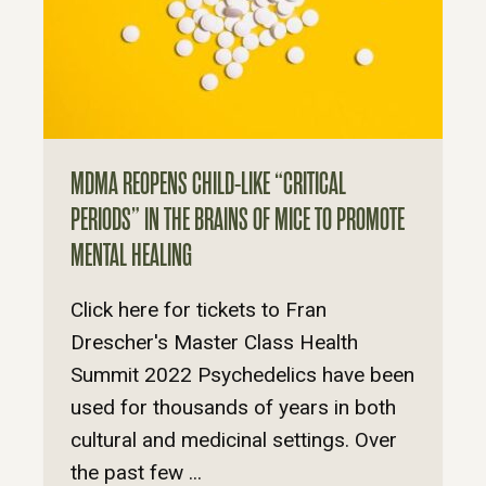
MDMA REOPENS CHILD-LIKE “CRITICAL
PERIODS” IN THE BRAINS OF MICE TO PROMOTE
MENTAL HEALING
Click here for tickets to Fran
Drescher's Master Class Health
Summit 2022 Psychedelics have been
used for thousands of years in both
cultural and medicinal settings. Over
the past few ...