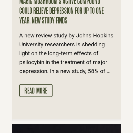
MAGIC MUSHROOM’S ACTIVE COMPOUND
COULD RELIEVE DEPRESSION FOR UP TO ONE
YEAR, NEW STUDY FINDS
A new review study by Johns Hopkins
University researchers is shedding
light on the long-term effects of
psilocybin in the treatment of major
depression. In a new study, 58% of ...
READ MORE