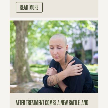
READ MORE
AFTER TREATMENT COMES A NEW BATTLE, AND