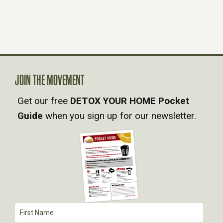
JOIN THE MOVEMENT
Get our free
DETOX YOUR HOME Pocket
Guide
when you sign up for our newsletter.