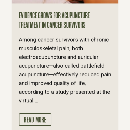
EVIDENCE GROWS FOR ACUPUNCTURE
TREATMENT IN CANCER SURVIVORS
Among cancer survivors with chronic
musculoskeletal pain, both
electroacupuncture and auricular
acupuncture—also called battlefield
acupuncture—effectively reduced pain
and improved quality of life,
according to a study presented at the
virtual ...
READ MORE