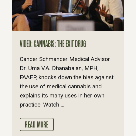
VIDEO: CANNABIS: THE EXIT DRUG
Cancer Schmancer Medical Advisor
Dr. Uma V.A. Dhanabalan, MPH,
FAAFP, knocks down the bias against
the use of medical cannabis and
explains its many uses in her own
practice. Watch ...
READ MORE