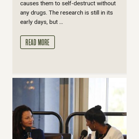
causes them to self-destruct without
any drugs. The research is still in its
early days, but ...
READ MORE