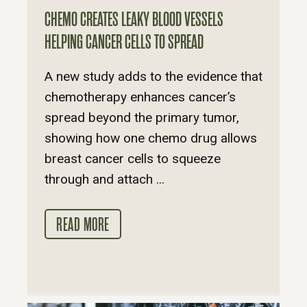
CHEMO CREATES LEAKY BLOOD VESSELS
HELPING CANCER CELLS TO SPREAD
A new study adds to the evidence that
chemotherapy enhances cancer’s
spread beyond the primary tumor,
showing how one chemo drug allows
breast cancer cells to squeeze
through and attach ...
READ MORE