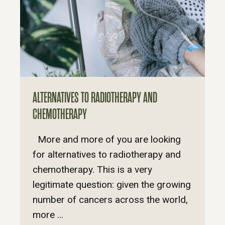
ALTERNATIVES TO RADIOTHERAPY AND
CHEMOTHERAPY
More and more of you are looking
for alternatives to radiotherapy and
chemotherapy. This is a very
legitimate question: given the growing
number of cancers across the world,
more ...