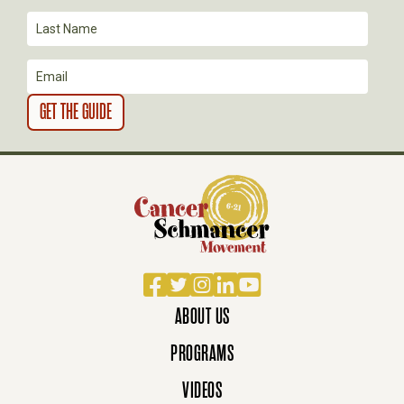
Facebook
Twitter
Instagram
LinkedIn
YouTube
ABOUT US
PROGRAMS
VIDEOS