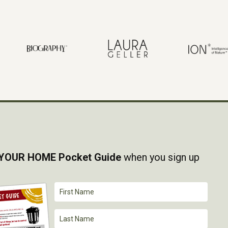
YOUR HOME Pocket Guide
when you sign up