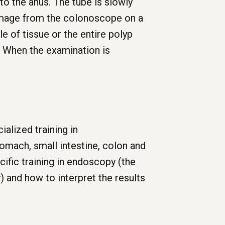
to the anus. The tube is slowly
 image from the colonoscope on a
e of tissue or the entire polyp
. When the examination is
alized training in
omach, small intestine, colon and
cific training in endoscopy (the
y) and how to interpret the results