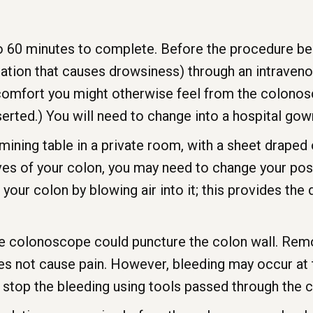
 60 minutes to complete. Before the procedure begi
tion that causes drowsiness) through an intravenous 
comfort you might otherwise feel from the colonosc
serted.) You will need to change into a hospital gow
amining table in a private room, with a sheet draped
es of your colon, you may need to change your posit
our colon by blowing air into it; this provides the 
 the colonoscope could puncture the colon wall. Remo
s not cause pain. However, bleeding may occur at t
 stop the bleeding using tools passed through the