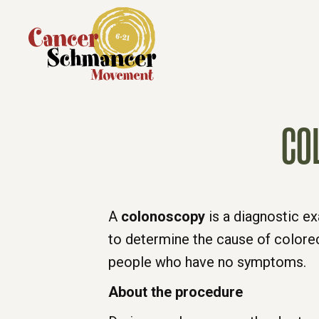
CO
A
colonoscopy
is a diagnostic ex
to determine the cause of colorect
people who have no symptoms.
About the procedure