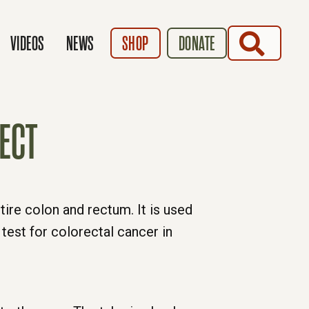
SEARCH
VIDEOS
NEWS
SHOP
DONATE
ECT
tire colon and rectum. It is used
test for colorectal cancer in