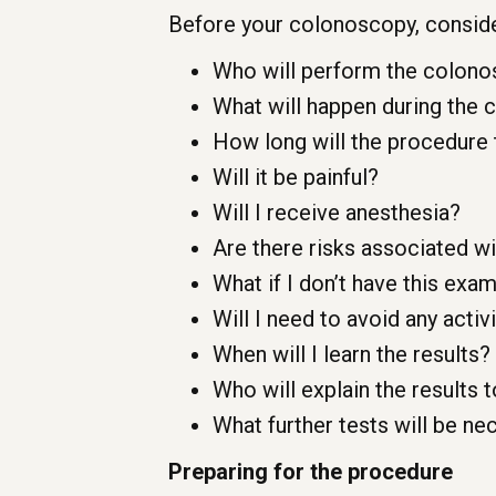
Before your colonoscopy, conside
Who will perform the colonos
What will happen during the
How long will the procedure
Will it be painful?
Will I receive anesthesia?
Are there risks associated w
What if I don’t have this exa
Will I need to avoid any acti
When will I learn the results?
Who will explain the results 
What further tests will be nec
Preparing for the procedure