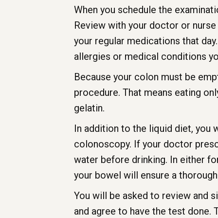
When you schedule the examination
Review with your doctor or nurse
your regular medications that day. 
allergies or medical conditions y
Because your colon must be empty, 
procedure. That means eating only 
gelatin.
In addition to the liquid diet, you
colonoscopy. If your doctor prescri
water before drinking. In either 
your bowel will ensure a thorough
You will be asked to review and s
and agree to have the test done.