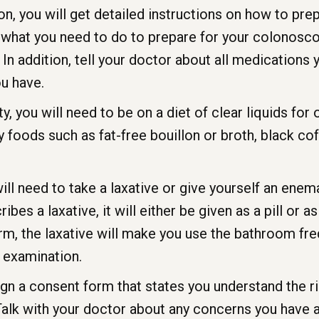
, you will get detailed instructions on how to pre
 what you need to do to prepare for your colonosco
In addition, tell your doctor about all medications y
ou have.
you will need to be on a diet of clear liquids for o
foods such as fat-free bouillon or broth, black coffe
 will need to take a laxative or give yourself an ene
bes a laxative, it will either be given as a pill or a
form, the laxative will make you use the bathroom fr
 examination.
ign a consent form that states you understand the 
 Talk with your doctor about any concerns you have