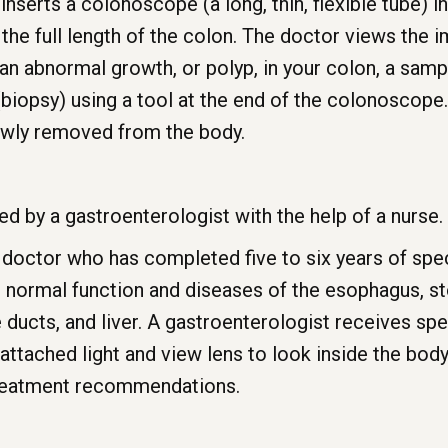
nserts a colonoscope (a long, thin, flexible tube) in
the full length of the colon. The doctor views the
 an abnormal growth, or polyp, in your colon, a sampl
biopsy) using a tool at the end of the colonoscope
owly removed from the body.
 by a gastroenterologist with the help of a nurse.
 doctor who has completed five to six years of speci
e normal function and diseases of the esophagus, st
e ducts, and liver. A gastroenterologist receives spe
n attached light and view lens to look inside the bod
treatment recommendations.