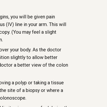
ns, you will be given pain
(IV) line in your arm. This will
opy. (You may feel a slight
n.
 over your body. As the doctor
ion slightly to allow better
doctor a better view of the colon
ving a polyp or taking a tissue
he site of a biopsy or where a
 colonoscope.