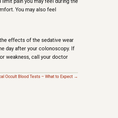
limit pain you may feel during the
omfort. You may also feel
 the effects of the sedative wear
he day after your colonoscopy. If
or weakness, call your doctor
cal Occult Blood Tests – What to Expect →