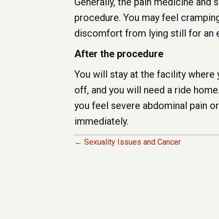
Generally, the pain medicine and 
procedure. You may feel cramping;
discomfort from lying still for an
After the procedure
You will stay at the facility wher
off, and you will need a ride home
you feel severe abdominal pain o
immediately.
← Sexuality Issues and Cancer
P
O