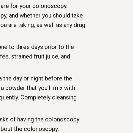
pare for your colonoscopy.
py, and whether you should take
ou are taking, as well as any drug
ne to three days prior to the
e, strained fruit juice, and
ma the day or night before the
s a powder that you’ll mix with
equently. Completely cleansing
risks of having the colonoscopy
 about the colonoscopy.