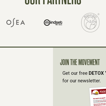
JOIN THE MOVEMENT
Get our free
DETOX 
for our newsletter.