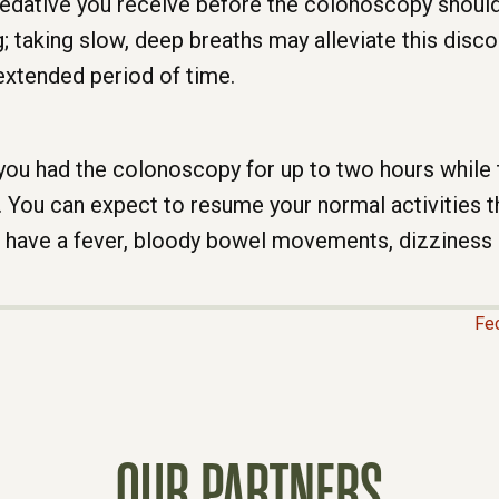
sedative you receive before the colonoscopy should 
 taking slow, deep breaths may alleviate this disc
 extended period of time.
e you had the colonoscopy for up to two hours while
. You can expect to resume your normal activities t
r have a fever, bloody bowel movements, dizziness 
Fe
OUR PARTNERS