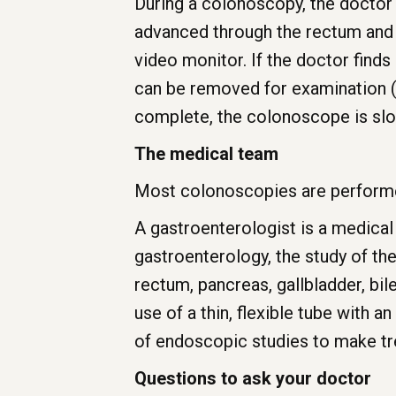
During a colonoscopy, the doctor i
advanced through the rectum and 
video monitor. If the doctor finds
can be removed for examination (
complete, the colonoscope is sl
The medical team
Most colonoscopies are performed
A gastroenterologist is a medical
gastroenterology, the study of th
rectum, pancreas, gallbladder, bil
use of a thin, flexible tube with a
of endoscopic studies to make 
Questions to ask your doctor