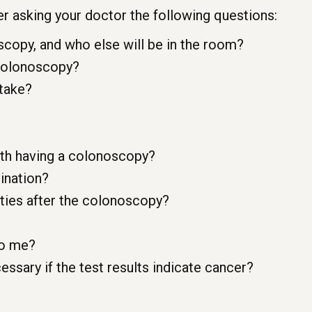
r asking your doctor the following questions:
copy, and who else will be in the room?
 colonoscopy?
 take?
ith having a colonoscopy?
mination?
vities after the colonoscopy?
to me?
essary if the test results indicate cancer?