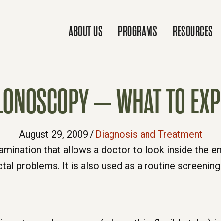
ABOUT US
PROGRAMS
RESOURCES
LONOSCOPY – WHAT TO EXP
August 29, 2009
/
Diagnosis and Treatment
amination that allows a doctor to look inside the en
al problems. It is also used as a routine screening 