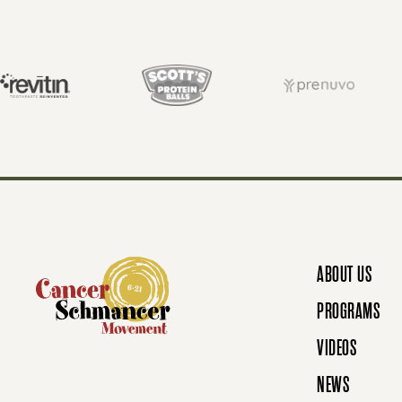
S
T
S
N
ABOUT US
A
PROGRAMS
VIDEOS
V
NEWS