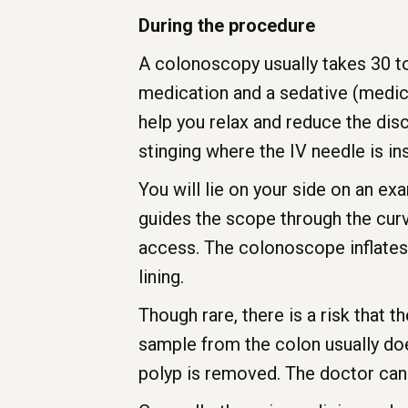
During the procedure
A colonoscopy usually takes 30 to
medication and a sedative (medica
help you relax and reduce the dis
stinging where the IV needle is in
You will lie on your side on an ex
guides the scope through the curv
access. The colonoscope inflates y
lining.
Though rare, there is a risk that
sample from the colon usually doe
polyp is removed. The doctor can