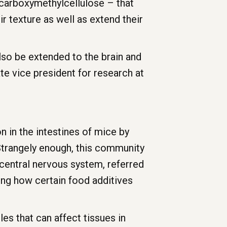
d carboxymethylcellulose – that
r texture as well as extend their
lso be extended to the brain and
te vice president for research at
 in the intestines of mice by
t. Strangely enough, this community
central nervous system, referred
ding how certain food additives
s that can affect tissues in