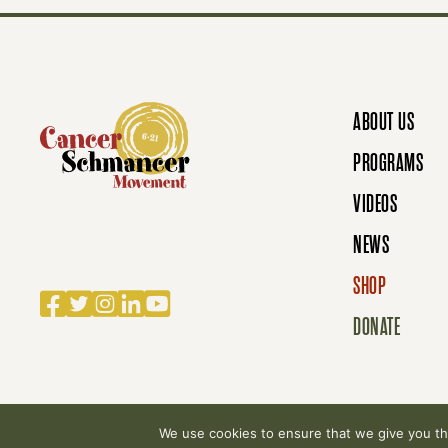
S
N
ABOUT US
A
PROGRAMS
VIDEOS
V
NEWS
SHOP
Facebook
Twitter
Instagram
LinkedIn
YouTube
I
DONATE
G
We use cookies to ensure that we give you the