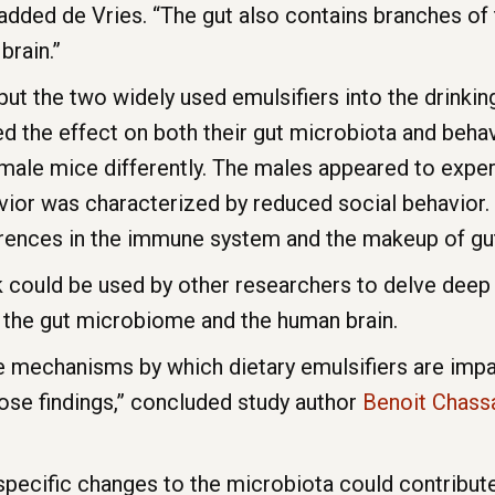
” added de Vries. “The gut also contains branches o
brain.”
t the two widely used emulsifiers into the drinki
 the effect on both their gut microbiota and behavi
male mice differently. The males appeared to exper
vior was characterized by reduced social behavior. 
erences in the immune system and the makeup of gut
 could be used by other researchers to delve deep 
n the gut microbiome and the human brain.
he mechanisms by which dietary emulsifiers are impa
ose findings,” concluded study author
Benoit Chass
specific changes to the microbiota could contribute