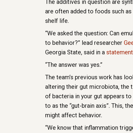
The additives in question are syn
are often added to foods such as 
shelf life.
“We asked the question: Can emuls
to behavior?” lead researcher
Gee
Georgia State, said in a
statement
“The answer was yes.”
The team’s previous work has look
altering their gut microbiota, the 
of bacteria in your gut appears t
to as the “gut-brain axis”. This, 
might affect behavior.
“We know that inflammation trigge