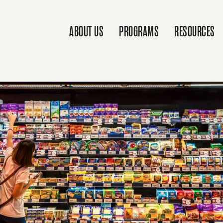
ABOUT US
PROGRAMS
RESOURCES