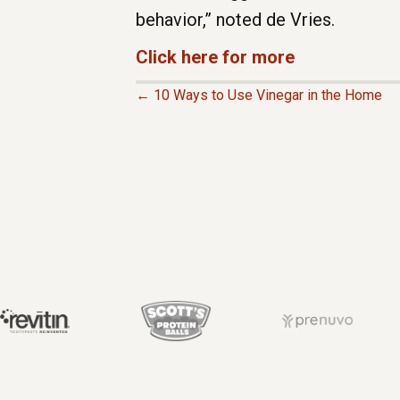
behavior,” noted de Vries.
Click here for more
← 10 Ways to Use Vinegar in the Home
P
O
S
T