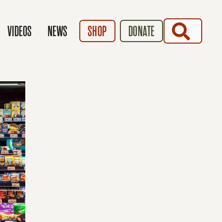
SEARCH
VIDEOS
NEWS
SHOP
DONATE