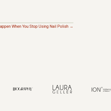
Happen When You Stop Using Nail Polish →