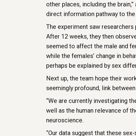
other places, including the brain,
direct information pathway to the 
The experiment saw researchers pu
After 12 weeks, they then observed
seemed to affect the male and fe
while the females’ change in beha
perhaps be explained by sex diff
Next up, the team hope their work
seemingly profound, link betwee
“We are currently investigating t
well as the human relevance of th
neuroscience.
“Our data suggest that these sex-