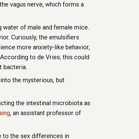
f the vagus nerve, which forms a
ng water of male and female mice.
or. Curiously, the emulsifiers
ience more anxiety-like behavior,
According to de Vries, this could
 bacteria.
into the mysterious, but
cting the intestinal microbiota as
aing
, an assistant professor of
 to the sex differences in