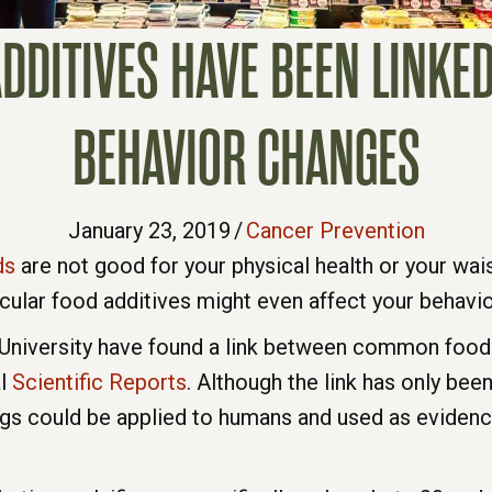
DITIVES HAVE BEEN LINKED
BEHAVIOR CHANGES
January 23, 2019
/
Cancer Prevention
ds
are not good for your physical health or your wais
ticular food additives might even affect your behavio
 University have found a link between common food 
al
Scientific Reports
. Although the link has only been
ings could be applied to humans and used as evidenc