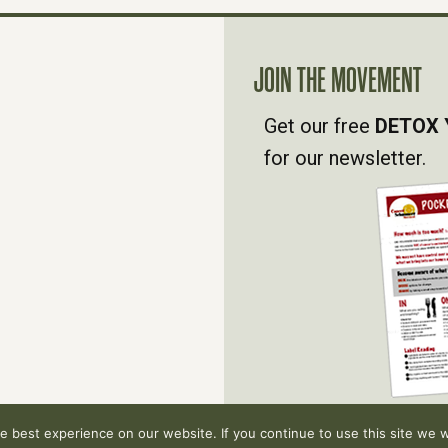
JOIN THE MOVEMENT
Get our free
DETOX 
for our newsletter.
 best experience on our website. If you continue to use this site we wi