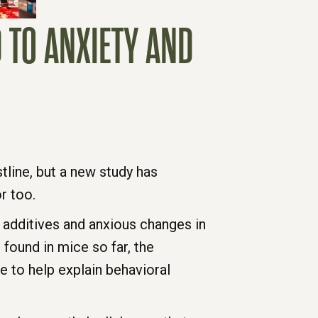
 TO ANXIETY AND
tline, but a new study has
r too.
additives and anxious changes in
 found in mice so far, the
e to help explain behavioral