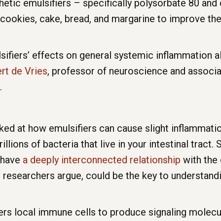
thetic emulsifiers – specifically polysorbate 80 an
cookies, cake, bread, and margarine to improve thei
ifiers’ effects on general systemic inflammation a
rt de Vries
, professor of neuroscience and associa
.
ed at how emulsifiers can cause slight inflammation
trillions of bacteria that live in your intestinal trac
o have
a deeply interconnected relationship
with the 
the researchers argue, could be the key to understan
rs local immune cells to produce signaling molecule