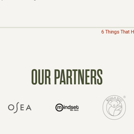
6 Things That 
OUR PARTNERS