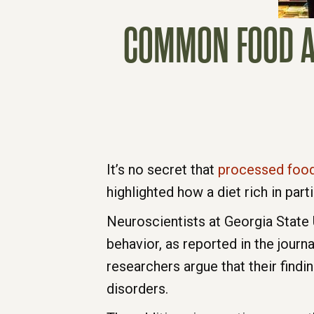
COMMON FOOD AD
It’s no secret that
processed foo
highlighted how a diet rich in par
Neuroscientists at Georgia State
behavior, as reported in the journ
researchers argue that their find
disorders.