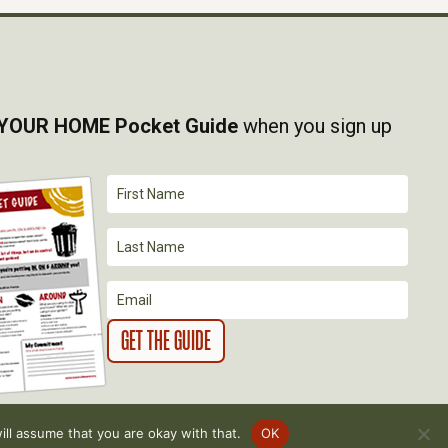
YOUR HOME Pocket Guide
when you sign up
ll assume that you are okay with that.
OK