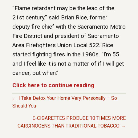
“Flame retardant may be the lead of the
21st century,” said Brian Rice, former
deputy fire chief with the Sacramento Metro
Fire District and president of Sacramento
Area Firefighters Union Local 522. Rice
started fighting fires in the 1980s. “I’m 55
and I feel like it is not a matter of if I will get
cancer, but when.”
Click here to continue reading
← I Take Detox Your Home Very Personally – So
P
Should You
E-CIGARETTES PRODUCE 10 TIMES MORE
O
CARCINOGENS THAN TRADITIONAL TOBACCO →