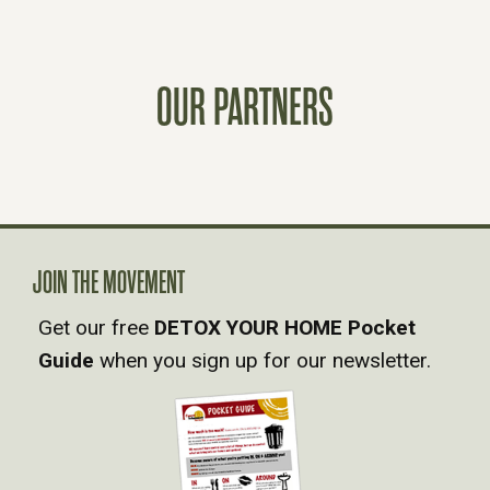
S
T
OUR PARTNERS
S
N
A
V
JOIN THE MOVEMENT
Get our free
DETOX YOUR HOME Pocket
I
Guide
when you sign up for our newsletter.
G
A