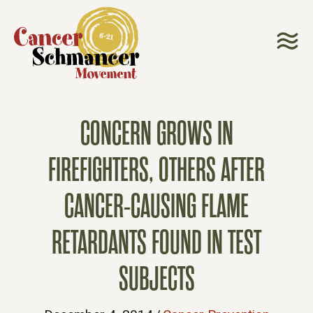
CONCERN GROWS IN
FIREFIGHTERS, OTHERS AFTER
CANCER-CAUSING FLAME
RETARDANTS FOUND IN TEST
SUBJECTS