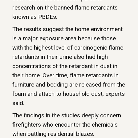
research on the banned flame retardants
known as PBDEs.
The results suggest the home environment
is a major exposure area because those
with the highest level of carcinogenic flame
retardants in their urine also had high
concentrations of the retardant in dust in
their home. Over time, flame retardants in
furniture and bedding are released from the
foam and attach to household dust, experts
said.
The findings in the studies deeply concern
firefighters who encounter the chemicals
when battling residential blazes.