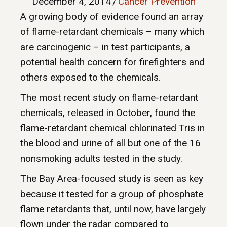
December 4, 2014
/
Cancer Prevention
A growing body of evidence found an array
of flame-retardant chemicals – many which
are carcinogenic – in test participants, a
potential health concern for firefighters and
others exposed to the chemicals.
The most recent study on flame-retardant
chemicals, released in October, found the
flame-retardant chemical chlorinated Tris in
the blood and urine of all but one of the 16
nonsmoking adults tested in the study.
The Bay Area-focused study is seen as key
because it tested for a group of phosphate
flame retardants that, until now, have largely
flown under the radar compared to