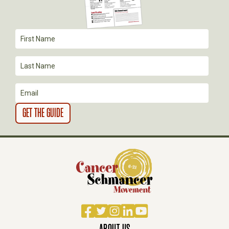
T
I
O
N
Facebook
Twitter
Instagram
LinkedIn
YouTube
ABOUT US