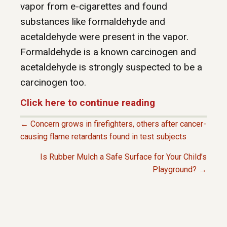
vapor from e-cigarettes and found
substances like formaldehyde and
acetaldehyde were present in the vapor.
Formaldehyde is a known carcinogen and
acetaldehyde is strongly suspected to be a
carcinogen too.
Click here to continue reading
← Concern grows in firefighters, others after cancer-
P
causing flame retardants found in test subjects
Is Rubber Mulch a Safe Surface for Your Child’s
O
Playground? →
S
T