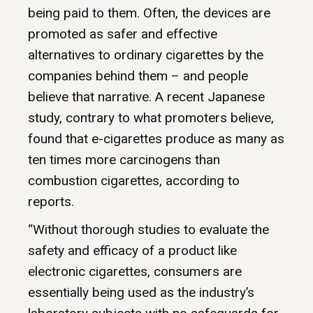
being paid to them. Often, the devices are
promoted as safer and effective
alternatives to ordinary cigarettes by the
companies behind them – and people
believe that narrative. A recent Japanese
study, contrary to what promoters believe,
found that e-cigarettes produce as many as
ten times more carcinogens than
combustion cigarettes, according to
reports.
“Without thorough studies to evaluate the
safety and efficacy of a product like
electronic cigarettes, consumers are
essentially being used as the industry’s