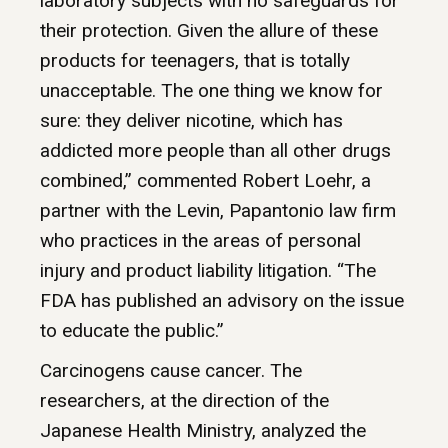
laboratory subjects with no safeguards for
their protection. Given the allure of these
products for teenagers, that is totally
unacceptable. The one thing we know for
sure: they deliver nicotine, which has
addicted more people than all other drugs
combined,” commented Robert Loehr, a
partner with the Levin, Papantonio law firm
who practices in the areas of personal
injury and product liability litigation. “The
FDA has published an advisory on the issue
to educate the public.”
Carcinogens cause cancer. The
researchers, at the direction of the
Japanese Health Ministry, analyzed the