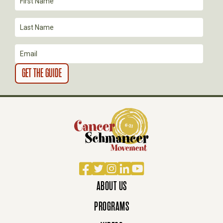
I
O
N
Facebook
Twitter
Instagram
LinkedIn
YouTube
ABOUT US
PROGRAMS