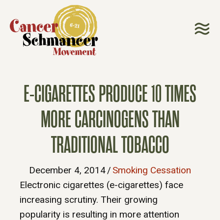
E-CIGARETTES PRODUCE 10 TIMES
MORE CARCINOGENS THAN
TRADITIONAL TOBACCO
December 4, 2014
/
Smoking Cessation
Electronic cigarettes (e-cigarettes) face
increasing scrutiny. Their growing
popularity is resulting in more attention