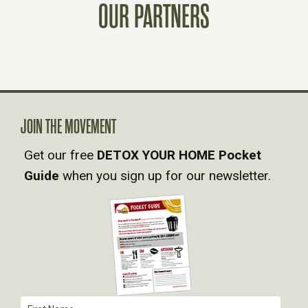
OUR PARTNERS
S
N
A
V
JOIN THE MOVEMENT
Get our free
DETOX YOUR HOME Pocket
I
Guide
when you sign up for our newsletter.
G
A
T