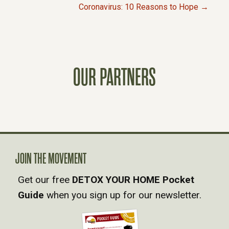
P
Coronavirus: 10 Reasons to Hope →
O
S
OUR PARTNERS
T
S
N
A
JOIN THE MOVEMENT
Get our free
DETOX YOUR HOME Pocket
V
Guide
when you sign up for our newsletter.
I