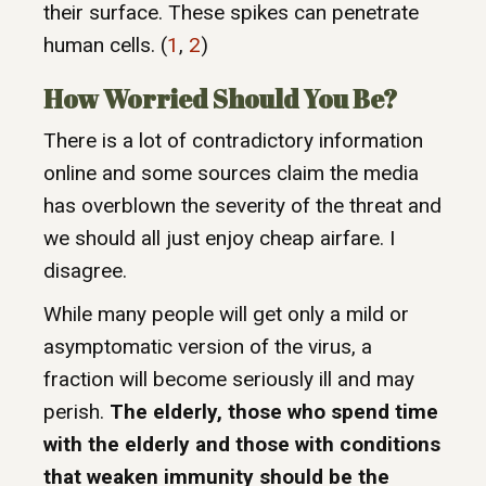
their surface. These spikes can penetrate
human cells. (
1
,
2
)
How Worried Should You Be?
There is a lot of contradictory information
online and some sources claim the media
has overblown the severity of the threat and
we should all just enjoy cheap airfare. I
disagree.
While many people will get only a mild or
asymptomatic version of the virus, a
fraction will become seriously ill and may
perish.
The elderly, those who spend time
with the elderly and those with conditions
that weaken immunity should be the