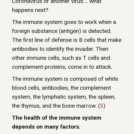
Coronavirus or another virus…. what
happens next?
The immune system goes to work when a
foreign substance (antigen) is detected.
The first line of defense is B cells that make
antibodies to identify the invader. Then
other immune cells, such as T cells and
complement proteins, come in to attack.
The immune system is composed of white
blood cells, antibodies, the complement
system, the lymphatic system, the spleen,
the thymus, and the bone marrow. (
3
)
The health of the immune system
depends on many factors.