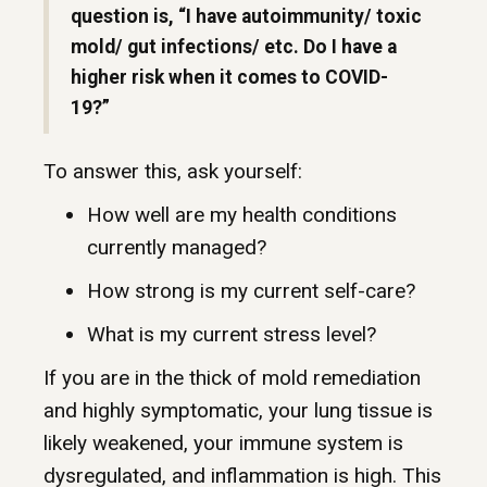
question is, “I have autoimmunity/ toxic
mold/ gut infections/ etc. Do I have a
higher risk when it comes to COVID-
19?”
To answer this, ask yourself:
How well are my health conditions
currently managed?
How strong is my current self-care?
What is my current stress level?
If you are in the thick of mold remediation
and highly symptomatic, your lung tissue is
likely weakened, your immune system is
dysregulated, and inflammation is high. This