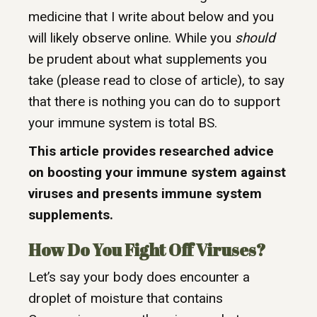
medicine that I write about below and you
will likely observe online. While you
should
be prudent about what supplements you
take (please read to close of article), to say
that there is nothing you can do to support
your immune system is total BS.
This article provides researched advice
on boosting your immune system against
viruses and presents immune system
supplements.
How Do You Fight Off Viruses?
Let’s say your body does encounter a
droplet of moisture that contains