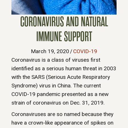
CORONAVIRUS AND NATURAL
IMMUNE SUPPORT
March 19, 2020
/
COVID-19
Coronavirus is a class of viruses first
identified as a serious human threat in 2003
with the SARS (Serious Acute Respiratory
Syndrome) virus in China. The current
COVID-19 pandemic presented as a new
strain of coronavirus on Dec. 31, 2019.
Coronaviruses are so named because they
have a crown-like appearance of spikes on