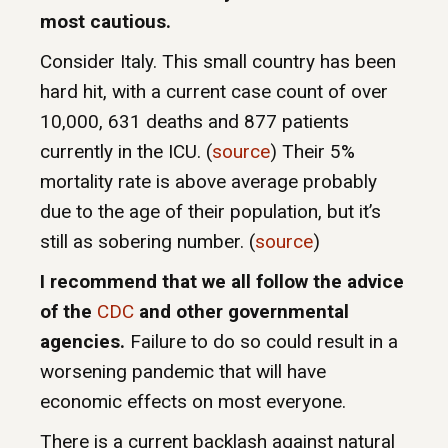
most cautious.
Consider Italy. This small country has been
hard hit, with a current case count of over
10,000, 631 deaths and 877 patients
currently in the ICU. (
source
) Their 5%
mortality rate is above average probably
due to the age of their population, but it’s
still as sobering number. (
source
)
I recommend that we all follow the advice
of the
CDC
and other governmental
agencies.
Failure to do so could result in a
worsening pandemic that will have
economic effects on most everyone.
There is a current backlash against natural