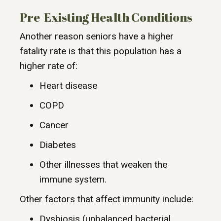
Pre-Existing Health Conditions
Another reason seniors have a higher
fatality rate is that this population has a
higher rate of:
Heart disease
COPD
Cancer
Diabetes
Other illnesses that weaken the
immune system.
Other factors that affect immunity include:
Dysbiosis (unbalanced bacterial