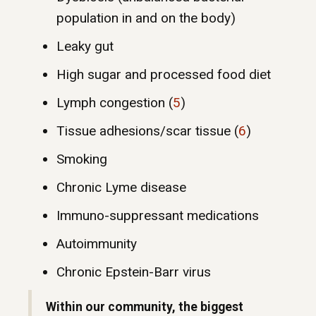
population in and on the body)
Leaky gut
High sugar and processed food diet
Lymph congestion (
5
)
Tissue adhesions/scar tissue (
6
)
Smoking
Chronic Lyme disease
Immuno-suppressant medications
Autoimmunity
Chronic Epstein-Barr virus
Within our community, the biggest