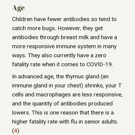
Age
Children have fewer antibodies so tend to
catch more bugs. However, they get
antibodies through breast milk and have a
more responsive immune system in many
ways. They also currently have a zero
fatality rate when it comes to COVID-19.
In advanced age, the thymus gland (an
immune gland in your chest) shrinks, your T
cells and macrophages are less responsive,
and the quantity of antibodies produced
lowers. This is one reason that there is a
higher fatality rate with flu in senior adults.
(
4
)