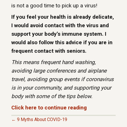
is not a good time to pick up a virus!
If you feel your health is already delicate,
I would avoid contact with the virus and
support your body’s immune system. I
would also follow this advice if you are in
frequent contact with seniors.
This means frequent hand washing,
avoiding large conferences and airplane
travel, avoiding group events if coronavirus
is in your community, and supporting your
body with some of the tips below.
Click here to continue reading
← 9 Myths About COVID-19