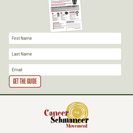
G
A
T
I
O
N