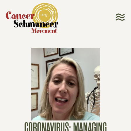
CORONAVIRUS: MANAGING