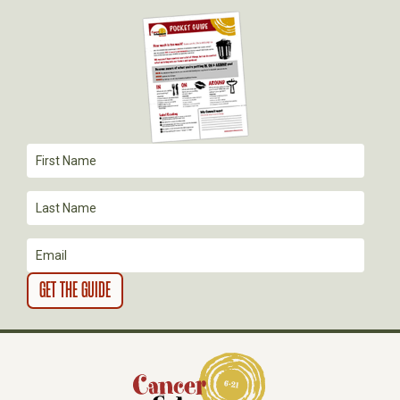
G
A
T
I
O
N