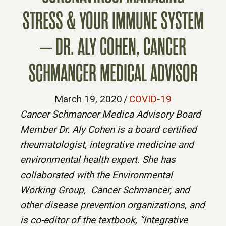
STRESS & YOUR IMMUNE SYSTEM
– DR. ALY COHEN, CANCER
SCHMANCER MEDICAL ADVISOR
March 19, 2020
/
COVID-19
Cancer Schmancer Medica Advisory Board
Member Dr. Aly Cohen is a board certified
rheumatologist, integrative medicine and
environmental health expert. She has
collaborated with the Environmental
Working Group, Cancer Schmancer, and
other disease prevention organizations, and
is co-editor of the textbook, “Integrative