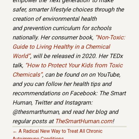
empower the ‘next generation’ to make
safer, smarter lifestyle choices through the
creation of environmental health
and prevention curriculum for schools
nationally. Her consumer book,
“Non-Toxic:
Guide to Living Healthy in a Chemical
World”
, will be released in 2020. Her TEDx
talk,
“How to Protect Your Kids from Toxic
Chemicals”
, can be found on on YouTube,
and you can follow her health tips and
recommendations on Facebook: The Smart
Human, Twitter and Instagram:
@thesmarthuman, and read her blog and
regular posts at
TheSmartHuman.com
!
← A Radical New Way to Treat All Chronic
Autoimmune Conditions