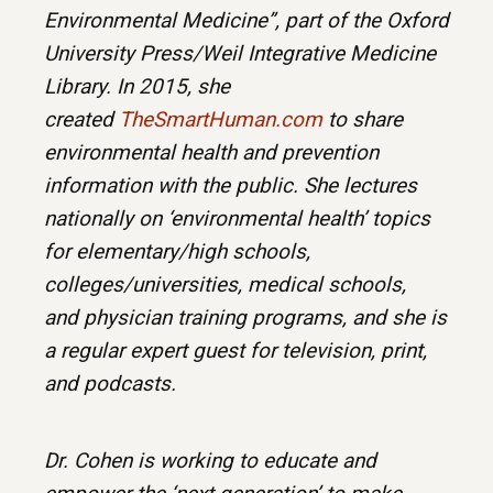
Environmental Medicine”, part of the Oxford
University Press/Weil Integrative Medicine
Library. In 2015, she
created
TheSmartHuman.com
to share
environmental health and prevention
information with the public. She lectures
nationally on ‘environmental health’ topics
for elementary/high schools,
colleges/universities, medical schools,
and physician training programs, and she is
a regular expert guest for television, print,
and podcasts.
Dr. Cohen is working to educate and