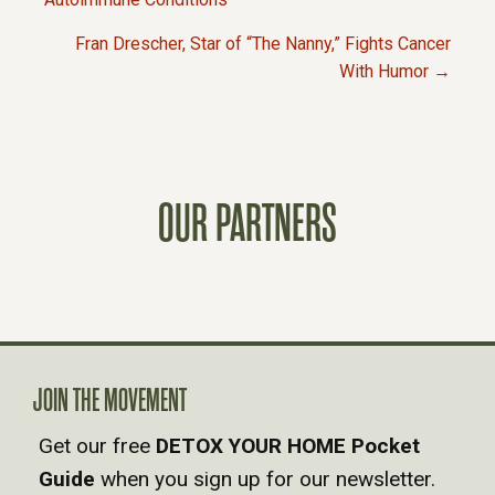
P
Fran Drescher, Star of “The Nanny,” Fights Cancer
O
With Humor →
S
T
OUR PARTNERS
S
N
A
V
JOIN THE MOVEMENT
Get our free
DETOX YOUR HOME Pocket
I
Guide
when you sign up for our newsletter.