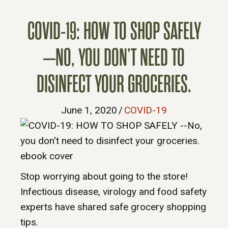
COVID-19: HOW TO SHOP SAFELY
–NO, YOU DON’T NEED TO
DISINFECT YOUR GROCERIES.
June 1, 2020
/
COVID-19
Stop worrying about going to the store!
Infectious disease, virology and food safety
experts have shared safe grocery shopping
tips.