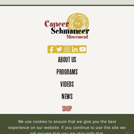
Facebook
Twitter
Instagram
LinkedIn
YouTube
ABOUT US
PROGRAMS
VIDEOS
NEWS
SHOP
DONATE
We use cookies to ensure that we give you the best
experience on our website. If you continue to use this site we
will assume that you are okay with that.