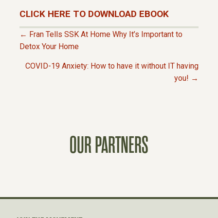
CLICK HERE TO DOWNLOAD EBOOK
← Fran Tells SSK At Home Why It’s Important to
P
Detox Your Home
COVID-19 Anxiety: How to have it without IT having
O
you! →
S
T
OUR PARTNERS
S
N
A