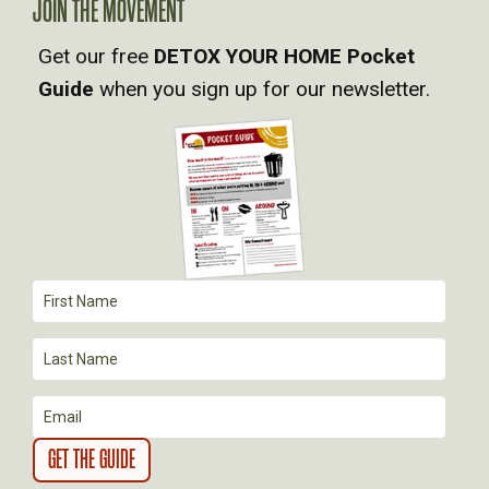
V
JOIN THE MOVEMENT
Get our free
DETOX YOUR HOME Pocket
I
Guide
when you sign up for our newsletter.
G
A
T
I
O
N