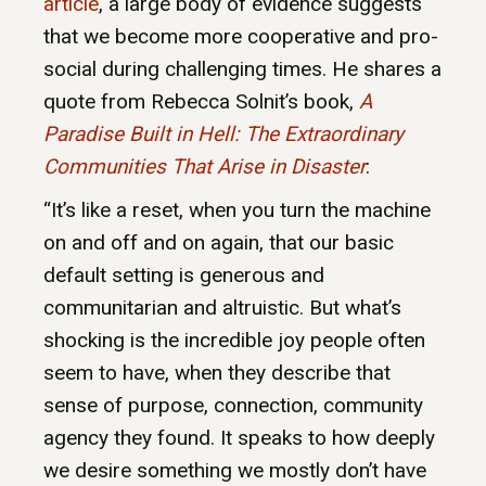
article
, a large body of evidence suggests
that we become more cooperative and pro-
social during challenging times. He shares a
quote from Rebecca Solnit’s book,
A
Paradise Built in Hell: The Extraordinary
Communities That Arise in Disaster
:
“It’s like a reset, when you turn the machine
on and off and on again, that our basic
default setting is generous and
communitarian and altruistic. But what’s
shocking is the incredible joy people often
seem to have, when they describe that
sense of purpose, connection, community
agency they found. It speaks to how deeply
we desire something we mostly don’t have