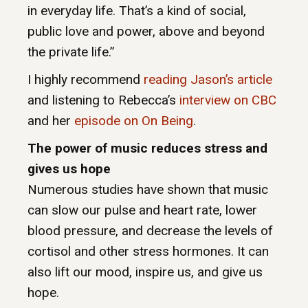
in everyday life. That’s a kind of social,
public love and power, above and beyond
the private life.”
I highly recommend
reading Jason’s article
and listening to Rebecca’s
interview on CBC
and her
episode on On Being
.
The power of music reduces stress and
gives us hope
Numerous studies have shown that music
can slow our pulse and heart rate, lower
blood pressure, and decrease the levels of
cortisol and other stress hormones. It can
also lift our mood, inspire us, and give us
hope.