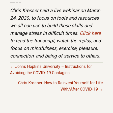
____
Chris Kresser held a live webinar on March
24, 2020, to focus on tools and resources
we all can use to build these skills and
manage stress in difficult times.
Click here
to read the transcript, watch the replay, and
focus on mindfulness, exercise, pleasure,
connection, and being of service to others.
← Johns Hopkins University – Instructions for
P
Avoiding the COVID-19 Contagion
Chris Kresser: How to Reinvent Yourself for Life
O
With/After COVID-19 →
S