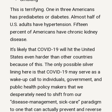
This is terrifying. One in three Americans
has prediabetes or diabetes. Almost half of
U.S. adults have hypertension. Fifteen
percent of Americans have chronic kidney
disease.
It’s likely that COVID-19 will hit the United
States even harder than other countries
because of this. The only possible silver
lining here is that COVID-19 may serve as a
wake-up call to individuals, government, and
public health policy makers that we
desperately need to shift from our
“disease-management, sick-care” paradigm
to one that can actually prevent and reverse