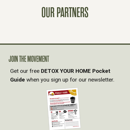
T
OUR PARTNERS
S
N
A
V
JOIN THE MOVEMENT
Get our free
DETOX YOUR HOME Pocket
I
Guide
when you sign up for our newsletter.
G
A
T