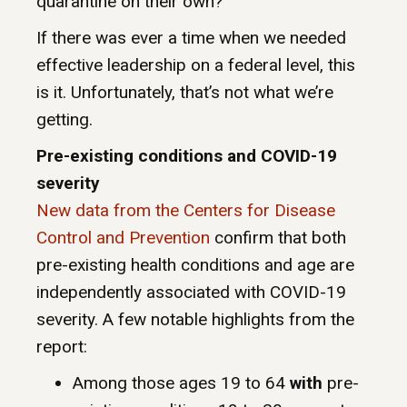
quarantine on their own?
If there was ever a time when we needed
effective leadership on a federal level, this
is it. Unfortunately, that’s not what we’re
getting.
Pre-existing conditions and COVID-19
severity
New data from the Centers for Disease
Control and Prevention
confirm that both
pre-existing health conditions and age are
independently associated with COVID-19
severity. A few notable highlights from the
report:
Among those ages 19 to 64
with
pre-