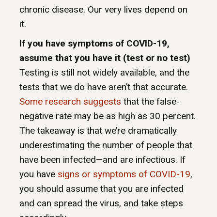
chronic disease. Our very lives depend on
it.
If you have symptoms of COVID-19,
assume that you have it (test or no test)
Testing is still not widely available, and the
tests that we do have aren’t that accurate.
Some research suggests
that the false-
negative rate may be as high as 30 percent.
The takeaway is that we’re dramatically
underestimating the number of people that
have been infected—and are infectious. If
you have
signs or symptoms of COVID-19
,
you should assume that you are infected
and can spread the virus, and take steps