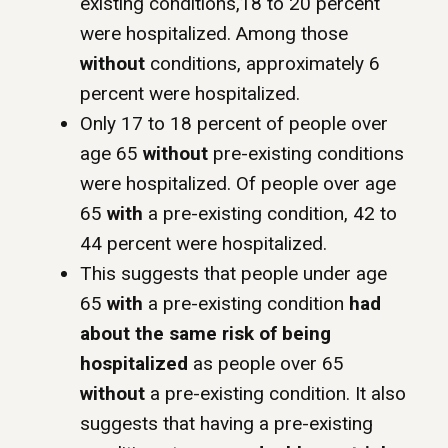
existing conditions,18 to 20 percent
were hospitalized. Among those
without
conditions, approximately 6
percent were hospitalized.
Only 17 to 18 percent of people over
age 65
without
pre-existing conditions
were hospitalized. Of people over age
65
with
a pre-existing condition, 42 to
44 percent were hospitalized.
This suggests that people under age
65
with
a pre-existing condition
had
about the same risk of being
hospitalized
as people over 65
without
a pre-existing condition. It also
suggests that having a pre-existing