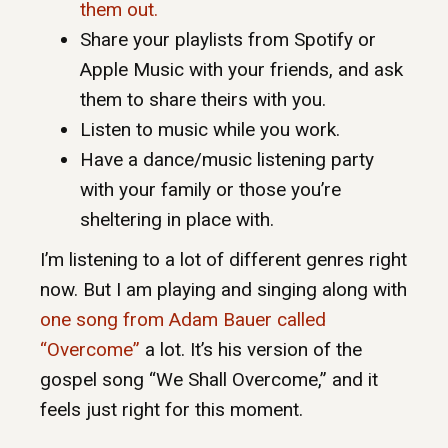
them out.
Share your playlists from Spotify or
Apple Music with your friends, and ask
them to share theirs with you.
Listen to music while you work.
Have a dance/music listening party
with your family or those you’re
sheltering in place with.
I’m listening to a lot of different genres right
now. But I am playing and singing along with
one song from Adam Bauer called
“Overcome”
a lot. It’s his version of the
gospel song “We Shall Overcome,” and it
feels just right for this moment.