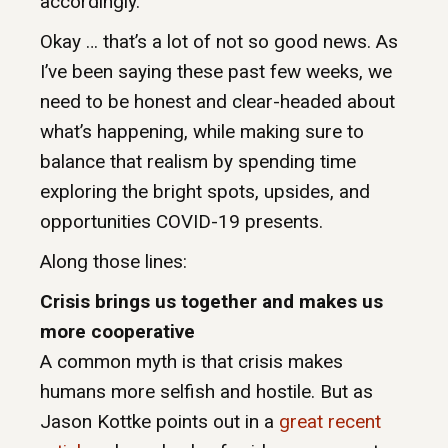
accordingly.
Okay … that’s a lot of not so good news. As
I’ve been saying these past few weeks, we
need to be honest and clear-headed about
what’s happening, while making sure to
balance that realism by spending time
exploring the bright spots, upsides, and
opportunities COVID-19 presents.
Along those lines:
Crisis brings us together and makes us
more cooperative
A common myth is that crisis makes
humans more selfish and hostile. But as
Jason Kottke points out in a
great recent