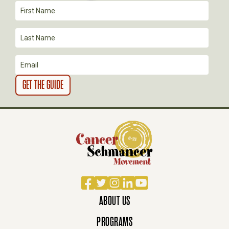
I
O
N
Facebook
Twitter
Instagram
LinkedIn
YouTube
ABOUT US
PROGRAMS