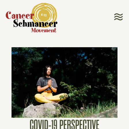
COVID-19 PERSPECTIVE