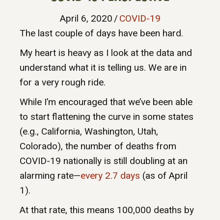
April 6, 2020
/
COVID-19
The last couple of days have been hard.
My heart is heavy as I look at the data and
understand what it is telling us. We are in
for a very rough ride.
While I’m encouraged that we’ve been able
to start flattening the curve in some states
(e.g., California, Washington, Utah,
Colorado), the number of deaths from
COVID-19 nationally is still doubling at an
alarming rate—
every 2.7 days
(as of April
1).
At that rate, this means 100,000 deaths by