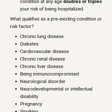
condition at any age
doubles or triples
your risk of being hospitalized.
What qualifies as a pre-existing condition or
risk factor?
Chronic lung disease
Diabetes
Cardiovascular disease
Chronic renal disease
Chronic liver disease
Being immunocompromised
Neurological disorder
Neurodevelopmental or intellectual
disability
Pregnancy
Smoking