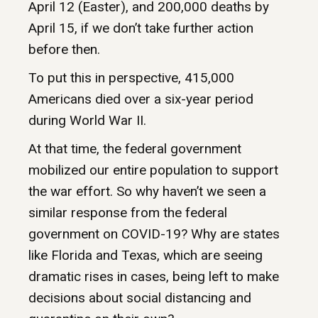
April 12 (Easter), and 200,000 deaths by
April 15, if we don’t take further action
before then.
To put this in perspective, 415,000
Americans died over a six-year period
during World War II.
At that time, the federal government
mobilized our entire population to support
the war effort. So why haven’t we seen a
similar response from the federal
government on COVID-19? Why are states
like Florida and Texas, which are seeing
dramatic rises in cases, being left to make
decisions about social distancing and