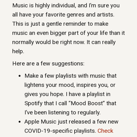
Music is highly individual, and I’m sure you
all have your favorite genres and artists.
This is just a gentle reminder to make
music an even bigger part of your life than it
normally would be right now. It can really
help.
Here are a few suggestions:
Make a few playlists with music that
lightens your mood, inspires you, or
gives you hope. I have a playlist in
Spotify that I call “Mood Boost” that
I’ve been listening to regularly.
Apple Music just released a few new
COVID-19-specific playlists.
Check