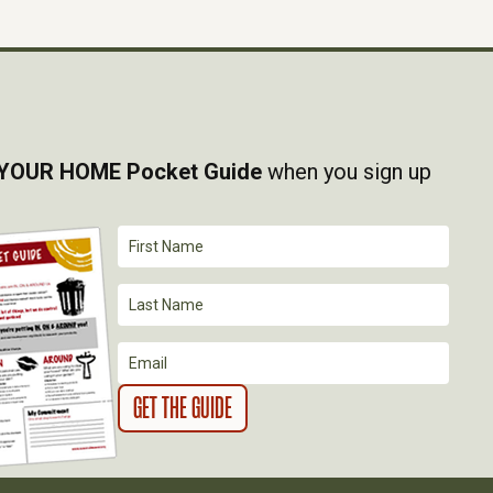
YOUR HOME Pocket Guide
when you sign up