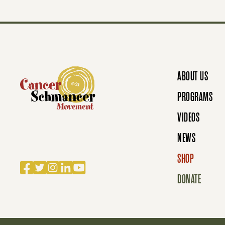
T
S
N
ABOUT US
PROGRAMS
A
VIDEOS
NEWS
V
SHOP
Facebook
Twitter
Instagram
LinkedIn
YouTube
DONATE
I