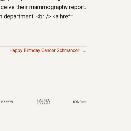
Happy Birthday Cancer Schmancer! →