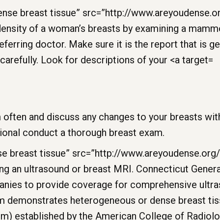
 often and discuss any changes to your breasts with
sional conduct a thorough breast exam.