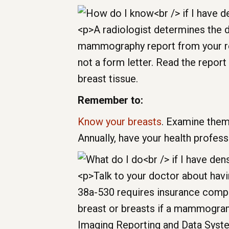
breast tissue.
Remember to:
Know your breasts
. Examine them
Annually, have your health profes