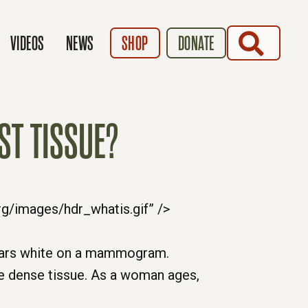
SEARCH
VIDEOS
NEWS
SHOP
DONATE
ST TISSUE?
pears white on a mammogram.
e dense tissue. As a woman ages,