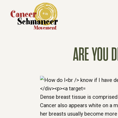
ARE YOU D
Dense breast tissue is comprise
Cancer also appears white on a 
her breasts usually become more 