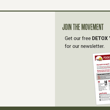
JOIN THE MOVEMENT
Get our free
DETOX 
for our newsletter.