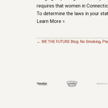
Learn More
»
← WE THE FUTURE Blog: No Smoking, Pl
P
O
S