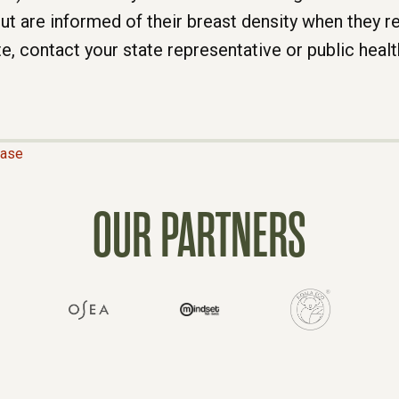
ease
OUR PARTNERS