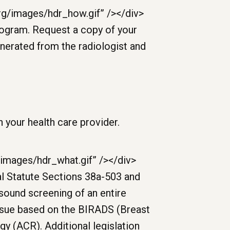
 your health care provider.