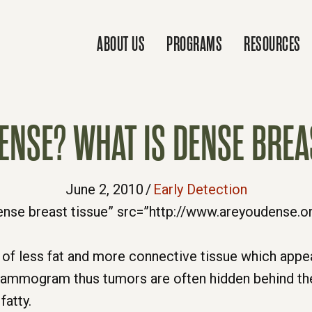
ABOUT US
PROGRAMS
RESOURCES
ENSE? WHAT IS DENSE BREA
June 2, 2010
/
Early Detection
d of less fat and more connective tissue which ap
mammogram thus tumors are often hidden behind th
fatty.