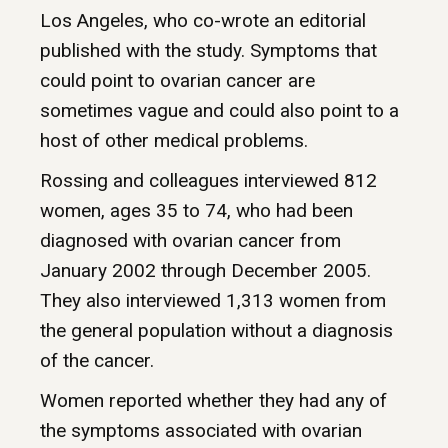
Los Angeles, who co-wrote an editorial
published with the study. Symptoms that
could point to ovarian cancer are
sometimes vague and could also point to a
host of other medical problems.
Rossing and colleagues interviewed 812
women, ages 35 to 74, who had been
diagnosed with ovarian cancer from
January 2002 through December 2005.
They also interviewed 1,313 women from
the general population without a diagnosis
of the cancer.
Women reported whether they had any of
the symptoms associated with ovarian