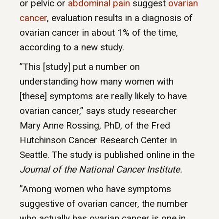
or pelvic or
abdominal pain
suggest
ovarian
cancer
, evaluation results in a diagnosis of
ovarian cancer in about 1% of the time,
according to a new study.
”This [study] put a number on
understanding how many women with
[these] symptoms are really likely to have
ovarian cancer,” says study researcher
Mary Anne Rossing, PhD, of the Fred
Hutchinson Cancer Research Center in
Seattle. The study is published online in the
Journal of the National Cancer Institute.
”Among women who have symptoms
suggestive of ovarian cancer, the number
who actually has ovarian cancer is one in