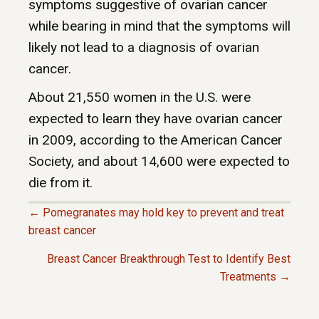
symptoms suggestive of ovarian cancer
while bearing in mind that the symptoms will
likely not lead to a diagnosis of ovarian
cancer.
About 21,550 women in the U.S. were
expected to learn they have ovarian cancer
in 2009, according to the American Cancer
Society, and about 14,600 were expected to
die from it.
← Pomegranates may hold key to prevent and treat
P
breast cancer
Breast Cancer Breakthrough Test to Identify Best
O
Treatments →
S