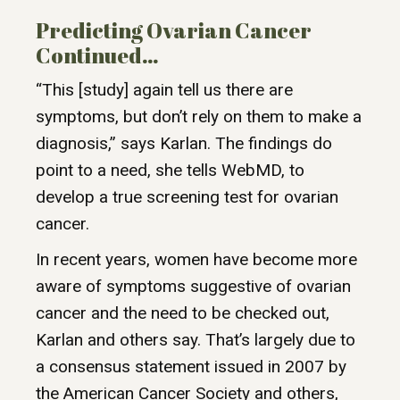
Predicting Ovarian Cancer
Continued…
“This [study] again tell us there are
symptoms, but don’t rely on them to make a
diagnosis,” says Karlan. The findings do
point to a need, she tells WebMD, to
develop a true screening test for ovarian
cancer.
In recent years, women have become more
aware of symptoms suggestive of ovarian
cancer and the need to be checked out,
Karlan and others say. That’s largely due to
a consensus statement issued in 2007 by
the American Cancer Society and others,