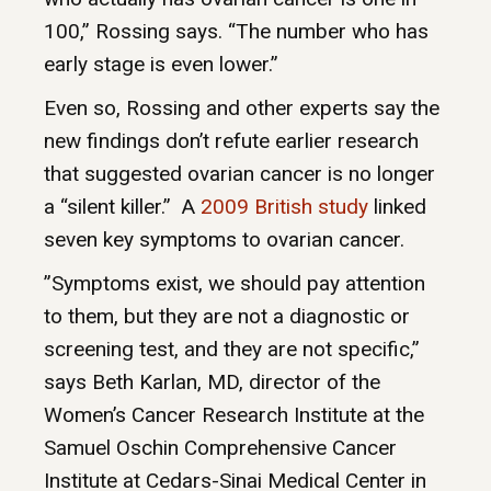
100,” Rossing says. “The number who has
early stage is even lower.”
Even so, Rossing and other experts say the
new findings don’t refute earlier research
that suggested ovarian cancer is no longer
a “silent killer.” A
2009 British study
linked
seven key symptoms to ovarian cancer.
”Symptoms exist, we should pay attention
to them, but they are not a diagnostic or
screening test, and they are not specific,”
says Beth Karlan, MD, director of the
Women’s Cancer Research Institute at the
Samuel Oschin Comprehensive Cancer
Institute at Cedars-Sinai Medical Center in