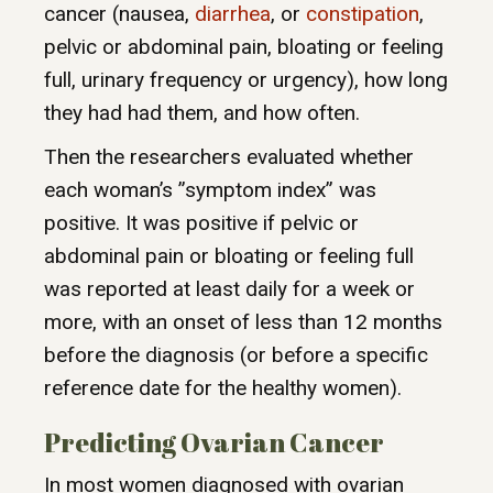
cancer (nausea,
diarrhea
, or
constipation
,
pelvic or abdominal pain, bloating or feeling
full, urinary frequency or urgency), how long
they had had them, and how often.
Then the researchers evaluated whether
each woman’s ”symptom index” was
positive. It was positive if pelvic or
abdominal pain or bloating or feeling full
was reported at least daily for a week or
more, with an onset of less than 12 months
before the diagnosis (or before a specific
reference date for the healthy women).
Predicting Ovarian Cancer
In most women diagnosed with ovarian