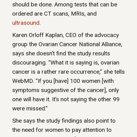
should be done. Among tests that can be
ordered are CT scans, MRIs, and
ultrasound
.
Karen Orloff Kaplan, CEO of the advocacy
group the Ovarian Cancer National Alliance,
says she doesn’t find the study results
discouraging. “What it is saying is, ovarian
cancer is a rather rare occurrence,” she tells
WebMD. “If you [have] 100 women [with
symptoms suggestive of the cancer], only
one will have it. It’s not saying the other 99
were missed.”
She says the study findings also point to
the need for women to pay attention to