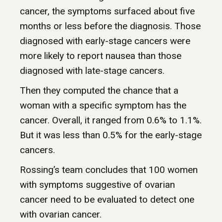
cancer, the symptoms surfaced about five
months or less before the diagnosis. Those
diagnosed with early-stage cancers were
more likely to report nausea than those
diagnosed with late-stage cancers.
Then they computed the chance that a
woman with a specific symptom has the
cancer. Overall, it ranged from 0.6% to 1.1%.
But it was less than 0.5% for the early-stage
cancers.
Rossing’s team concludes that 100 women
with symptoms suggestive of ovarian
cancer need to be evaluated to detect one
with ovarian cancer.