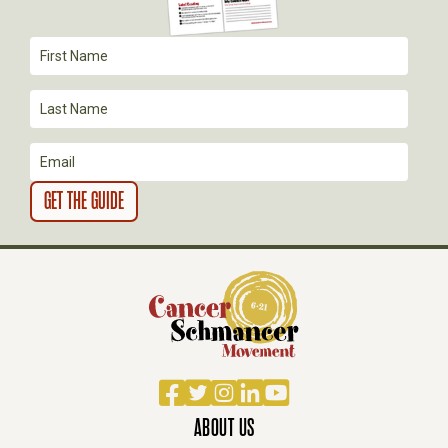
T
I
O
N
Facebook
Twitter
Instagram
LinkedIn
YouTube
ABOUT US