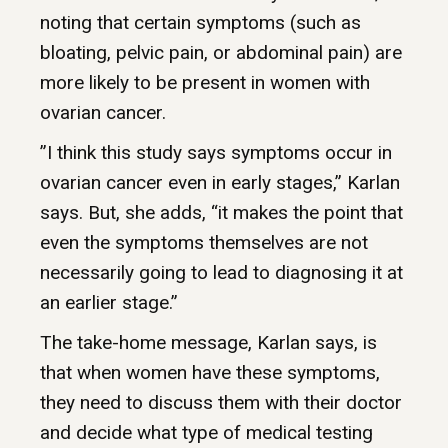
noting that certain symptoms (such as
bloating, pelvic pain, or abdominal pain) are
more likely to be present in women with
ovarian cancer.
”I think this study says symptoms occur in
ovarian cancer even in early stages,” Karlan
says. But, she adds, “it makes the point that
even the symptoms themselves are not
necessarily going to lead to diagnosing it at
an earlier stage.”
The take-home message, Karlan says, is
that when women have these symptoms,
they need to discuss them with their doctor
and decide what type of medical testing