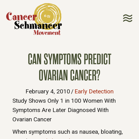
CAN SYMPTOMS PREDICT
OVARIAN CANCER?
February 4, 2010
/
Early Detection
Study Shows Only 1 in 100 Women With
Symptoms Are Later Diagnosed With
Ovarian Cancer
When symptoms such as nausea, bloating,