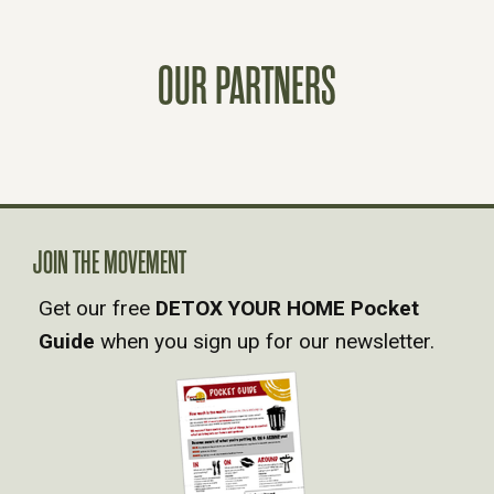
T
OUR PARTNERS
S
N
A
V
JOIN THE MOVEMENT
Get our free
DETOX YOUR HOME Pocket
I
Guide
when you sign up for our newsletter.
G
A