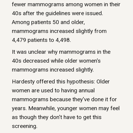
fewer mammograms among women in their
40s after the guidelines were issued.
Among patients 50 and older,
mammograms increased slightly from
4,479 patients to 4,498.
It was unclear why mammograms in the
40s decreased while older women's
mammograms increased slightly.
Hardesty offered this hypothesis: Older
women are used to having annual
mammograms because they've done it for
years. Meanwhile, younger women may feel
as though they don't have to get this
screening.