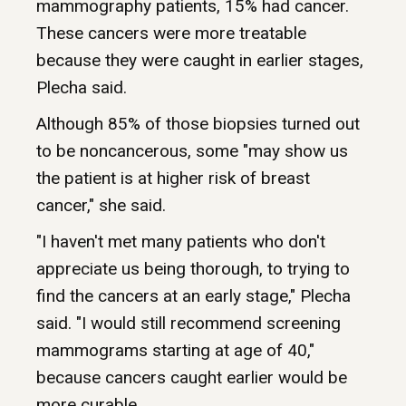
mammography patients, 15% had cancer.
These cancers were more treatable
because they were caught in earlier stages,
Plecha said.
Although 85% of those biopsies turned out
to be noncancerous, some "may show us
the patient is at higher risk of breast
cancer," she said.
"I haven't met many patients who don't
appreciate us being thorough, to trying to
find the cancers at an early stage," Plecha
said. "I would still recommend screening
mammograms starting at age of 40,"
because cancers caught earlier would be
more curable.