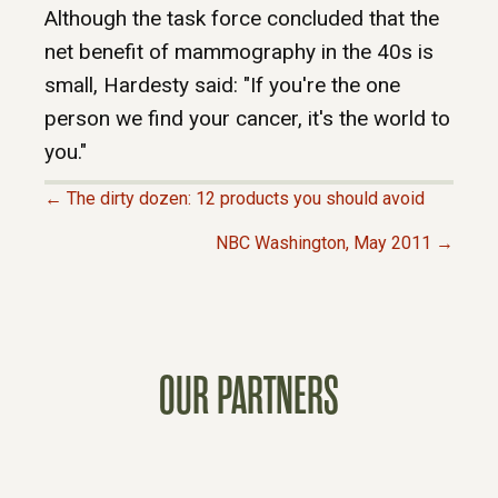
Although the task force concluded that the
net benefit of mammography in the 40s is
small, Hardesty said: "If you're the one
person we find your cancer, it's the world to
you."
← The dirty dozen: 12 products you should avoid
P
NBC Washington, May 2011 →
O
S
OUR PARTNERS
T
S