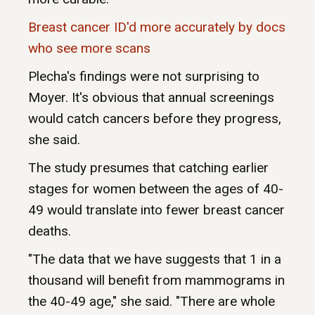
Breast cancer ID'd more accurately by docs
who see more scans
Plecha's findings were not surprising to
Moyer. It's obvious that annual screenings
would catch cancers before they progress,
she said.
The study presumes that catching earlier
stages for women between the ages of 40-
49 would translate into fewer breast cancer
deaths.
"The data that we have suggests that 1 in a
thousand will benefit from mammograms in
the 40-49 age," she said. "There are whole