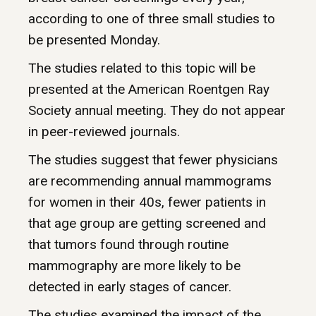
according to one of three small studies to
be presented Monday.
The studies related to this topic will be
presented at the American Roentgen Ray
Society annual meeting. They do not appear
in peer-reviewed journals.
The studies suggest that fewer physicians
are recommending annual mammograms
for women in their 40s, fewer patients in
that age group are getting screened and
that tumors found through routine
mammography are more likely to be
detected in early stages of cancer.
The studies examined the impact of the