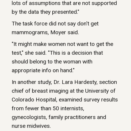
lots of assumptions that are not supported
by the data they presented."
The task force did not say don't get
mammograms, Moyer said.
"It might make women not want to get the
test," she said. "This is a decision that
should belong to the woman with
appropriate info on hand."
In another study, Dr. Lara Hardesty, section
chief of breast imaging at the University of
Colorado Hospital, examined survey results
from fewer than 50 internists,
gynecologists, family practitioners and
nurse midwives.