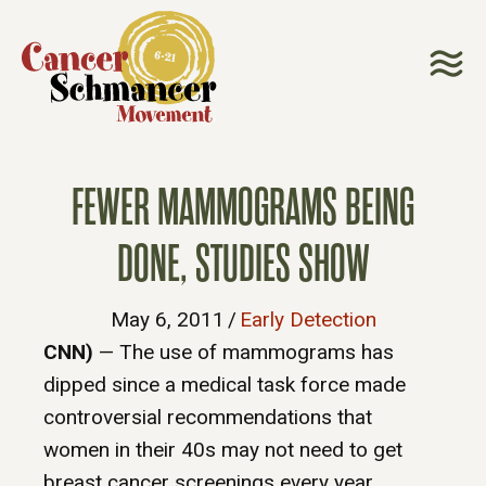
FEWER MAMMOGRAMS BEING
DONE, STUDIES SHOW
May 6, 2011
/
Early Detection
CNN)
— The use of mammograms has
dipped since a medical task force made
controversial recommendations that
women in their 40s may not need to get
breast cancer screenings every year,