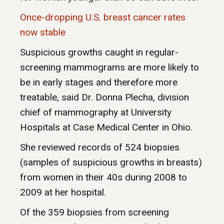
Once-dropping U.S. breast cancer rates
now stable
Suspicious growths caught in regular-
screening mammograms are more likely to
be in early stages and therefore more
treatable, said Dr. Donna Plecha, division
chief of mammography at University
Hospitals at Case Medical Center in Ohio.
She reviewed records of 524 biopsies
(samples of suspicious growths in breasts)
from women in their 40s during 2008 to
2009 at her hospital.
Of the 359 biopsies from screening