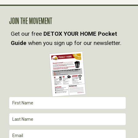
N
A
JOIN THE MOVEMENT
Get our free
DETOX YOUR HOME Pocket
V
Guide
when you sign up for our newsletter.
I
G
A
T
I
O