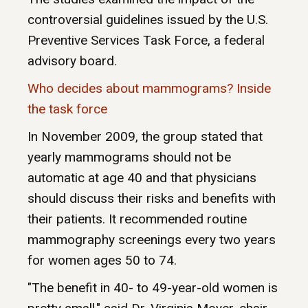
controversial guidelines issued by the U.S.
Preventive Services Task Force, a federal
advisory board.
Who decides about mammograms? Inside
the task force
In November 2009, the group stated that
yearly mammograms should not be
automatic at age 40 and that physicians
should discuss their risks and benefits with
their patients. It recommended routine
mammography screenings every two years
for women ages 50 to 74.
"The benefit in 40- to 49-year-old women is