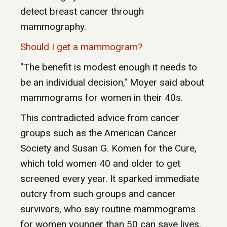
detect breast cancer through
mammography.
Should I get a mammogram?
"The benefit is modest enough it needs to
be an individual decision," Moyer said about
mammograms for women in their 40s.
This contradicted advice from cancer
groups such as the American Cancer
Society and Susan G. Komen for the Cure,
which told women 40 and older to get
screened every year. It sparked immediate
outcry from such groups and cancer
survivors, who say routine mammograms
for women younger than 50 can save lives.