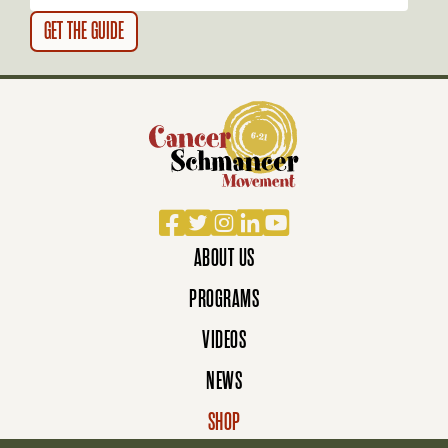
N
Facebook
Twitter
Instagram
LinkedIn
YouTube
ABOUT US
PROGRAMS
VIDEOS
NEWS
SHOP