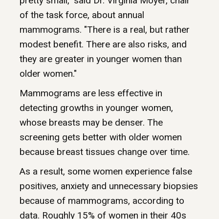
pretty small," said Dr. Virginia Moyer, chair
of the task force, about annual
mammograms. "There is a real, but rather
modest benefit. There are also risks, and
they are greater in younger women than
older women."
Mammograms are less effective in
detecting growths in younger women,
whose breasts may be denser. The
screening gets better with older women
because breast tissues change over time.
As a result, some women experience false
positives, anxiety and unnecessary biopsies
because of mammograms, according to
data. Roughly 15% of women in their 40s