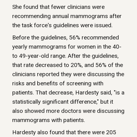
She found that fewer clinicians were
recommending annual mammograms after
the task force's guidelines were issued.
Before the guidelines, 56% recommended
yearly mammograms for women in the 40-
to 49-year-old range. After the guidelines,
that rate decreased to 20%, and 56% of the
clinicians reported they were discussing the
risks and benefits of screening with
patients. That decrease, Hardesty said, "is a
statistically significant difference," but it
also showed more doctors were discussing
mammograms with patients.
Hardesty also found that there were 205