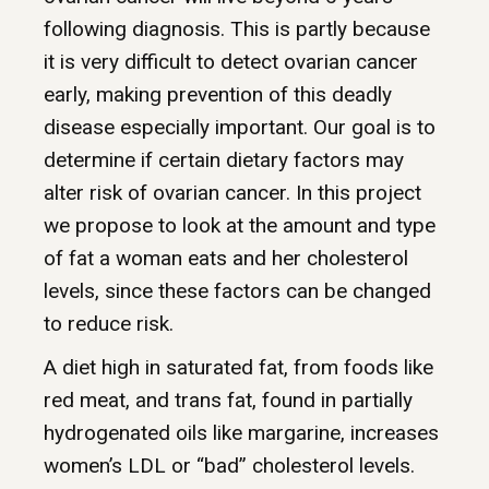
following diagnosis. This is partly because
it is very difficult to detect ovarian cancer
early, making prevention of this deadly
disease especially important. Our goal is to
determine if certain dietary factors may
alter risk of ovarian cancer. In this project
we propose to look at the amount and type
of fat a woman eats and her cholesterol
levels, since these factors can be changed
to reduce risk.
A diet high in saturated fat, from foods like
red meat, and trans fat, found in partially
hydrogenated oils like margarine, increases
women’s LDL or “bad” cholesterol levels.