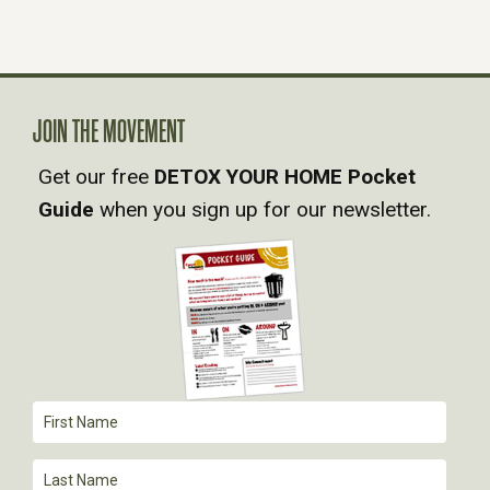
N
A
V
JOIN THE MOVEMENT
Get our free
DETOX YOUR HOME Pocket
I
Guide
when you sign up for our newsletter.
G
A
T
I
O