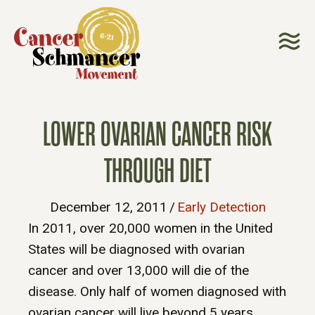
LOWER OVARIAN CANCER RISK
THROUGH DIET
December 12, 2011
/
Early Detection
In 2011, over 20,000 women in the United
States will be diagnosed with ovarian
cancer and over 13,000 will die of the
disease. Only half of women diagnosed with
ovarian cancer will live beyond 5 years