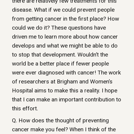
there are relatively few treatments for this
disease. What if we could prevent people
from getting cancer in the first place? How
could we do it? These questions have
driven me to learn more about how cancer
develops and what we might be able to do
to stop that development. Wouldn’t the
world be a better place if fewer people
were ever diagnosed with cancer! The work
of researchers at Brigham and Women’s
Hospital aims to make this a reality. I hope
that I can make an important contribution to
this effort.
Q. How does the thought of preventing
cancer make you feel? When I think of the