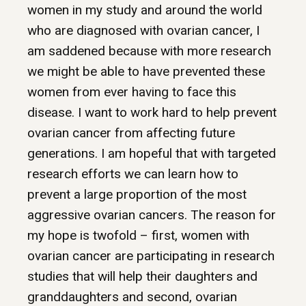
women in my study and around the world
who are diagnosed with ovarian cancer, I
am saddened because with more research
we might be able to have prevented these
women from ever having to face this
disease. I want to work hard to help prevent
ovarian cancer from affecting future
generations. I am hopeful that with targeted
research efforts we can learn how to
prevent a large proportion of the most
aggressive ovarian cancers. The reason for
my hope is twofold – first, women with
ovarian cancer are participating in research
studies that will help their daughters and
granddaughters and second, ovarian