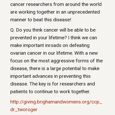
cancer researchers from around the world
are working together in an unprecedented
manner to beat this disease!
Q. Do you think cancer will be able to be
prevented in your lifetime? I think we can
make important inroads on defeating
ovarian cancer in our lifetime. With a new
focus on the most aggressive forms of the
disease, there is a large potential to make
important advances in preventing this
disease. The key is for researchers and
patients to continue to work together.
http://giving.brighamandwomens.org/ccp_
dr_tworoger