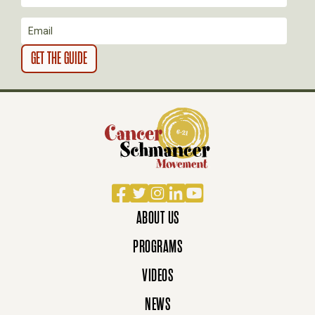
N
Facebook
Twitter
Instagram
LinkedIn
YouTube
ABOUT US
PROGRAMS
VIDEOS
NEWS