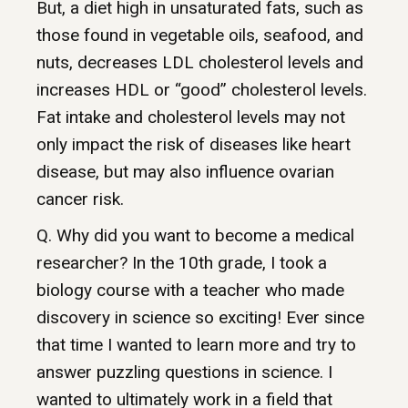
But, a diet high in unsaturated fats, such as
those found in vegetable oils, seafood, and
nuts, decreases LDL cholesterol levels and
increases HDL or “good” cholesterol levels.
Fat intake and cholesterol levels may not
only impact the risk of diseases like heart
disease, but may also influence ovarian
cancer risk.
Q. Why did you want to become a medical
researcher? In the 10th grade, I took a
biology course with a teacher who made
discovery in science so exciting! Ever since
that time I wanted to learn more and try to
answer puzzling questions in science. I
wanted to ultimately work in a field that