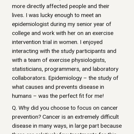
more directly affected people and their
lives. I was lucky enough to meet an
epidemiologist during my senior year of
college and work with her on an exercise
intervention trial in women. I enjoyed
interacting with the study participants and
with a team of exercise physiologists,
statisticians, programmers, and laboratory
collaborators. Epidemiology – the study of
what causes and prevents disease in
humans – was the perfect fit for me!
Q. Why did you choose to focus on cancer
prevention? Cancer is an extremely difficult
disease in many ways, in large part because