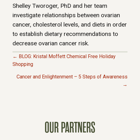
Shelley Tworoger, PhD and her team
investigate relationships between ovarian
cancer, cholesterol levels, and diets in order
to establish dietary recommendations to
decrease ovarian cancer risk.
← BLOG: Kristal Moffett Chemical Free Holiday
P
Shopping
Cancer and Enlightenment – 5 Steps of Awareness
O
→
S
T
OUR PARTNERS
S