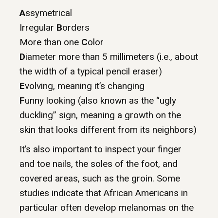
A
ssymetrical
Irregular
B
orders
More than one
C
olor
D
iameter more than 5 millimeters (i.e., about
the width of a typical pencil eraser)
E
volving, meaning it’s changing
F
unny looking (also known as the “ugly
duckling” sign, meaning a growth on the
skin that looks different from its neighbors)
It’s also important to inspect your finger
and toe nails, the soles of the foot, and
covered areas, such as the groin. Some
studies indicate that African Americans in
particular often develop melanomas on the