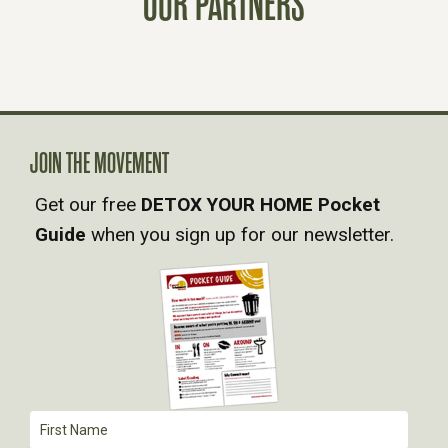
OUR PARTNERS
S
N
A
V
JOIN THE MOVEMENT
Get our free
DETOX YOUR HOME Pocket
I
Guide
when you sign up for our newsletter.
G
A
T
I