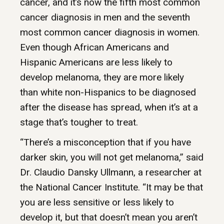
cancer, and it’s now the fifth most common
cancer diagnosis in men and the seventh
most common cancer diagnosis in women.
Even though African Americans and
Hispanic Americans are less likely to
develop melanoma, they are more likely
than white non-Hispanics to be diagnosed
after the disease has spread, when it’s at a
stage that’s tougher to treat.
“There’s a misconception that if you have
darker skin, you will not get melanoma,” said
Dr. Claudio Dansky Ullmann, a researcher at
the National Cancer Institute. “It may be that
you are less sensitive or less likely to
develop it, but that doesn’t mean you aren’t