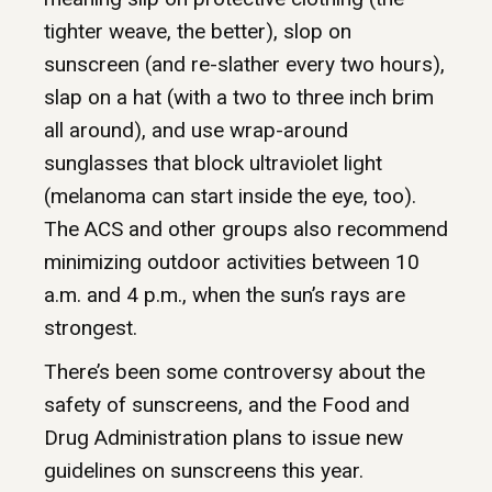
tighter weave, the better), slop on
sunscreen (and re-slather every two hours),
slap on a hat (with a two to three inch brim
all around), and use wrap-around
sunglasses that block ultraviolet light
(melanoma can start inside the eye, too).
The ACS and other groups also recommend
minimizing outdoor activities between 10
a.m. and 4 p.m., when the sun’s rays are
strongest.
There’s been some controversy about the
safety of sunscreens, and the Food and
Drug Administration plans to issue new
guidelines on sunscreens this year.