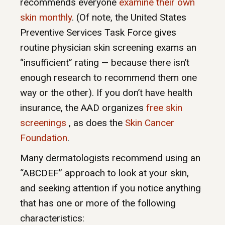
recommends everyone
examine their own
skin monthly
. (Of note, the United States
Preventive Services Task Force gives
routine physician skin screening exams an
“insufficient” rating — because there isn’t
enough research to recommend them one
way or the other). If you don’t have health
insurance, the AAD organizes
free skin
screenings
, as does the
Skin Cancer
Foundation
.
Many dermatologists recommend using an
“ABCDEF” approach to look at your skin,
and seeking attention if you notice anything
that has one or more of the following
characteristics: