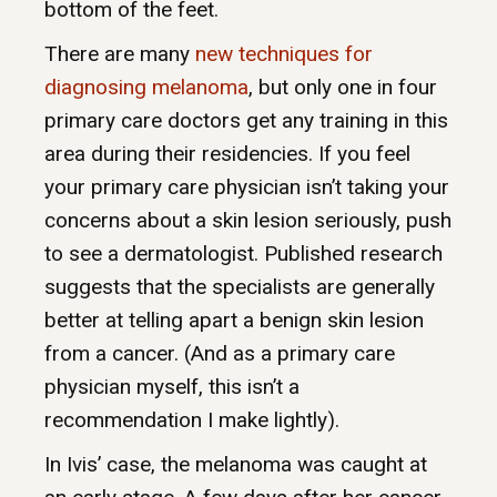
bottom of the feet.
There are many
new techniques for
diagnosing melanoma
, but only one in four
primary care doctors get any training in this
area during their residencies. If you feel
your primary care physician isn’t taking your
concerns about a skin lesion seriously, push
to see a dermatologist. Published research
suggests that the specialists are generally
better at telling apart a benign skin lesion
from a cancer. (And as a primary care
physician myself, this isn’t a
recommendation I make lightly).
In Ivis’ case, the melanoma was caught at