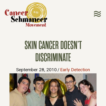
SKIN CANCER DOESN’T
DISCRIMINATE
September 28, 2010
/
Early Detection