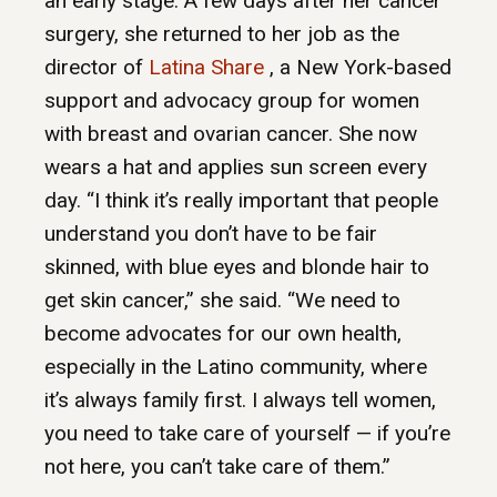
an early stage. A few days after her cancer
surgery, she returned to her job as the
director of
Latina Share
, a New York-based
support and advocacy group for women
with breast and ovarian cancer. She now
wears a hat and applies sun screen every
day. “I think it’s really important that people
understand you don’t have to be fair
skinned, with blue eyes and blonde hair to
get skin cancer,” she said. “We need to
become advocates for our own health,
especially in the Latino community, where
it’s always family first. I always tell women,
you need to take care of yourself — if you’re
not here, you can’t take care of them.”