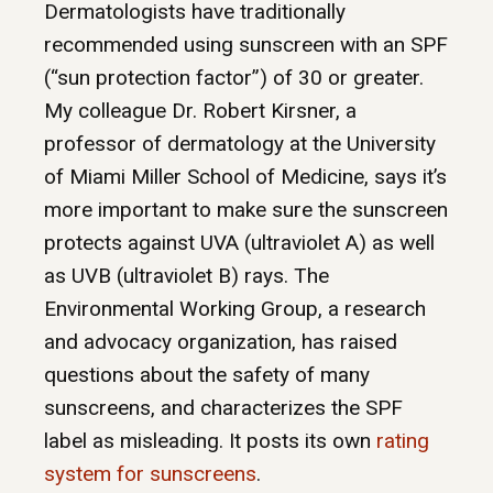
Dermatologists have traditionally
recommended using sunscreen with an SPF
(“sun protection factor”) of 30 or greater.
My colleague Dr. Robert Kirsner, a
professor of dermatology at the University
of Miami Miller School of Medicine, says it’s
more important to make sure the sunscreen
protects against UVA (ultraviolet A) as well
as UVB (ultraviolet B) rays. The
Environmental Working Group, a research
and advocacy organization, has raised
questions about the safety of many
sunscreens, and characterizes the SPF
label as misleading. It posts its own
rating
system for sunscreens
.