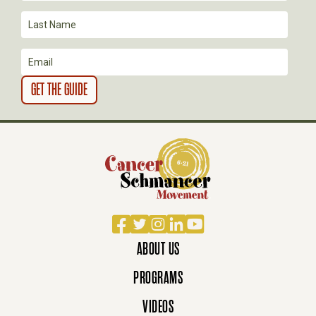
O
N
Facebook
Twitter
Instagram
LinkedIn
YouTube
ABOUT US
PROGRAMS
VIDEOS