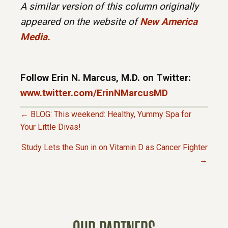
A similar version of this column originally
appeared on the website of
New America
Media
.
Follow Erin N. Marcus, M.D. on Twitter:
www.twitter.com/ErinNMarcusMD
← BLOG: This weekend: Healthy, Yummy Spa for
P
Your Little Divas!
Study Lets the Sun in on Vitamin D as Cancer Fighter
O
→
S
T