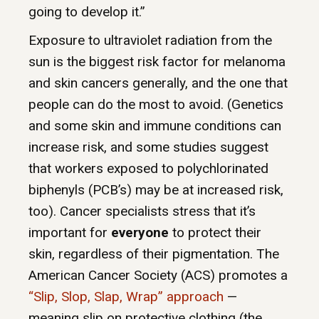
going to develop it.”
Exposure to ultraviolet radiation from the
sun is the biggest risk factor for melanoma
and skin cancers generally, and the one that
people can do the most to avoid. (Genetics
and some skin and immune conditions can
increase risk, and some studies suggest
that workers exposed to polychlorinated
biphenyls (PCB’s) may be at increased risk,
too). Cancer specialists stress that it’s
important for
everyone
to protect their
skin, regardless of their pigmentation. The
American Cancer Society (ACS) promotes a
“Slip, Slop, Slap, Wrap” approach
—
meaning slip on protective clothing (the