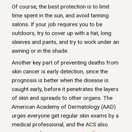
Of course, the best protection is to limit
time spent in the sun, and avoid tanning
salons. If your job requires you to be
outdoors, try to cover up with a hat, long
sleeves and pants, and try to work under an
awning or in the shade.
Another key part of preventing deaths from
skin cancer is early detection, since the
prognosis is better when the disease is
caught early, before it penetrates the layers
of skin and spreads to other organs. The
American Academy of Dermatology (AAD)
urges everyone get regular skin exams by a
medical professional, and the ACS also