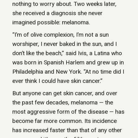
nothing to worry about. Two weeks later,
she received a diagnosis she never
imagined possible: melanoma.
“I’m of olive complexion, I’m not a sun
worshiper, I never baked in the sun, and I
don’t like the beach,” said Ivis, a Latina who
was born in Spanish Harlem and grew up in
Philadelphia and New York. “At no time did I
ever think I could have skin cancer.”
But anyone can get skin cancer, and over
the past few decades, melanoma — the
most aggressive form of the disease — has
become far more common. Its incidence
has increased faster than that of any other