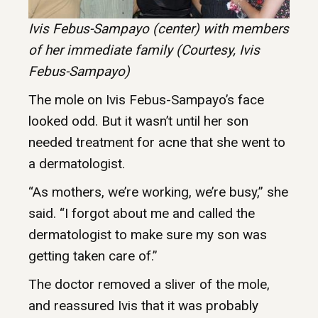
Ivis Febus-Sampayo (center) with members
of her immediate family (Courtesy, Ivis
Febus-Sampayo)
The mole on Ivis Febus-Sampayo’s face
looked odd. But it wasn’t until her son
needed treatment for acne that she went to
a dermatologist.
“As mothers, we’re working, we’re busy,” she
said. “I forgot about me and called the
dermatologist to make sure my son was
getting taken care of.”
The doctor removed a sliver of the mole,
and reassured Ivis that it was probably