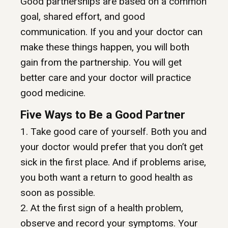
Good partnerships are based on a common
goal, shared effort, and good
communication. If you and your doctor can
make these things happen, you will both
gain from the partnership. You will get
better care and your doctor will practice
good medicine.
Five Ways to Be a Good Partner
1. Take good care of yourself. Both you and
your doctor would prefer that you don’t get
sick in the first place. And if problems arise,
you both want a return to good health as
soon as possible.
2. At the first sign of a health problem,
observe and record your symptoms. Your