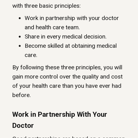
with three basic principles:
Work in partnership with your doctor
and health care team.
Share in every medical decision.
Become skilled at obtaining medical
care.
By following these three principles, you will
gain more control over the quality and cost
of your health care than you have ever had
before.
Work in Partnership With Your
Doctor