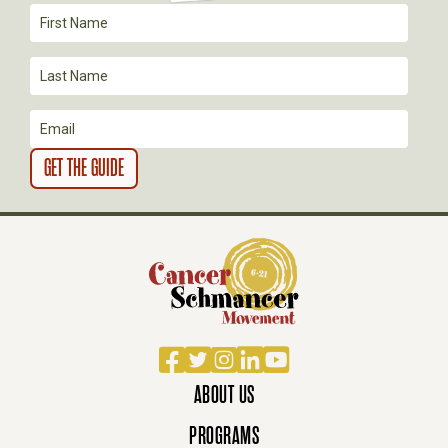
I
O
N
Facebook
Twitter
Instagram
LinkedIn
YouTube
ABOUT US
PROGRAMS