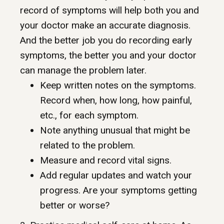
record of symptoms will help both you and
your doctor make an accurate diagnosis.
And the better job you do recording early
symptoms, the better you and your doctor
can manage the problem later.
Keep written notes on the symptoms.
Record when, how long, how painful,
etc., for each symptom.
Note anything unusual that might be
related to the problem.
Measure and record vital signs.
Add regular updates and watch your
progress. Are your symptoms getting
better or worse?