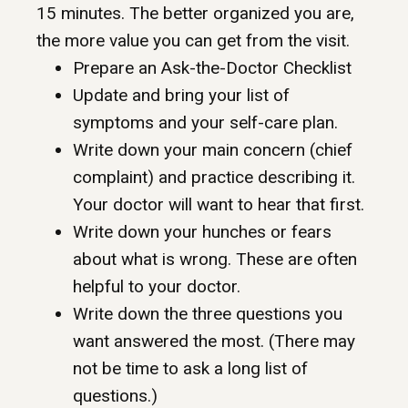
15 minutes. The better organized you are,
the more value you can get from the visit.
Prepare an Ask-the-Doctor Checklist
Update and bring your list of
symptoms and your self-care plan.
Write down your main concern (chief
complaint) and practice describing it.
Your doctor will want to hear that first.
Write down your hunches or fears
about what is wrong. These are often
helpful to your doctor.
Write down the three questions you
want answered the most. (There may
not be time to ask a long list of
questions.)