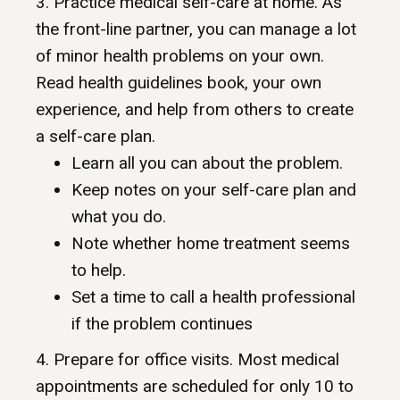
3. Practice medical self-care at home. As
the front-line partner, you can manage a lot
of minor health problems on your own.
Read health guidelines book, your own
experience, and help from others to create
a self-care plan.
Learn all you can about the problem.
Keep notes on your self-care plan and
what you do.
Note whether home treatment seems
to help.
Set a time to call a health professional
if the problem continues
4. Prepare for office visits. Most medical
appointments are scheduled for only 10 to