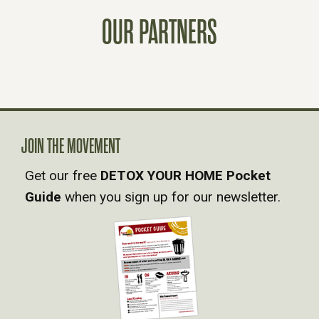
T
OUR PARTNERS
S
N
A
JOIN THE MOVEMENT
V
Get our free
DETOX YOUR HOME Pocket
Guide
when you sign up for our newsletter.
I
G
A
T