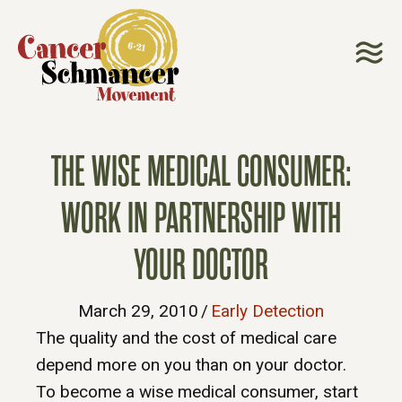
THE WISE MEDICAL CONSUMER:
WORK IN PARTNERSHIP WITH
YOUR DOCTOR
March 29, 2010
/
Early Detection
The quality and the cost of medical care
depend more on you than on your doctor.
To become a wise medical consumer, start