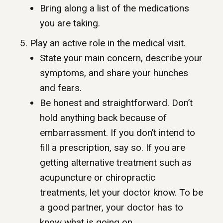
Bring along a list of the medications
you are taking.
5. Play an active role in the medical visit.
State your main concern, describe your
symptoms, and share your hunches
and fears.
Be honest and straightforward. Don’t
hold anything back because of
embarrassment. If you don’t intend to
fill a prescription, say so. If you are
getting alternative treatment such as
acupuncture or chiropractic
treatments, let your doctor know. To be
a good partner, your doctor has to
know what is going on.