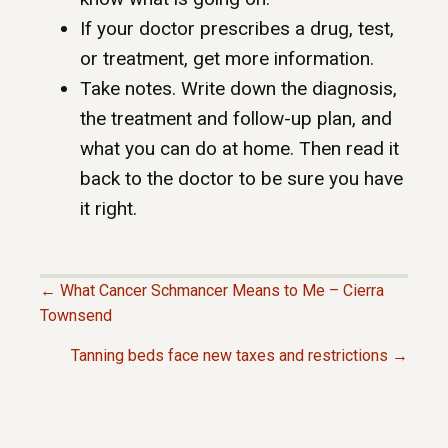
If your doctor prescribes a drug, test,
or treatment, get more information.
Take notes. Write down the diagnosis,
the treatment and follow-up plan, and
what you can do at home. Then read it
back to the doctor to be sure you have
it right.
← What Cancer Schmancer Means to Me – Cierra
P
Townsend
Tanning beds face new taxes and restrictions →
O
S