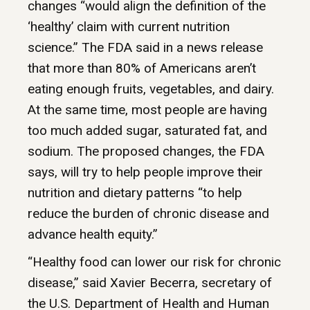
changes “would align the definition of the
‘healthy’ claim with current nutrition
science.” The FDA said in a news release
that more than 80% of Americans aren’t
eating enough fruits, vegetables, and dairy.
At the same time, most people are having
too much added sugar, saturated fat, and
sodium. The proposed changes, the FDA
says, will try to help people improve their
nutrition and dietary patterns “to help
reduce the burden of chronic disease and
advance health equity.”
“Healthy food can lower our risk for chronic
disease,” said Xavier Becerra, secretary of
the U.S. Department of Health and Human