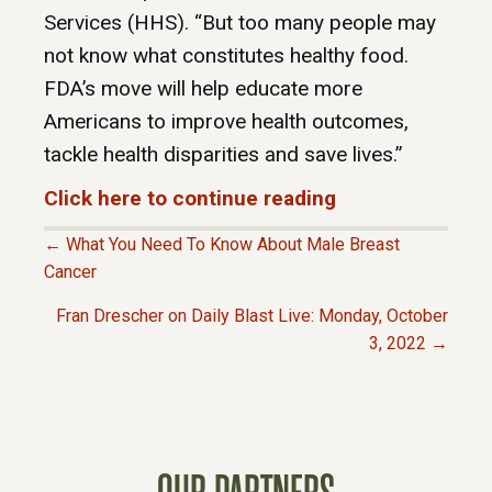
Services (HHS). “But too many people may
not know what constitutes healthy food.
FDA’s move will help educate more
Americans to improve health outcomes,
tackle health disparities and save lives.”
Click here to continue reading
← What You Need To Know About Male Breast
P
Cancer
Fran Drescher on Daily Blast Live: Monday, October
O
3, 2022 →
S
T