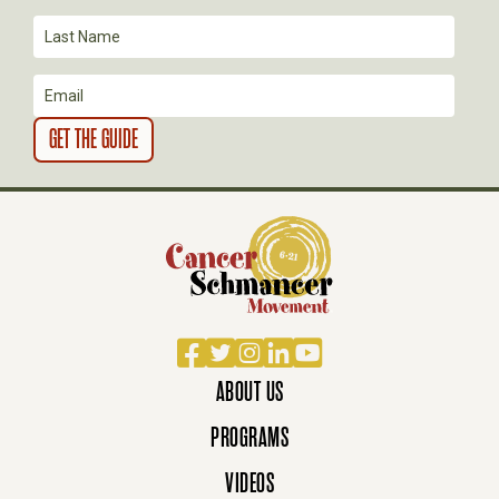
O
N
Facebook
Twitter
Instagram
LinkedIn
YouTube
ABOUT US
PROGRAMS
VIDEOS