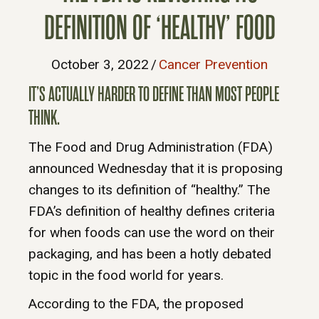
DEFINITION OF ‘HEALTHY’ FOOD
October 3, 2022
/
Cancer Prevention
IT’S ACTUALLY HARDER TO DEFINE THAN MOST PEOPLE
THINK.
The Food and Drug Administration (FDA)
announced Wednesday that it is proposing
changes to its definition of “healthy.” The
FDA’s definition of healthy defines criteria
for when foods can use the word on their
packaging, and has been a hotly debated
topic in the food world for years.
According to the FDA, the proposed