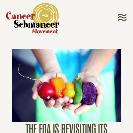
THE FDA IS REVISITING ITS