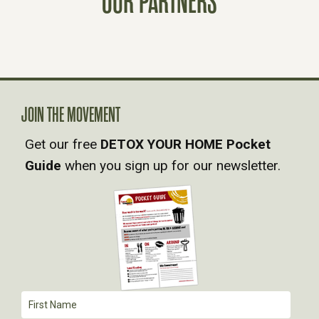
OUR PARTNERS
S
N
A
V
JOIN THE MOVEMENT
Get our free
DETOX YOUR HOME Pocket
I
Guide
when you sign up for our newsletter.
G
A
T
I