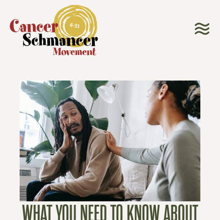
WHAT YOU NEED TO KNOW ABOUT