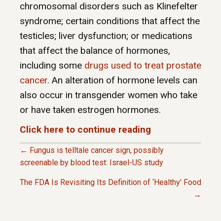
chromosomal disorders such as Klinefelter
syndrome; certain conditions that affect the
testicles; liver dysfunction; or medications
that affect the balance of hormones,
including some
drugs used to treat prostate
cancer
. An alteration of hormone levels can
also occur in transgender women who take
or have taken estrogen hormones.
Click here to continue reading
← Fungus is telltale cancer sign, possibly
P
screenable by blood test: Israel-US study
The FDA Is Revisiting Its Definition of ‘Healthy’ Food
O
→
S