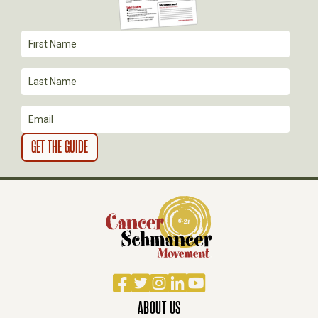
T
I
O
N
Facebook
Twitter
Instagram
LinkedIn
YouTube
ABOUT US