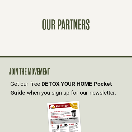
T
OUR PARTNERS
S
N
A
V
JOIN THE MOVEMENT
Get our free
DETOX YOUR HOME Pocket
I
Guide
when you sign up for our newsletter.
G
A