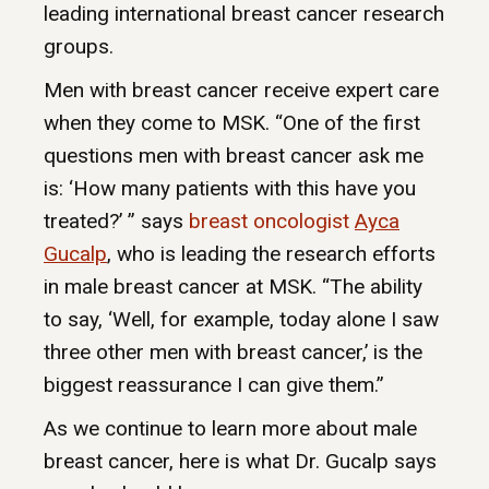
leading international breast cancer research
groups.
Men with breast cancer receive expert care
when they come to MSK. “One of the first
questions men with breast cancer ask me
is: ‘How many patients with this have you
treated?’ ” says
breast oncologist
Ayca
Gucalp
, who is leading the research efforts
in male breast cancer at MSK. “The ability
to say, ‘Well, for example, today alone I saw
three other men with breast cancer,’ is the
biggest reassurance I can give them.”
As we continue to learn more about male
breast cancer, here is what Dr. Gucalp says