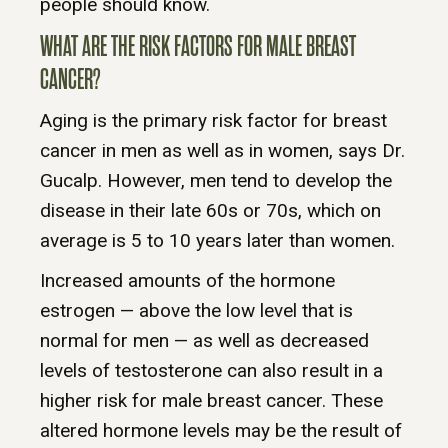
people should know.
WHAT ARE THE RISK FACTORS FOR MALE BREAST
CANCER?
Aging is the primary risk factor for breast
cancer in men as well as in women, says Dr.
Gucalp. However, men tend to develop the
disease in their late 60s or 70s, which on
average is 5 to 10 years later than women.
Increased amounts of the hormone
estrogen — above the low level that is
normal for men — as well as decreased
levels of testosterone can also result in a
higher risk for male breast cancer. These
altered hormone levels may be the result of