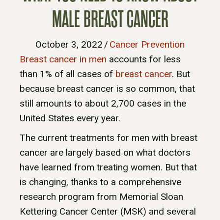
MALE BREAST CANCER
October 3, 2022
/
Cancer Prevention
Breast cancer in men
accounts for less
than 1% of all cases of
breast cancer
. But
because breast cancer is so common, that
still amounts to about 2,700 cases in the
United States every year.
The current treatments for men with breast
cancer are largely based on what doctors
have learned from treating women. But that
is changing, thanks to a comprehensive
research program from Memorial Sloan
Kettering Cancer Center (MSK) and several