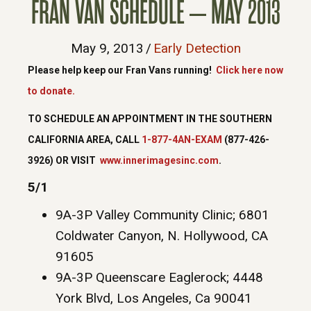
FRAN VAN SCHEDULE – MAY 2013
May 9, 2013
/
Early Detection
Please help keep our Fran Vans running!
Click here now
to donate.
TO SCHEDULE AN APPOINTMENT IN THE SOUTHERN
CALIFORNIA AREA, CALL
1-877-4AN-EXAM
(877-426-
3926) OR VISIT
www.innerimagesinc.com
.
5/1
9A-3P Valley Community Clinic; 6801
Coldwater Canyon, N. Hollywood, CA
91605
9A-3P Queenscare Eaglerock; 4448
York Blvd, Los Angeles, Ca 90041