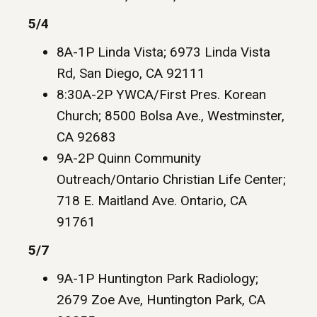
5/4
8A-1P Linda Vista; 6973 Linda Vista
Rd, San Diego, CA 92111
8:30A-2P YWCA/First Pres. Korean
Church; 8500 Bolsa Ave., Westminster,
CA 92683
9A-2P Quinn Community
Outreach/Ontario Christian Life Center;
718 E. Maitland Ave. Ontario, CA
91761
5/7
9A-1P Huntington Park Radiology;
2679 Zoe Ave, Huntington Park, CA