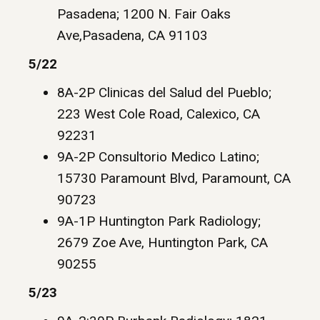
Pasadena; 1200 N. Fair Oaks
Ave,Pasadena, CA 91103
5/22
8A-2P Clinicas del Salud del Pueblo;
223 West Cole Road, Calexico, CA
92231
9A-2P Consultorio Medico Latino;
15730 Paramount Blvd, Paramount, CA
90723
9A-1P Huntington Park Radiology;
2679 Zoe Ave, Huntington Park, CA
90255
5/23