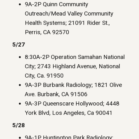
9A-2P Quinn Community
Outreach/Mead Valley Community
Health Systems; 21091 Rider St.,
Perris, CA 92570
5/27
8:30A-2P Operation Samahan National
City; 2743 Highland Avenue, National
City, Ca. 91950
9A-3P Burbank Radiology; 1821 Olive
Ave. Burbank, CA 91506
9A-3P Queenscare Hollywood; 4448
York Blvd, Los Angeles, Ca 90041
5/28
9A-1P Huntington Park Radiology;