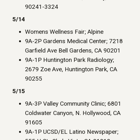
90241-3324
5/14
Womens Wellness Fair; Alpine
9A-2P Gardens Medical Center; 7218
Garfield Ave Bell Gardens, CA 90201
9A-1P Huntington Park Radiology;
2679 Zoe Ave, Huntington Park, CA
90255
5/15
9A-3P Valley Community Clinic; 6801
Coldwater Canyon, N. Hollywood, CA
91605
9A-1P UCSD/EL Latino Newspaper;