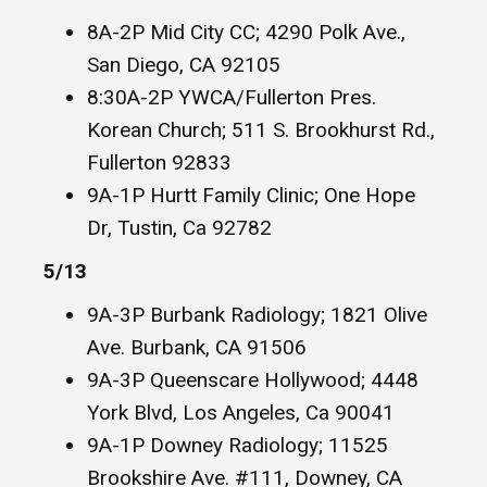
8A-2P Mid City CC; 4290 Polk Ave.,
San Diego, CA 92105
8:30A-2P YWCA/Fullerton Pres.
Korean Church; 511 S. Brookhurst Rd.,
Fullerton 92833
9A-1P Hurtt Family Clinic; One Hope
Dr, Tustin, Ca 92782
5/13
9A-3P Burbank Radiology; 1821 Olive
Ave. Burbank, CA 91506
9A-3P Queenscare Hollywood; 4448
York Blvd, Los Angeles, Ca 90041
9A-1P Downey Radiology; 11525
Brookshire Ave. #111, Downey, CA