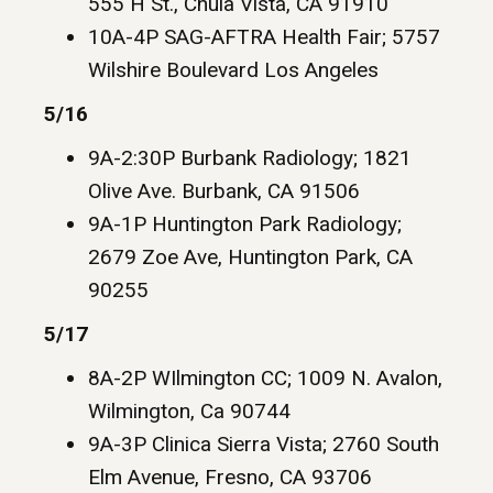
555 H St., Chula Vista, CA 91910
10A-4P SAG-AFTRA Health Fair; 5757
Wilshire Boulevard Los Angeles
5/16
9A-2:30P Burbank Radiology; 1821
Olive Ave. Burbank, CA 91506
9A-1P Huntington Park Radiology;
2679 Zoe Ave, Huntington Park, CA
90255
5/17
8A-2P WIlmington CC; 1009 N. Avalon,
Wilmington, Ca 90744
9A-3P Clinica Sierra Vista; 2760 South
Elm Avenue, Fresno, CA 93706