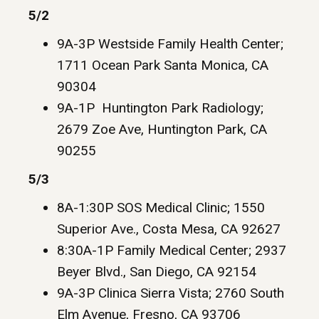
5/2
9A-3P Westside Family Health Center;
1711 Ocean Park Santa Monica, CA
90304
9A-1P Huntington Park Radiology;
2679 Zoe Ave, Huntington Park, CA
90255
5/3
8A-1:30P SOS Medical Clinic; 1550
Superior Ave., Costa Mesa, CA 92627
8:30A-1P Family Medical Center; 2937
Beyer Blvd., San Diego, CA 92154
9A-3P Clinica Sierra Vista; 2760 South
Elm Avenue, Fresno, CA 93706