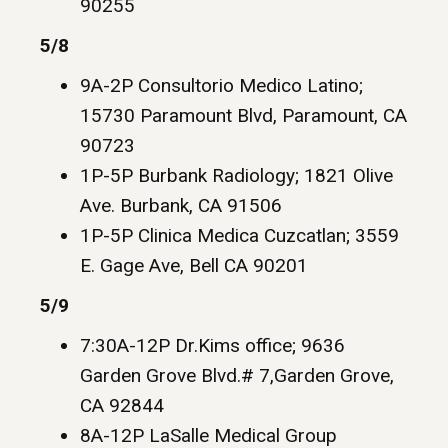
90255
5/8
9A-2P Consultorio Medico Latino;
15730 Paramount Blvd, Paramount, CA
90723
1P-5P Burbank Radiology; 1821 Olive
Ave. Burbank, CA 91506
1P-5P Clinica Medica Cuzcatlan; 3559
E. Gage Ave, Bell CA 90201
5/9
7:30A-12P Dr.Kims office; 9636
Garden Grove Blvd.# 7,Garden Grove,
CA 92844
8A-12P LaSalle Medical Group