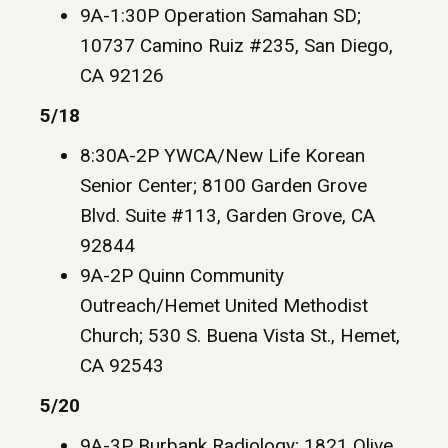
9A-1:30P Operation Samahan SD;
10737 Camino Ruiz #235, San Diego,
CA 92126
5/18
8:30A-2P YWCA/New Life Korean
Senior Center; 8100 Garden Grove
Blvd. Suite #113, Garden Grove, CA
92844
9A-2P Quinn Community
Outreach/Hemet United Methodist
Church; 530 S. Buena Vista St., Hemet,
CA 92543
5/20
9A-3P Burbank Radiology; 1821 Olive