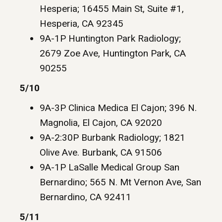
Hesperia; 16455 Main St, Suite #1,
Hesperia, CA 92345
9A-1P Huntington Park Radiology;
2679 Zoe Ave, Huntington Park, CA
90255
5/10
9A-3P Clinica Medica El Cajon; 396 N.
Magnolia, El Cajon, CA 92020
9A-2:30P Burbank Radiology; 1821
Olive Ave. Burbank, CA 91506
9A-1P LaSalle Medical Group San
Bernardino; 565 N. Mt Vernon Ave, San
Bernardino, CA 92411
5/11