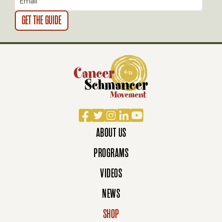
O
N
Facebook
Twitter
Instagram
LinkedIn
YouTube
ABOUT US
PROGRAMS
VIDEOS
NEWS
SHOP