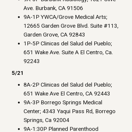
Ave. Burbank, CA 91506
9A-1P YWCA/Grove Medical Arts;
12665 Garden Grove Blvd. Suite #113,
Garden Grove, CA 92843
1P-5P Clinicas del Salud del Pueblo;
651 Wake Ave. Suite A El Centro, Ca.
92243
5/21
8A-2P Clinicas del Salud del Pueblo;
651 Wake Ave El Centro, CA 92443
9A-3P Borrego Springs Medical
Center; 4343 Yaqui Pass Rd, Borrego
Springs, Ca 92004
9A-1:30P Planned Parenthood