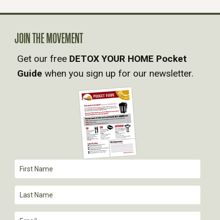
N
A
JOIN THE MOVEMENT
Get our free
DETOX YOUR HOME Pocket
V
Guide
when you sign up for our newsletter.
I
G
A
T
I