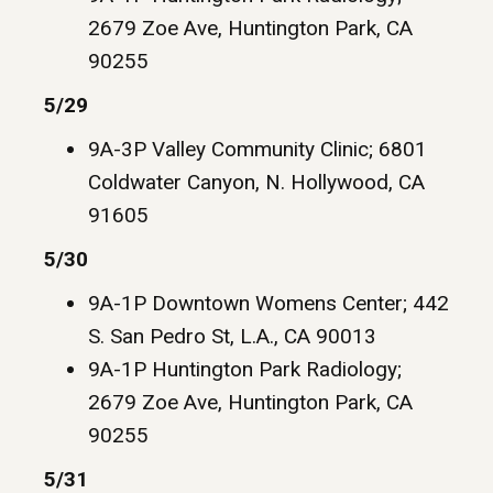
2679 Zoe Ave, Huntington Park, CA
90255
5/29
9A-3P Valley Community Clinic; 6801
Coldwater Canyon, N. Hollywood, CA
91605
5/30
9A-1P Downtown Womens Center; 442
S. San Pedro St, L.A., CA 90013
9A-1P Huntington Park Radiology;
2679 Zoe Ave, Huntington Park, CA
90255
5/31