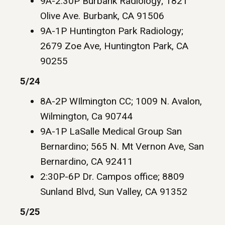
9A-2:30P Burbank Radiology; 1821
Olive Ave. Burbank, CA 91506
9A-1P Huntington Park Radiology;
2679 Zoe Ave, Huntington Park, CA
90255
5/24
8A-2P WIlmington CC; 1009 N. Avalon,
Wilmington, Ca 90744
9A-1P LaSalle Medical Group San
Bernardino; 565 N. Mt Vernon Ave, San
Bernardino, CA 92411
2:30P-6P Dr. Campos office; 8809
Sunland Blvd, Sun Valley, CA 91352
5/25