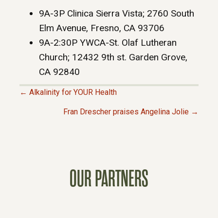
9A-3P Clinica Sierra Vista; 2760 South
Elm Avenue, Fresno, CA 93706
9A-2:30P YWCA-St. Olaf Lutheran
Church; 12432 9th st. Garden Grove,
CA 92840
← Alkalinity for YOUR Health
P
Fran Drescher praises Angelina Jolie →
O
S
OUR PARTNERS
T
S