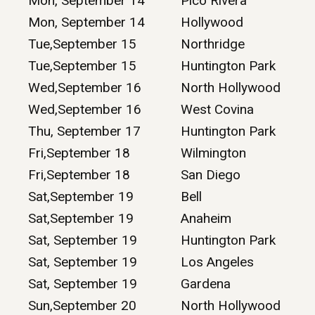
Mon, September 14
Pico Rivera
Mon, September 14
Hollywood
Tue,September 15
Northridge
Tue,September 15
Huntington Park
Wed,September 16
North Hollywood
Wed,September 16
West Covina
Thu, September 17
Huntington Park
Fri,September 18
Wilmington
Fri,September 18
San Diego
Sat,September 19
Bell
Sat,September 19
Anaheim
Sat, September 19
Huntington Park
Sat, September 19
Los Angeles
Sat, September 19
Gardena
Sun,September 20
North Hollywood