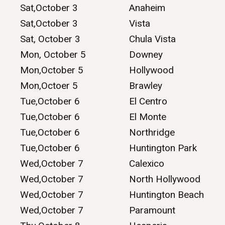
Sat,October 3
Anaheim
Sat,October 3
Vista
Sat, October 3
Chula Vista
Mon, October 5
Downey
Mon,October 5
Hollywood
Mon,Octoer 5
Brawley
Tue,October 6
El Centro
Tue,October 6
El Monte
Tue,October 6
Northridge
Tue,October 6
Huntington Park
Wed,October 7
Calexico
Wed,October 7
North Hollywood
Wed,October 7
Huntington Beach
Wed,October 7
Paramount