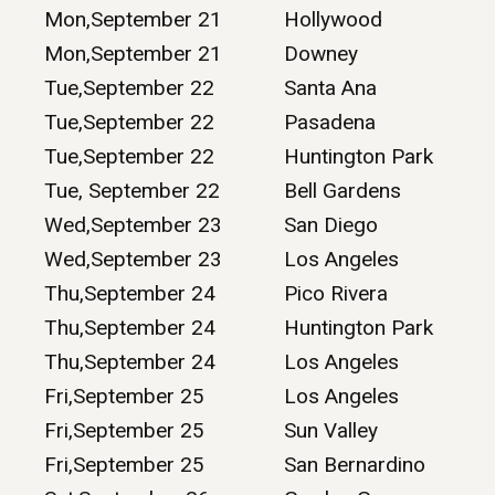
Mon,September 21
Hollywood
Mon,September 21
Downey
Tue,September 22
Santa Ana
Tue,September 22
Pasadena
Tue,September 22
Huntington Park
Tue, September 22
Bell Gardens
Wed,September 23
San Diego
Wed,September 23
Los Angeles
Thu,September 24
Pico Rivera
Thu,September 24
Huntington Park
Thu,September 24
Los Angeles
Fri,September 25
Los Angeles
Fri,September 25
Sun Valley
Fri,September 25
San Bernardino