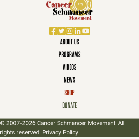
Facebook
Twitter
Instagram
LinkedIn
YouTube
ABOUT US
PROGRAMS
VIDEOS
NEWS
SHOP
DONATE
© 2007-2026 Cancer Schmancer Movement. All
rights reserved.
Privacy Policy