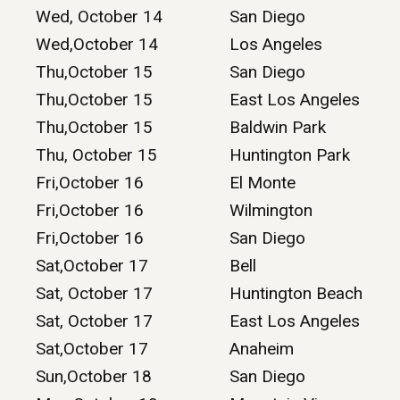
Wed, October 14
San Diego
Wed,October 14
Los Angeles
Thu,October 15
San Diego
Thu,October 15
East Los Angeles
Thu,October 15
Baldwin Park
Thu, October 15
Huntington Park
Fri,October 16
El Monte
Fri,October 16
Wilmington
Fri,October 16
San Diego
Sat,October 17
Bell
Sat, October 17
Huntington Beach
Sat, October 17
East Los Angeles
Sat,October 17
Anaheim
Sun,October 18
San Diego