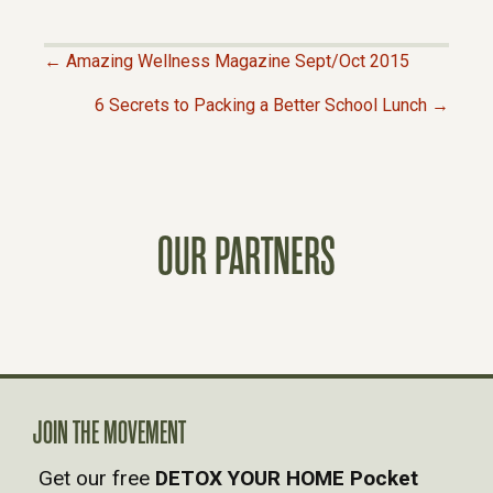
← Amazing Wellness Magazine Sept/Oct 2015
P
6 Secrets to Packing a Better School Lunch →
O
S
OUR PARTNERS
T
S
N
A
JOIN THE MOVEMENT
Get our free
DETOX YOUR HOME Pocket