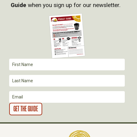
V
Guide
when you sign up for our newsletter.
I
G
A
T
I
O
N