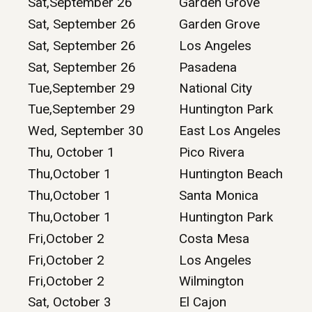
Sat,September 26
Garden Grove
Sat, September 26
Garden Grove
Sat, September 26
Los Angeles
Sat, September 26
Pasadena
Tue,September 29
National City
Tue,September 29
Huntington Park
Wed, September 30
East Los Angeles
Thu, October 1
Pico Rivera
Thu,October 1
Huntington Beach
Thu,October 1
Santa Monica
Thu,October 1
Huntington Park
Fri,October 2
Costa Mesa
Fri,October 2
Los Angeles
Fri,October 2
Wilmington
Sat, October 3
El Cajon