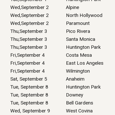
Wed,September 2
Alpine
Wed,September 2
North Hollywood
Wed,September 2
Paramount
Thu,September 3
Pico Rivera
Thu,September 3
Santa Monica
Thu,September 3
Huntington Park
Fri,September 4
Costa Mesa
Fri,September 4
East Los Angeles
Fri,September 4
Wilmington
Sat, September 5
Anaheim
Tue, September 8
Huntington Park
Tue, September 8
Downey
Tue, September 8
Bell Gardens
Wed, September 9
West Covina