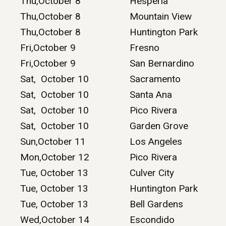
Thu,October 8
Hesperia
Thu,October 8
Mountain View
Thu,October 8
Huntington Park
Fri,October 9
Fresno
Fri,October 9
San Bernardino
Sat, October 10
Sacramento
Sat, October 10
Santa Ana
Sat, October 10
Pico Rivera
Sat, October 10
Garden Grove
Sun,October 11
Los Angeles
Mon,October 12
Pico Rivera
Tue, October 13
Culver City
Tue, October 13
Huntington Park
Tue, October 13
Bell Gardens
Wed,October 14
Escondido