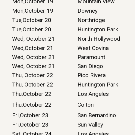
Mon,October 19
Mountain View
Mon,October 19
Downey
Tue,October 20
Northridge
Tue,October 20
Huntington Park
Wed, October 21
North Hollywood
Wed,October 21
West Covina
Wed, October 21
Paramount
Wed, October 21
San Diego
Thu, October 22
Pico Rivera
Thu, October 22
Huntington Park
Thu,October 22
Los Angeles
Thu,October 22
Colton
Fri,October 23
San Bernardino
Fri,October 23
Sun Valley
Sat, October 24
Los Angeles