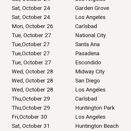
Sat, October 24
Garden Grove
Sat, October 24
Los Angeles
Mon, October 26
Carlsbad
Tue, October 27
National City
Tue,October 27
Santa Ana
Tue,October 27
Pasadena
Tue, October 27
Escondido
Wed, October 28
Midway City
Wed, October 28
San Diego
Wed, October 28
Los Angeles
Thu,October 29
Carlsbad
Thu,October 29
Huntington Park
Fri,October 30
Los Angeles
Sat, October 31
Huntington Beach