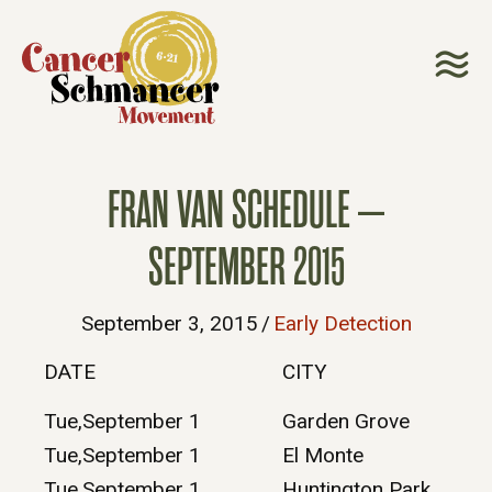
FRAN VAN SCHEDULE –
SEPTEMBER 2015
September 3, 2015
/
Early Detection
DATE
CITY
Tue,September 1
Garden Grove
Tue,September 1
El Monte
Tue,September 1
Huntington Park