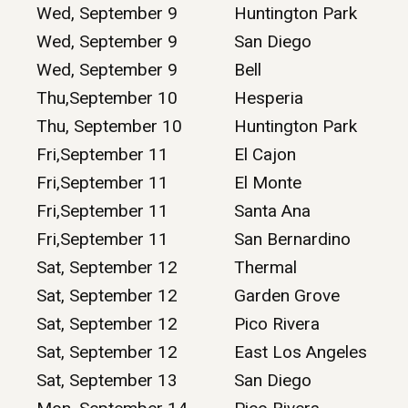
Wed, September 9
Huntington Park
Wed, September 9
San Diego
Wed, September 9
Bell
Thu,September 10
Hesperia
Thu, September 10
Huntington Park
Fri,September 11
El Cajon
Fri,September 11
El Monte
Fri,September 11
Santa Ana
Fri,September 11
San Bernardino
Sat, September 12
Thermal
Sat, September 12
Garden Grove
Sat, September 12
Pico Rivera
Sat, September 12
East Los Angeles
Sat, September 13
San Diego